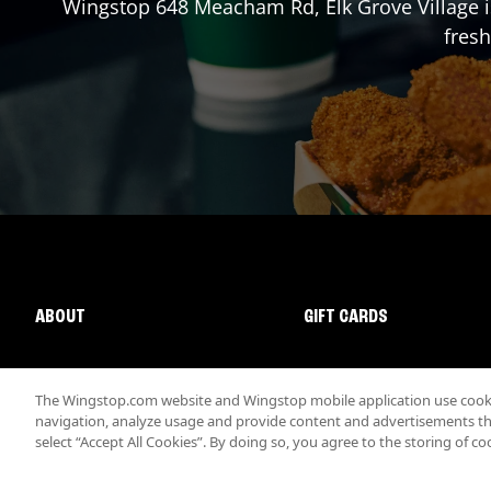
Wingstop
648 Meacham Rd
,
Elk Grove Village
i
fresh
ABOUT
GIFT CARDS
The Wingstop.com website and Wingstop mobile application use cookie
navigation, analyze usage and provide content and advertisements that
select “Accept All Cookies”. By doing so, you agree to the storing of co