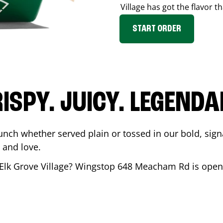
Village
has got the flavor th
START ORDER
ISPY. JUICY. LEGEND
unch whether served plain or tossed in our bold, sign
 and love.
Elk Grove Village
? Wingstop
648 Meacham Rd
is open