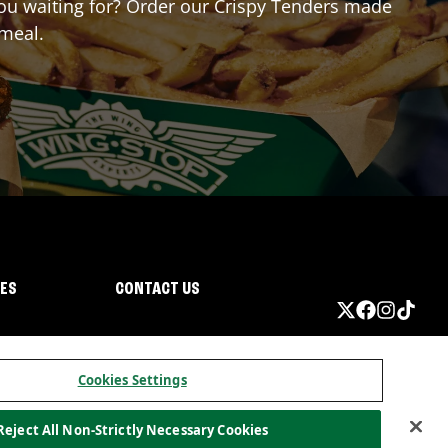
 you waiting for? Order our Crispy Tenders made
 meal.
IES
CONTACT US
Cookies Settings
Reject All Non-Strictly Necessary Cookies