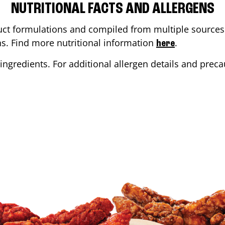
NUTRITIONAL FACTS AND ALLERGENS
ct formulations and compiled from multiple sources. 
ons. Find more nutritional information
.
here
ingredients. For additional allergen details and precau