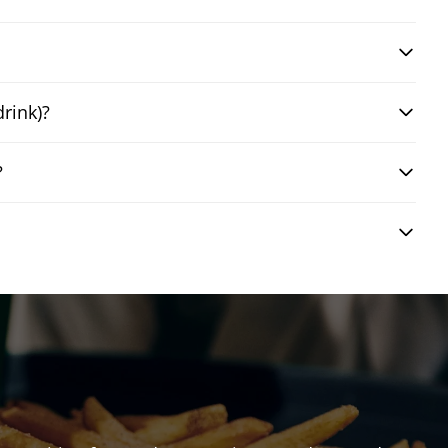
drink)?
?