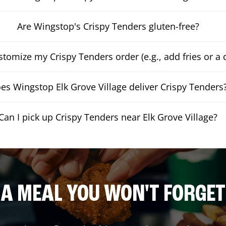
Are Wingstop's Crispy Tenders gluten-free?
stomize my Crispy Tenders order (e.g., add fries or a 
es Wingstop Elk Grove Village deliver Crispy Tenders
Can I pick up Crispy Tenders near Elk Grove Village?
A MEAL YOU WON'T FORGET