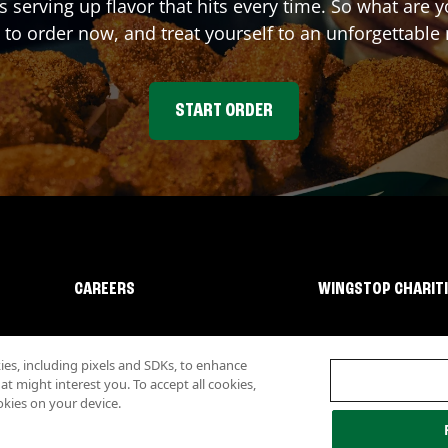
s serving up flavor that hits every time. So what are
 to order now, and treat yourself to an unforgettable
START ORDER
CAREERS
WINGSTOP CHARIT
s, including pixels and SDKs, to enhance
 might interest you. To accept all cookies,
okies on your device.