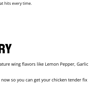
at hits every time.
ARY
ature wing flavors like Lemon Pepper, Garlic
 now so you can get your chicken tender fix