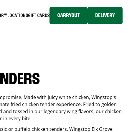
CARRYOUT
DELIVERY
TOR™
LOCATIONS
GIFT CARDS
ENDERS
compromise. Made with juicy white chicken, Wingstop's
mate fried chicken tender experience. Fried to golden
 and tossed in our legendary wing flavors, our chicken
 in every bite.
ssic or buffalo chicken tenders, Wingstop
Elk Grove