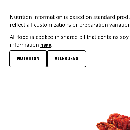
Nutrition information is based on standard produ
reflect all customizations or preparation variati
All food is cooked in shared oil that contains soy 
information
.
here
NUTRITION
ALLERGENS