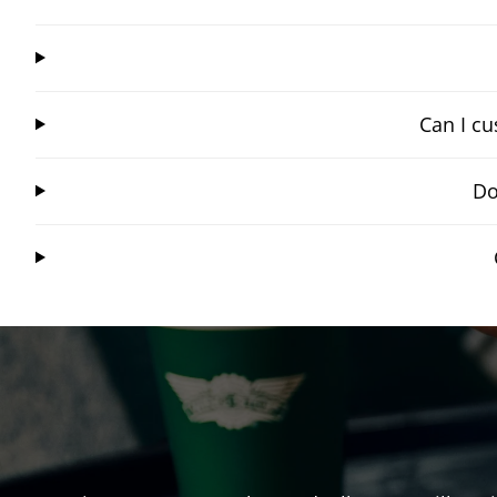
Can I cu
Do