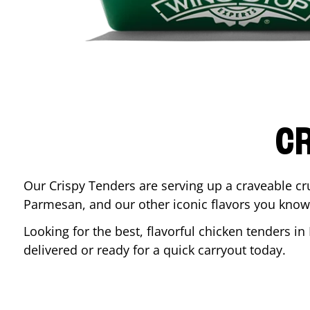
CR
Our Crispy Tenders are serving up a craveable cr
Parmesan, and our other iconic flavors you know
Looking for the best, flavorful chicken tenders in
delivered or ready for a quick carryout today.