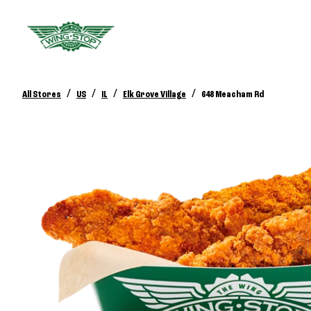
/
/
/
/
All Stores
US
IL
Elk Grove Village
648 Meacham Rd