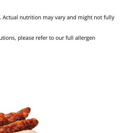
Actual nutrition may vary and might not fully
tions, please refer to our full allergen