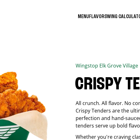
MENU
FLAVORS
WING CALCULA
Wingstop
Elk Grove Village
CRISPY T
All crunch. All flavor. No 
Crispy Tenders are the ulti
perfection and hand-sauced
tenders serve up bold flavor
Whether you're craving cla