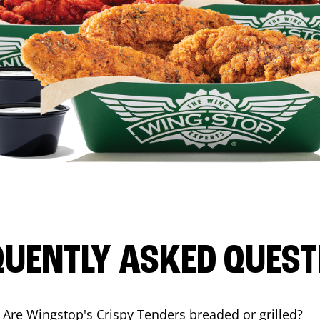
QUENTLY ASKED QUEST
Are Wingstop's Crispy Tenders breaded or grilled?