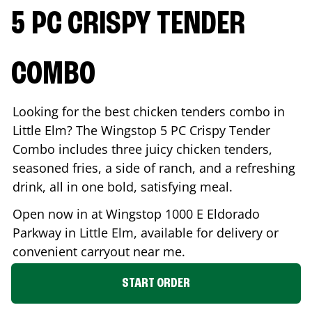
5 PC CRISPY TENDER
COMBO
Looking for the best chicken tenders combo in
Little Elm
? The Wingstop 5 PC Crispy Tender
Combo includes three juicy chicken tenders,
seasoned fries, a side of ranch, and a refreshing
drink, all in one bold, satisfying meal.
Open now in at Wingstop
1000 E Eldorado
Parkway
in
Little Elm
, available for delivery or
convenient carryout near me.
START ORDER