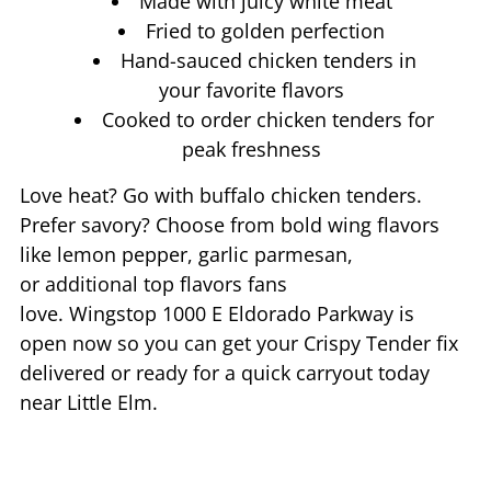
Made with juicy white meat
Fried to golden perfection
Hand-sauced chicken tenders in
your favorite flavors
Cooked to order chicken tenders for
peak freshness
Love heat? Go with buffalo chicken tenders.
Prefer savory? Choose from bold wing flavors
like lemon pepper, garlic parmesan,
or additional top flavors fans
love. Wingstop
1000 E Eldorado Parkway
is
open now so you can get your Crispy Tender fix
delivered or ready for a quick carryout today
near
Little Elm
.