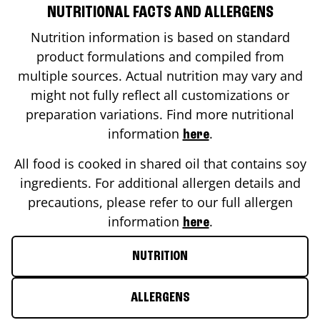
NUTRITIONAL FACTS AND ALLERGENS
Nutrition information is based on standard
product formulations and compiled from
multiple sources. Actual nutrition may vary and
might not fully reflect all customizations or
preparation variations. Find more nutritional
information
.
here
All food is cooked in shared oil that contains soy
ingredients. For additional allergen details and
precautions, please refer to our full allergen
information
.
here
NUTRITION
ALLERGENS