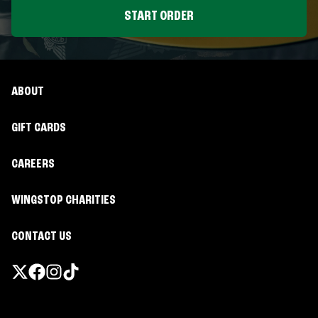
START ORDER
ABOUT
GIFT CARDS
CAREERS
WINGSTOP CHARITIES
CONTACT US