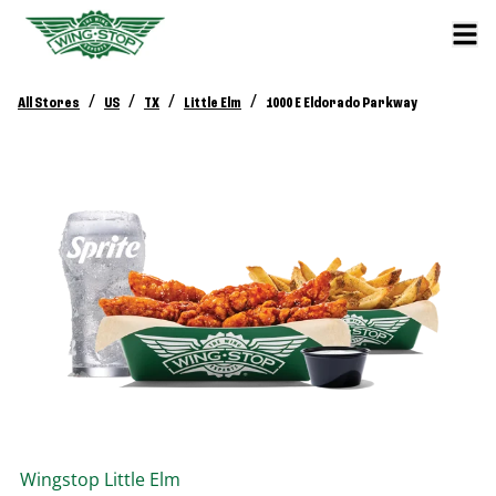
/
/
/
/
All Stores
US
TX
Little Elm
1000 E Eldorado Parkway
Wingstop
Little Elm