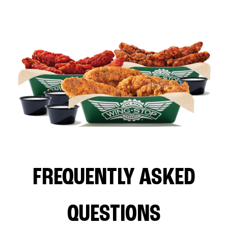
FREQUENTLY ASKED
QUESTIONS