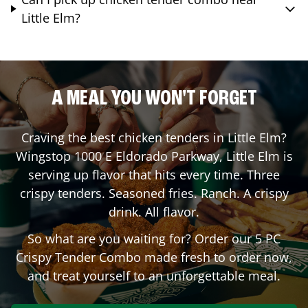
Little Elm?
A MEAL YOU WON'T FORGET
Craving the best chicken tenders in
Little Elm
?
Wingstop
1000 E Eldorado Parkway
,
Little Elm
is
serving up flavor that hits every time. Three
crispy tenders. Seasoned fries. Ranch. A crispy
drink. All flavor.
So what are you waiting for? Order our 5 PC
Crispy Tender Combo made fresh to order now,
and treat yourself to an unforgettable meal.