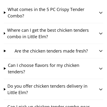
What comes in the 5 PC Crispy Tender
Combo?
Where can I get the best chicken tenders
combo in Little Elm?
Are the chicken tenders made fresh?
Can I choose flavors for my chicken
tenders?
Do you offer chicken tenders delivery in
Little Elm?
Can I pick up chicken tender combo near