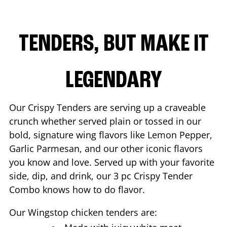
TENDERS, BUT MAKE IT
LEGENDARY
Our Crispy Tenders are serving up a craveable
crunch whether served plain or tossed in our
bold, signature wing flavors like Lemon Pepper,
Garlic Parmesan, and our other iconic flavors
you know and love. Served up with your favorite
side, dip, and drink, our 3 pc Crispy Tender
Combo knows how to do flavor.
Our Wingstop chicken tenders are: