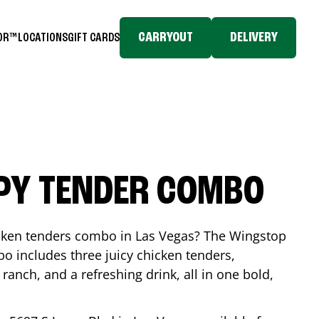
CARRYOUT
DELIVERY
TOR™
LOCATIONS
GIFT CARDS
SPY TENDER COMBO
icken tenders combo in
Las Vegas
? The Wingstop
o includes three juicy chicken tenders,
 ranch, and a refreshing drink, all in one bold,