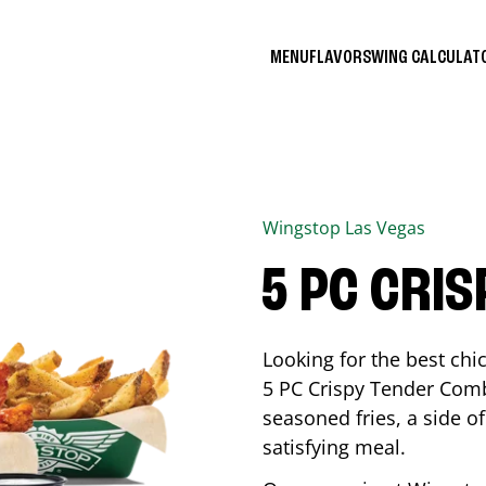
MENU
FLAVORS
WING CALCULA
Wingstop
Las Vegas
5 PC CRI
Looking for the best ch
5 PC Crispy Tender Comb
seasoned fries, a side of
satisfying meal.