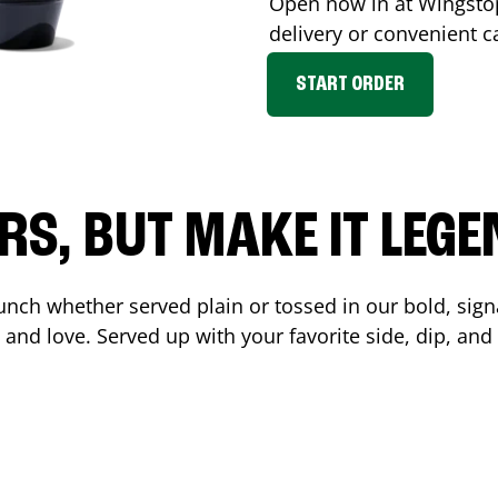
Open now in at Wingst
delivery or convenient c
START ORDER
RS, BUT MAKE IT LEG
unch whether served plain or tossed in our bold, sign
 and love. Served up with your favorite side, dip, a