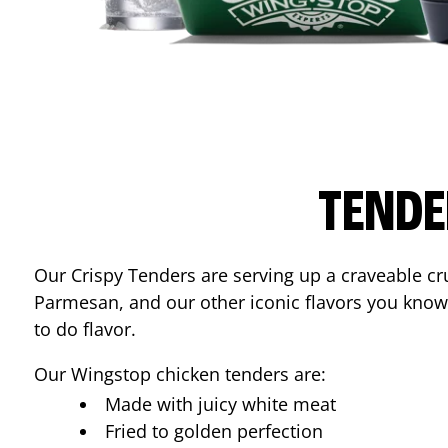
TENDE
Our Crispy Tenders are serving up a craveable cr
Parmesan, and our other iconic flavors you know
to do flavor.
Our Wingstop chicken tenders are:
Made with juicy white meat
Fried to golden perfection