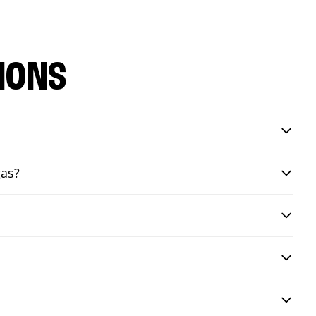
IONS
gas?