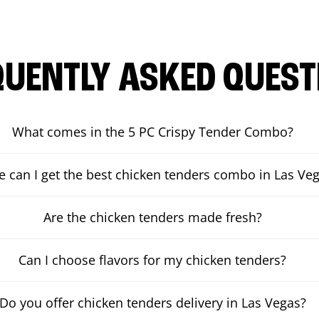
QUENTLY ASKED QUEST
What comes in the 5 PC Crispy Tender Combo?
 can I get the best chicken tenders combo in Las Ve
Are the chicken tenders made fresh?
Can I choose flavors for my chicken tenders?
Do you offer chicken tenders delivery in Las Vegas?