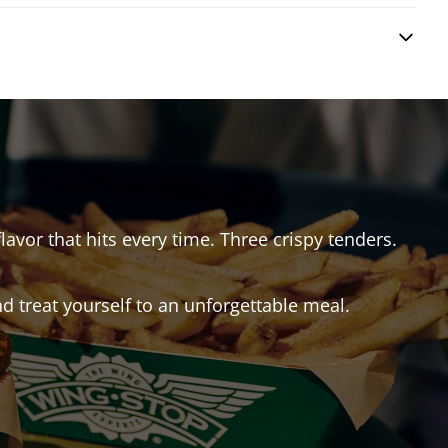
lavor that hits every time. Three crispy tenders.
 treat yourself to an unforgettable meal.