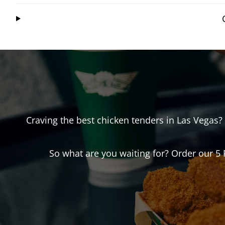
Craving the best chicken tenders in
Las Vegas
?
So what are you waiting for? Order our 5