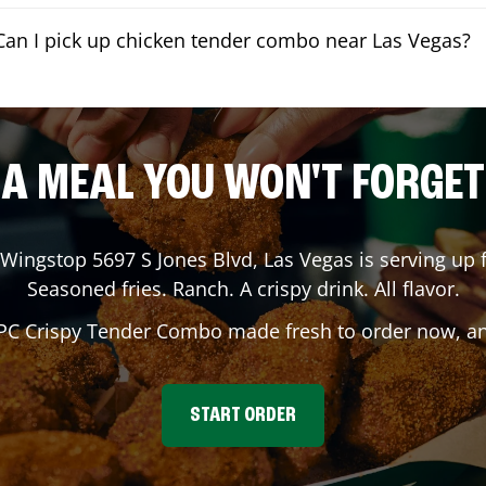
Can I pick up chicken tender combo near Las Vegas?
A MEAL YOU WON'T FORGET
 Wingstop
5697 S Jones Blvd
,
Las Vegas
is serving up f
Seasoned fries. Ranch. A crispy drink. All flavor.
 PC Crispy Tender Combo made fresh to order now, and
START ORDER