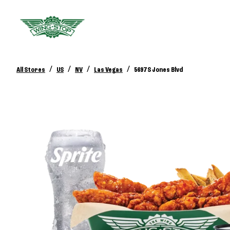
/
/
/
/
All Stores
US
NV
Las Vegas
5697 S Jones Blvd