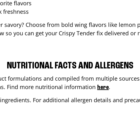
orite flavors
ak freshness
er savory? Choose from bold wing flavors like lemon p
 so you can get your Crispy Tender fix delivered or 
NUTRITIONAL FACTS AND ALLERGENS
ct formulations and compiled from multiple sources. 
ons. Find more nutritional information
.
here
ingredients. For additional allergen details and precau