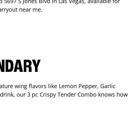
op
5697 S Jones Blvd
in
Las Vegas
, available for
arryout near me.
ENDARY
ature wing flavors like Lemon Pepper, Garlic
nd drink, our 3 pc Crispy Tender Combo knows how