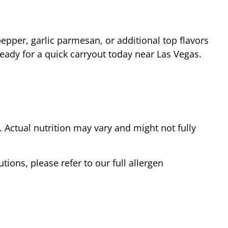
epper, garlic parmesan, or additional top flavors
ready for a quick carryout today near
Las Vegas
.
Actual nutrition may vary and might not fully
tions, please refer to our full allergen