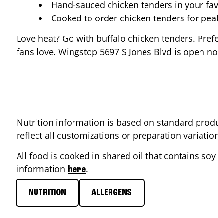
Hand-sauced chicken tenders in your fav
Cooked to order chicken tenders for pe
Love heat? Go with buffalo chicken tenders. Pref
fans love. Wingstop
5697 S Jones Blvd
is open now
Nutrition information is based on standard produ
reflect all customizations or preparation variati
All food is cooked in shared oil that contains soy 
information
.
here
NUTRITION
ALLERGENS