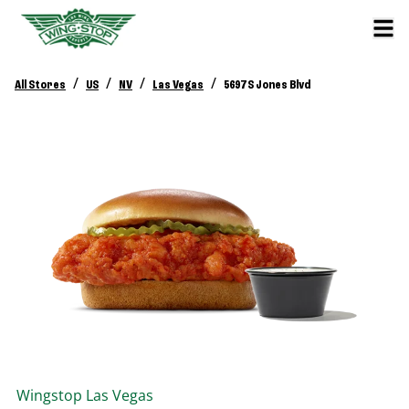
/
/
/
/
All Stores
US
NV
Las Vegas
5697 S Jones Blvd
Wingstop
Las Vegas