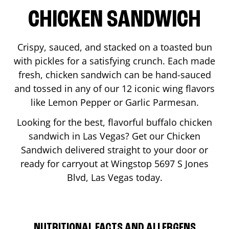
CHICKEN SANDWICH
Crispy, sauced, and stacked on a toasted bun
with pickles for a satisfying crunch. Each made
fresh, chicken sandwich can be hand-sauced
and tossed in any of our 12 iconic wing flavors
like Lemon Pepper or Garlic Parmesan.
Looking for the best, flavorful buffalo chicken
sandwich in
Las Vegas
? Get our Chicken
Sandwich delivered straight to your door or
ready for carryout at Wingstop
5697 S Jones
Blvd
,
Las Vegas
today.
NUTRITIONAL FACTS AND ALLERGENS