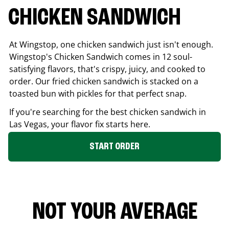
CHICKEN SANDWICH
At Wingstop, one chicken sandwich just isn't enough.
Wingstop's Chicken Sandwich comes in 12 soul-
satisfying flavors, that's crispy, juicy, and cooked to
order. Our fried chicken sandwich is stacked on a
toasted bun with pickles for that perfect snap.
If you're searching for the best chicken sandwich in
Las Vegas
, your flavor fix starts here.
START ORDER
NOT YOUR AVERAGE