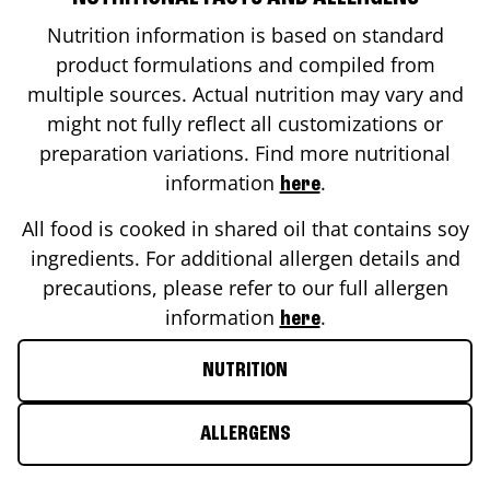
Nutrition information is based on standard
product formulations and compiled from
multiple sources. Actual nutrition may vary and
might not fully reflect all customizations or
preparation variations. Find more nutritional
information
.
here
All food is cooked in shared oil that contains soy
ingredients. For additional allergen details and
precautions, please refer to our full allergen
information
.
here
NUTRITION
ALLERGENS