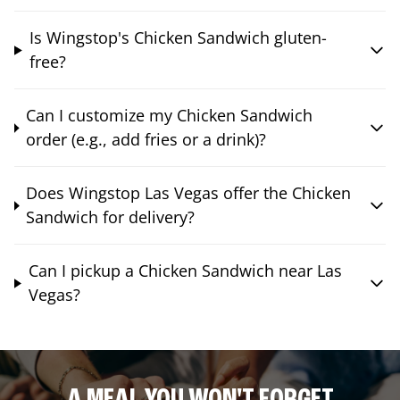
Is Wingstop's Chicken Sandwich gluten-
free?
Can I customize my Chicken Sandwich
order (e.g., add fries or a drink)?
Does Wingstop Las Vegas offer the Chicken
Sandwich for delivery?
Can I pickup a Chicken Sandwich near Las
Vegas?