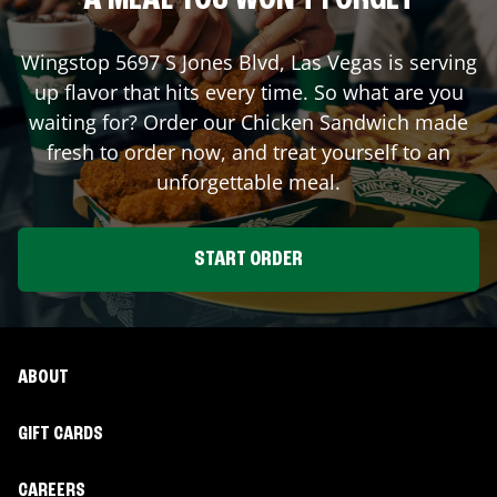
A MEAL YOU WON'T FORGET
Wingstop
5697 S Jones Blvd
,
Las Vegas
is serving
up flavor that hits every time. So what are you
waiting for? Order our Chicken Sandwich made
fresh to order now, and treat yourself to an
unforgettable meal.
START ORDER
ABOUT
GIFT CARDS
CAREERS