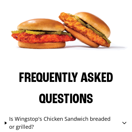
FREQUENTLY ASKED
QUESTIONS
Is Wingstop's Chicken Sandwich breaded
or grilled?