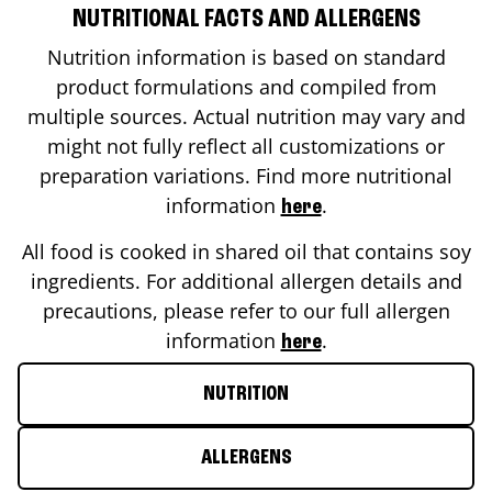
NUTRITIONAL FACTS AND ALLERGENS
Nutrition information is based on standard
product formulations and compiled from
multiple sources. Actual nutrition may vary and
might not fully reflect all customizations or
preparation variations. Find more nutritional
information
.
here
All food is cooked in shared oil that contains soy
ingredients. For additional allergen details and
precautions, please refer to our full allergen
information
.
here
NUTRITION
ALLERGENS