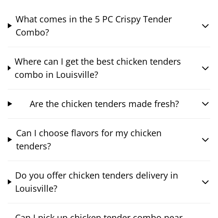
What comes in the 5 PC Crispy Tender
Combo?
Where can I get the best chicken tenders
combo in Louisville?
Are the chicken tenders made fresh?
Can I choose flavors for my chicken
tenders?
Do you offer chicken tenders delivery in
Louisville?
Can I pick up chicken tender combo near