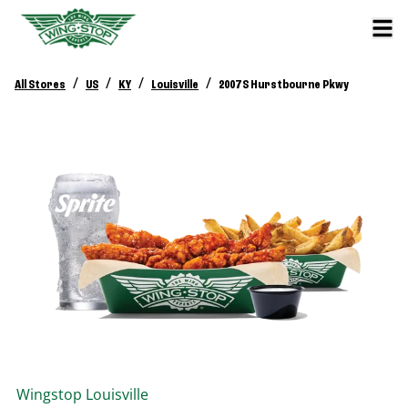
/
/
/
/
All Stores
US
KY
Louisville
2007 S Hurstbourne Pkwy
Wingstop
Louisville