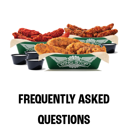
FREQUENTLY ASKED
QUESTIONS