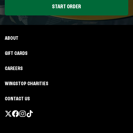
START ORDER
ABOUT
GIFT CARDS
CAREERS
WINGSTOP CHARITIES
CONTACT US