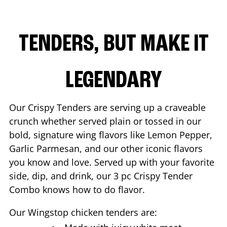
TENDERS, BUT MAKE IT
LEGENDARY
Our Crispy Tenders are serving up a craveable
crunch whether served plain or tossed in our
bold, signature wing flavors like Lemon Pepper,
Garlic Parmesan, and our other iconic flavors
you know and love. Served up with your favorite
side, dip, and drink, our 3 pc Crispy Tender
Combo knows how to do flavor.
Our Wingstop chicken tenders are: