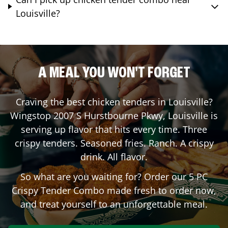
Louisville?
A MEAL YOU WON'T FORGET
Craving the best chicken tenders in
Louisville
?
Wingstop
2007 S Hurstbourne Pkwy
,
Louisville
is
serving up flavor that hits every time. Three
crispy tenders. Seasoned fries. Ranch. A crispy
drink. All flavor.
So what are you waiting for? Order our 5 PC
Crispy Tender Combo made fresh to order now,
and treat yourself to an unforgettable meal.