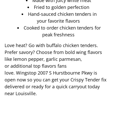
Made with juicy white meat
Fried to golden perfection
Hand-sauced chicken tenders in
your favorite flavors
Cooked to order chicken tenders for
peak freshness
Love heat? Go with buffalo chicken tenders.
Prefer savory? Choose from bold wing flavors
like lemon pepper, garlic parmesan,
or additional top flavors fans
love. Wingstop
2007 S Hurstbourne Pkwy
is
open now so you can get your Crispy Tender fix
delivered or ready for a quick carryout today
near
Louisville
.