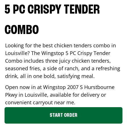
5 PC CRISPY TENDER
COMBO
Looking for the best chicken tenders combo in
Louisville
? The Wingstop 5 PC Crispy Tender
Combo includes three juicy chicken tenders,
seasoned fries, a side of ranch, and a refreshing
drink, all in one bold, satisfying meal.
Open now in at Wingstop
2007 S Hurstbourne
Pkwy
in
Louisville
, available for delivery or
convenient carryout near me.
START ORDER