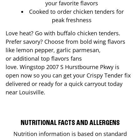
your favorite flavors
Cooked to order chicken tenders for
peak freshness
Love heat? Go with buffalo chicken tenders.
Prefer savory? Choose from bold wing flavors
like lemon pepper, garlic parmesan,
or additional top flavors fans
love. Wingstop
2007 S Hurstbourne Pkwy
is
open now so you can get your Crispy Tender fix
delivered or ready for a quick carryout today
near
Louisville
.
NUTRITIONAL FACTS AND ALLERGENS
Nutrition information is based on standard