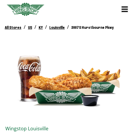
/
/
/
/
All Stores
US
KY
Louisville
2007 S Hurstbourne Pkwy
Wingstop
Louisville