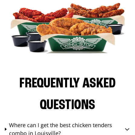
FREQUENTLY ASKED
QUESTIONS
Where can I get the best chicken tenders
combo in Louisville?