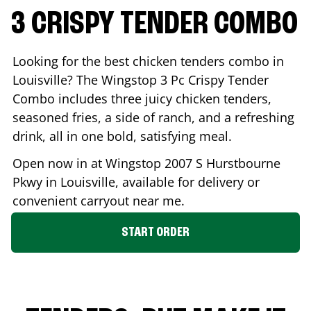
3 CRISPY TENDER COMBO
Looking for the best chicken tenders combo in
Louisville
? The Wingstop 3 Pc Crispy Tender
Combo includes three juicy chicken tenders,
seasoned fries, a side of ranch, and a refreshing
drink, all in one bold, satisfying meal.
Open now in at Wingstop
2007 S Hurstbourne
Pkwy
in
Louisville
, available for delivery or
convenient carryout near me.
START ORDER