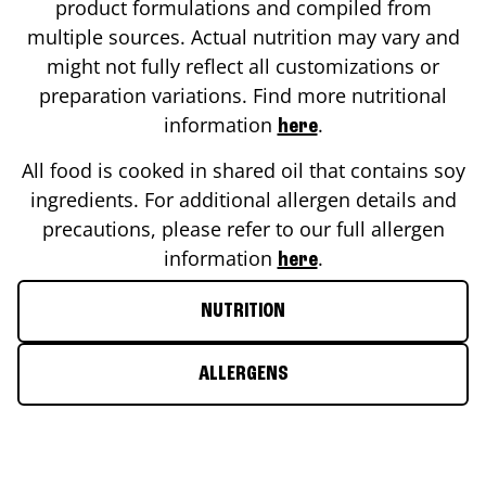
product formulations and compiled from
multiple sources. Actual nutrition may vary and
might not fully reflect all customizations or
preparation variations. Find more nutritional
information
.
here
All food is cooked in shared oil that contains soy
ingredients. For additional allergen details and
precautions, please refer to our full allergen
information
.
here
NUTRITION
ALLERGENS