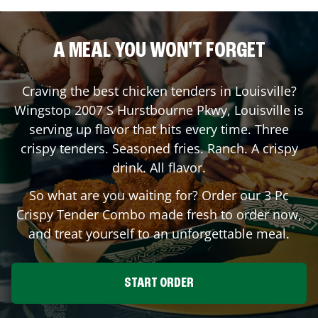
A MEAL YOU WON'T FORGET
Craving the best chicken tenders in
Louisville
?
Wingstop
2007 S Hurstbourne Pkwy
,
Louisville
is
serving up flavor that hits every time. Three
crispy tenders. Seasoned fries. Ranch. A crispy
drink. All flavor.
So what are you waiting for? Order our 3 Pc
Crispy Tender Combo made fresh to order now,
and treat yourself to an unforgettable meal.
START ORDER