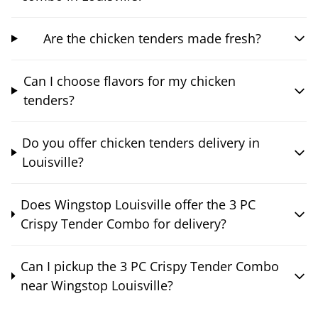
Are the chicken tenders made fresh?
Can I choose flavors for my chicken
tenders?
Do you offer chicken tenders delivery in
Louisville?
Does Wingstop Louisville offer the 3 PC
Crispy Tender Combo for delivery?
Can I pickup the 3 PC Crispy Tender Combo
near Wingstop Louisville?