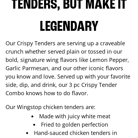
TENDERS, BUT MAKE IT
LEGENDARY
Our Crispy Tenders are serving up a craveable
crunch whether served plain or tossed in our
bold, signature wing flavors like Lemon Pepper,
Garlic Parmesan, and our other iconic flavors
you know and love. Served up with your favorite
side, dip, and drink, our 3 pc Crispy Tender
Combo knows how to do flavor.
Our Wingstop chicken tenders are:
Made with juicy white meat
Fried to golden perfection
Hand-sauced chicken tenders in