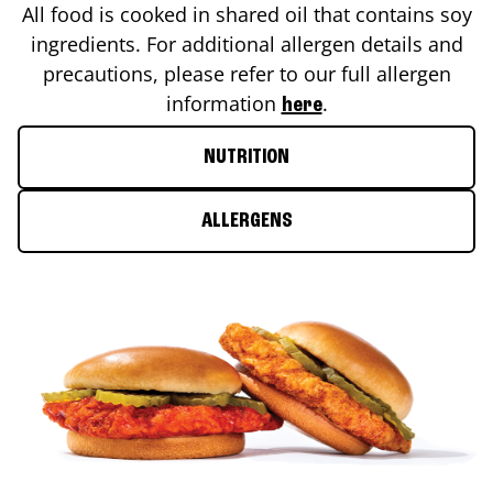
All food is cooked in shared oil that contains soy
ingredients. For additional allergen details and
precautions, please refer to our full allergen
information
.
here
NUTRITION
ALLERGENS