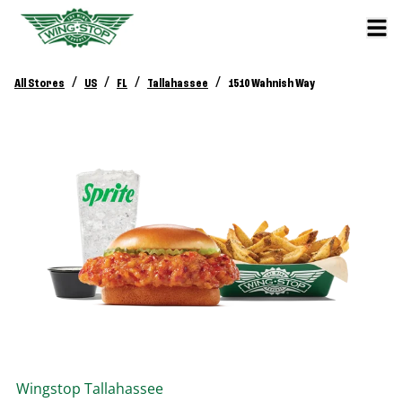
/
/
/
/
All Stores
US
FL
Tallahassee
1510 Wahnish Way
Wingstop
Tallahassee