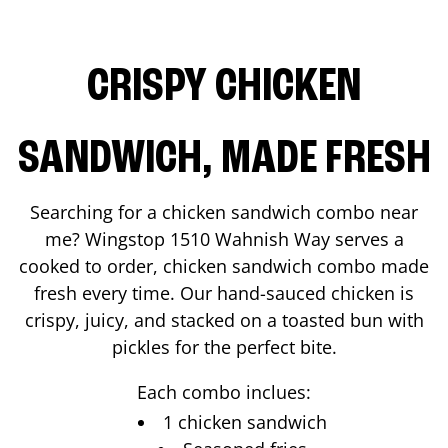
CRISPY CHICKEN
SANDWICH, MADE FRESH
Searching for a chicken sandwich combo near
me? Wingstop
1510 Wahnish Way
serves a
cooked to order, chicken sandwich combo made
fresh every time. Our hand-sauced chicken is
crispy, juicy, and stacked on a toasted bun with
pickles for the perfect bite.
Each combo inclues:
1 chicken sandwich