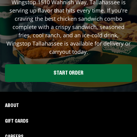
Wingstop
1510 Wahnish Way
,
Tallahassee
is
serving up flavor that hits every time. If you're
craving the best chicken sandwich combo
complete with a crispy sandwich, seasoned
fries, cool ranch, and an ice-cold drink,
Wingstop
Tallahassee
is available for delivery or
carryout today.
START ORDER
ABOUT
GIFT CARDS
CAREERS