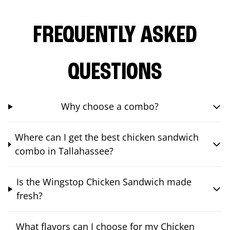
FREQUENTLY ASKED
QUESTIONS
Why choose a combo?
Where can I get the best chicken sandwich
combo in Tallahassee?
Is the Wingstop Chicken Sandwich made
fresh?
What flavors can I choose for my Chicken