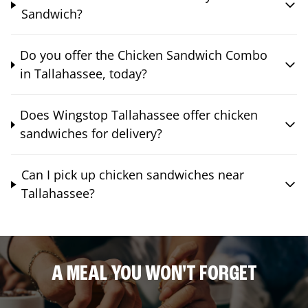
Sandwich?
Do you offer the Chicken Sandwich Combo
in Tallahassee, today?
Does Wingstop Tallahassee offer chicken
sandwiches for delivery?
Can I pick up chicken sandwiches near
Tallahassee?
A MEAL YOU WON'T FORGET