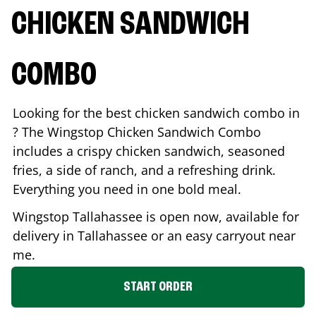
CHICKEN SANDWICH
COMBO
Looking for the best chicken sandwich combo in
? The Wingstop Chicken Sandwich Combo
includes a crispy chicken sandwich, seasoned
fries, a side of ranch, and a refreshing drink.
Everything you need in one bold meal.
Wingstop
Tallahassee
is open now, available for
delivery in
Tallahassee
or an easy carryout near
me.
START ORDER