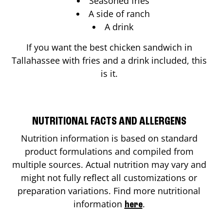
Seasoned fries
A side of ranch
A drink
If you want the best chicken sandwich in
Tallahassee
with fries and a drink included, this
is it.
NUTRITIONAL FACTS AND ALLERGENS
Nutrition information is based on standard
product formulations and compiled from
multiple sources. Actual nutrition may vary and
might not fully reflect all customizations or
preparation variations. Find more nutritional
information
.
here