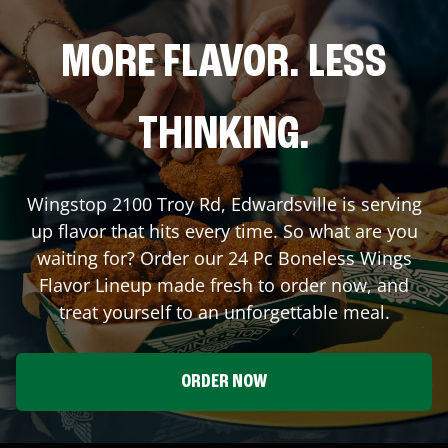
MORE FLAVOR. LESS
THINKING.
Wingstop
2100 Troy Rd
,
Edwardsville
is serving
up flavor that hits every time. So what are you
waiting for? Order our 24 Pc Boneless Wings
Flavor Lineup made fresh to order now, and
treat yourself to an unforgettable meal.
ORDER NOW