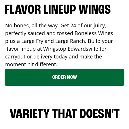
FLAVOR LINEUP WINGS
No bones, all the way. Get 24 of our juicy,
perfectly sauced and tossed Boneless Wings
plus a Large Fry and Large Ranch. Build your
flavor lineup at Wingstop
Edwardsville
for
carryout or delivery today and make the
moment hit different.
ORDER NOW
VARIETY THAT DOESN'T