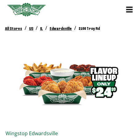
/
/
/
/
All Stores
US
IL
Edwardsville
2100 Troy Rd
Wingstop
Edwardsville