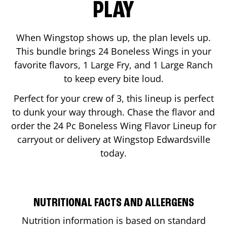
PLAY
When Wingstop shows up, the plan levels up.
This bundle brings 24 Boneless Wings in your
favorite flavors, 1 Large Fry, and 1 Large Ranch
to keep every bite loud.
Perfect for your crew of 3, this lineup is perfect
to dunk your way through. Chase the flavor and
order the 24 Pc Boneless Wing Flavor Lineup for
carryout or delivery at Wingstop
Edwardsville
today.
NUTRITIONAL FACTS AND ALLERGENS
Nutrition information is based on standard