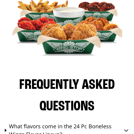
FREQUENTLY ASKED
QUESTIONS
What flavors come in the 24 Pc Boneless