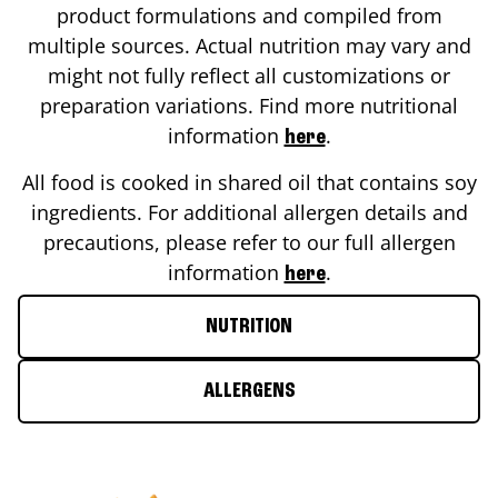
product formulations and compiled from
multiple sources. Actual nutrition may vary and
might not fully reflect all customizations or
preparation variations. Find more nutritional
information
.
here
All food is cooked in shared oil that contains soy
ingredients. For additional allergen details and
precautions, please refer to our full allergen
information
.
here
NUTRITION
ALLERGENS