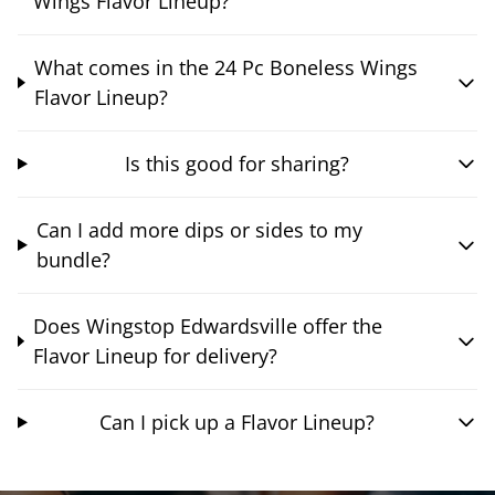
Wings Flavor Lineup?
What comes in the 24 Pc Boneless Wings
Flavor Lineup?
Is this good for sharing?
Can I add more dips or sides to my
bundle?
Does Wingstop Edwardsville offer the
Flavor Lineup for delivery?
Can I pick up a Flavor Lineup?