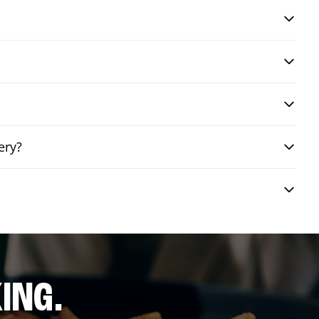
ery?
ING.