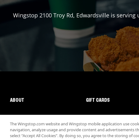
Wingstop
2100 Troy Rd
,
Edwardsville
is serving 
ABOUT
GIFT CARDS
The Wingstop.com website and Wingstop mobile application use cookie
navigation, analyze usage and provide content and advertisements that
select “Accept All Cookies”. By doing so, you agree to the storing of co