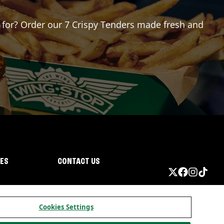
ng for? Order our 7 Crispy Tenders made fresh and
IES
CONTACT US
Cookies Settings