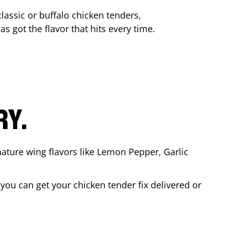
lassic or buffalo chicken tenders,
as got the flavor that hits every time.
RY.
nature wing flavors like Lemon Pepper, Garlic
ou can get your chicken tender fix delivered or