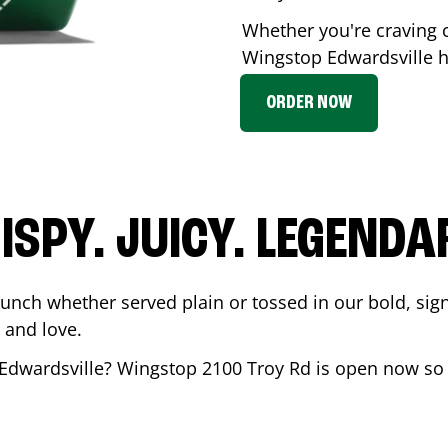
Whether you're craving c
Wingstop
Edwardsville
h
ORDER NOW
ISPY. JUICY. LEGENDA
runch whether served plain or tossed in our bold, sig
 and love.
Edwardsville
? Wingstop
2100 Troy Rd
is open now so y