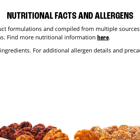
NUTRITIONAL FACTS AND ALLERGENS
ct formulations and compiled from multiple sources. 
ons. Find more nutritional information
.
here
ingredients. For additional allergen details and precau