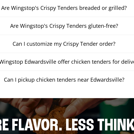
Are Wingstop's Crispy Tenders breaded or grilled?
Are Wingstop's Crispy Tenders gluten-free?
Can I customize my Crispy Tender order?
Wingstop Edwardsville offer chicken tenders for deliv
Can I pickup chicken tenders near Edwardsville?
E FLAVOR. LESS THINK