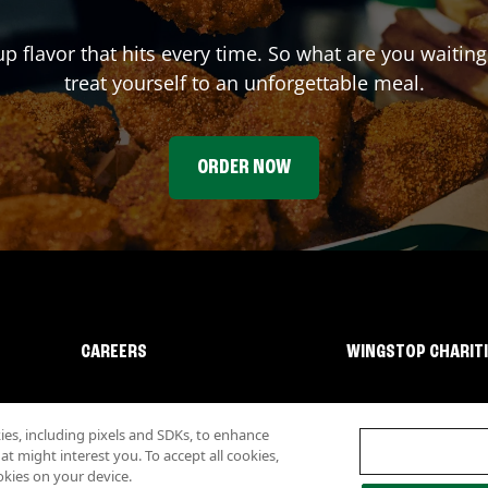
up flavor that hits every time. So what are you waiti
treat yourself to an unforgettable meal.
ORDER NOW
CAREERS
WINGSTOP CHARIT
s, including pixels and SDKs, to enhance
 might interest you. To accept all cookies,
okies on your device.