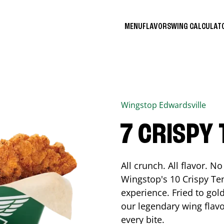
MENU
FLAVORS
WING CALCULA
Wingstop
Edwardsville
7 CRISPY
All crunch. All flavor. 
Wingstop's 10 Crispy Ten
experience. Fried to go
our legendary wing flavo
every bite.