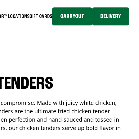
CARRYOUT
DELIVERY
TOR™
LOCATIONS
GIFT CARDS
 TENDERS
No compromise. Made with juicy white chicken,
ders are the ultimate fried chicken tender
lden perfection and hand-sauced and tossed in
rs, our chicken tenders serve up bold flavor in