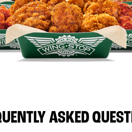
QUENTLY ASKED QUEST