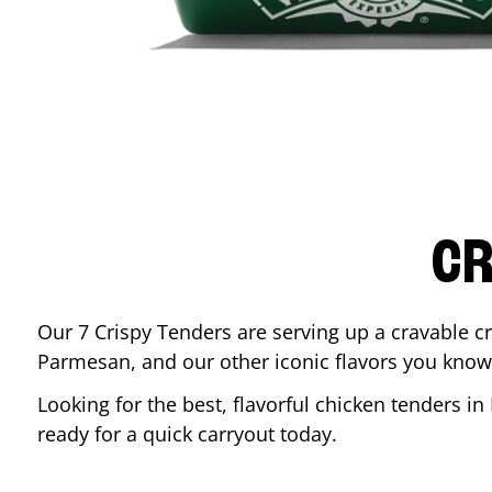
CR
Our 7 Crispy Tenders are serving up a cravable c
Parmesan, and our other iconic flavors you know
Looking for the best, flavorful chicken tenders in
ready for a quick carryout today.