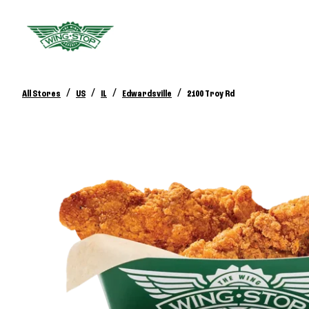
/
/
/
/
All Stores
US
IL
Edwardsville
2100 Troy Rd