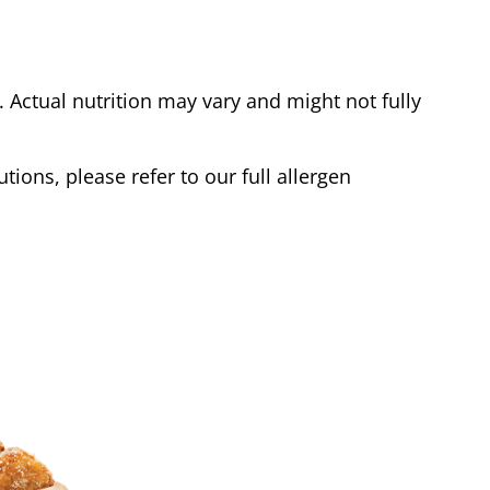
Actual nutrition may vary and might not fully
tions, please refer to our full allergen