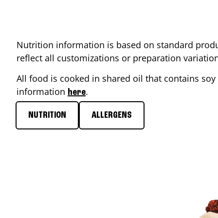
Nutrition information is based on standard produ
reflect all customizations or preparation variati
All food is cooked in shared oil that contains soy 
information
.
here
NUTRITION
ALLERGENS