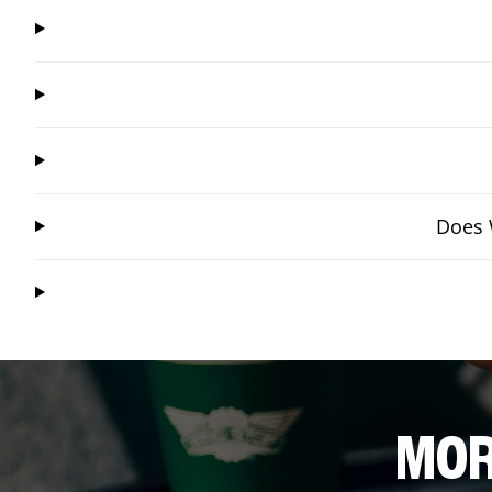
Does 
MOR