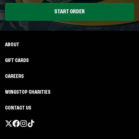
START ORDER
ABOUT
GIFT CARDS
CAREERS
WINGSTOP CHARITIES
CONTACT US