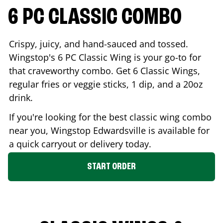
6 PC CLASSIC COMBO
Crispy, juicy, and hand-sauced and tossed.
Wingstop's 6 PC Classic Wing is your go-to for
that craveworthy combo. Get 6 Classic Wings,
regular fries or veggie sticks, 1 dip, and a 20oz
drink.
If you're looking for the best classic wing combo
near you, Wingstop
Edwardsville
is available for
a quick carryout or delivery today.
START ORDER