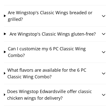
Are Wingstop's Classic Wings breaded or
grilled?
Are Wingstop's Classic Wings gluten-free?
Can I customize my 6 PC Classic Wing
Combo?
What flavors are available for the 6 PC
Classic Wing Combo?
Does Wingstop Edwardsville offer classic
chicken wings for delivery?