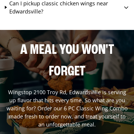
Can I pickup classic chicken wings near
Edwardsville?
A MEAL YOU WON'T
FORGET
Wingstop
2100 Troy Rd
,
Edwardsville
is serving
up flavor that hits every time. So what are you
waiting for? Order our 6 PC Classic Wing Combo
made fresh to order now, and treat yourself to
an unforgettable meal.