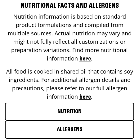
NUTRITIONAL FACTS AND ALLERGENS
Nutrition information is based on standard
product formulations and compiled from
multiple sources. Actual nutrition may vary and
might not fully reflect all customizations or
preparation variations. Find more nutritional
information
.
here
All food is cooked in shared oil that contains soy
ingredients. For additional allergen details and
precautions, please refer to our full allergen
information
.
here
NUTRITION
ALLERGENS