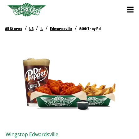
/
/
/
/
All Stores
US
IL
Edwardsville
2100 Troy Rd
Wingstop
Edwardsville