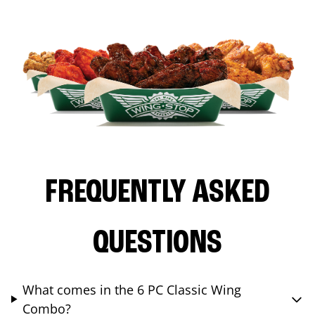
FREQUENTLY ASKED
QUESTIONS
What comes in the 6 PC Classic Wing
Combo?