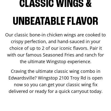
CLASSIC WINGS &
UNBEATABLE FLAVOR
Our classic bone-in chicken wings are cooked to
crispy perfection, and hand-sauced in your
choice of up to 2 of our iconic flavors. Pair it
with our famous Seasoned Fries and ranch for
the ultimate Wingstop experience.
Craving the ultimate classic wing combo in
Edwardsville
? Wingstop
2100 Troy Rd
is open
now so you can get your classic wing fix
delivered or ready for a quick carryout today.