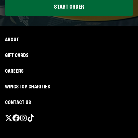
START ORDER
ABOUT
GIFT CARDS
CAREERS
WINGSTOP CHARITIES
CONTACT US