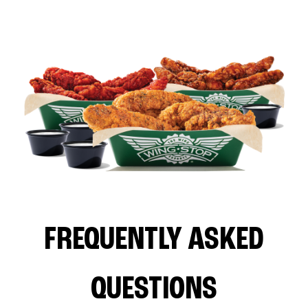
FREQUENTLY ASKED
QUESTIONS