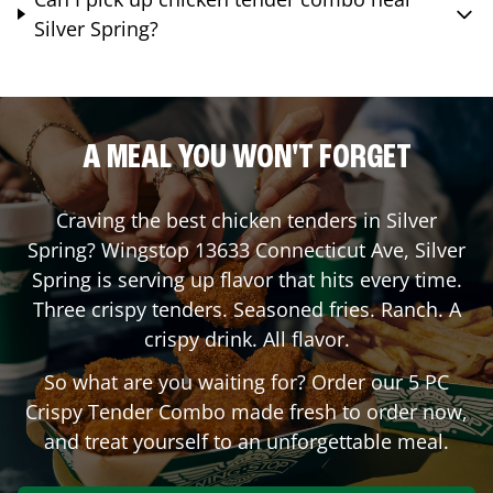
Silver Spring?
A MEAL YOU WON'T FORGET
Craving the best chicken tenders in
Silver
Spring
? Wingstop
13633 Connecticut Ave
,
Silver
Spring
is serving up flavor that hits every time.
Three crispy tenders. Seasoned fries. Ranch. A
crispy drink. All flavor.
So what are you waiting for? Order our 5 PC
Crispy Tender Combo made fresh to order now,
and treat yourself to an unforgettable meal.