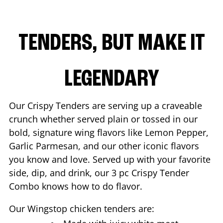
TENDERS, BUT MAKE IT
LEGENDARY
Our Crispy Tenders are serving up a craveable
crunch whether served plain or tossed in our
bold, signature wing flavors like Lemon Pepper,
Garlic Parmesan, and our other iconic flavors
you know and love. Served up with your favorite
side, dip, and drink, our 3 pc Crispy Tender
Combo knows how to do flavor.
Our Wingstop chicken tenders are: