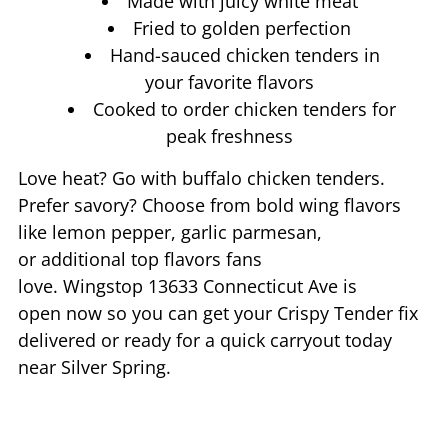
Made with juicy white meat
Fried to golden perfection
Hand-sauced chicken tenders in
your favorite flavors
Cooked to order chicken tenders for
peak freshness
Love heat? Go with buffalo chicken tenders.
Prefer savory? Choose from bold wing flavors
like lemon pepper, garlic parmesan,
or additional top flavors fans
love. Wingstop
13633 Connecticut Ave
is
open now so you can get your Crispy Tender fix
delivered or ready for a quick carryout today
near
Silver Spring
.