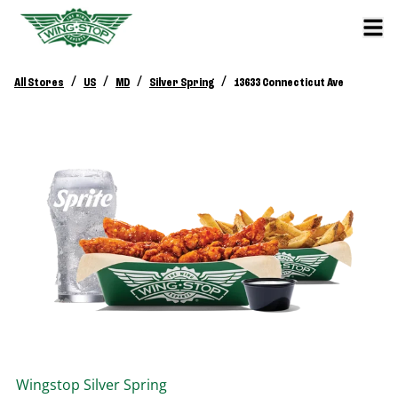
/
/
/
/
All Stores
US
MD
Silver Spring
13633 Connecticut Ave
Wingstop
Silver Spring