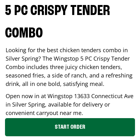
5 PC CRISPY TENDER
COMBO
Looking for the best chicken tenders combo in
Silver Spring
? The Wingstop 5 PC Crispy Tender
Combo includes three juicy chicken tenders,
seasoned fries, a side of ranch, and a refreshing
drink, all in one bold, satisfying meal.
Open now in at Wingstop
13633 Connecticut Ave
in
Silver Spring
, available for delivery or
convenient carryout near me.
START ORDER