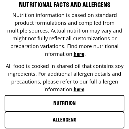
NUTRITIONAL FACTS AND ALLERGENS
Nutrition information is based on standard
product formulations and compiled from
multiple sources. Actual nutrition may vary and
might not fully reflect all customizations or
preparation variations. Find more nutritional
information
.
here
All food is cooked in shared oil that contains soy
ingredients. For additional allergen details and
precautions, please refer to our full allergen
information
.
here
NUTRITION
ALLERGENS