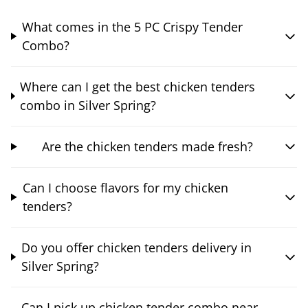
What comes in the 5 PC Crispy Tender
Combo?
Where can I get the best chicken tenders
combo in Silver Spring?
Are the chicken tenders made fresh?
Can I choose flavors for my chicken
tenders?
Do you offer chicken tenders delivery in
Silver Spring?
Can I pick up chicken tender combo near