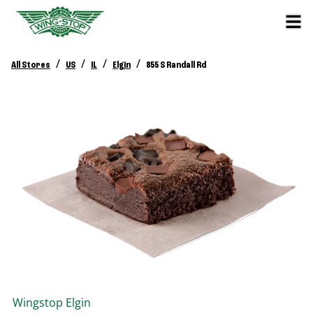
/
/
/
/
All Stores
US
IL
Elgin
855 S Randall Rd
Wingstop
Elgin