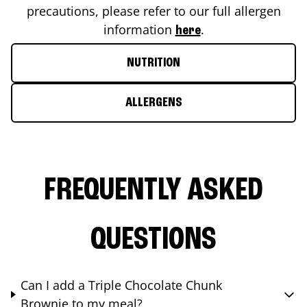
precautions, please refer to our full allergen
information
.
here
NUTRITION
ALLERGENS
FREQUENTLY ASKED
QUESTIONS
Can I add a Triple Chocolate Chunk
Brownie to my meal?