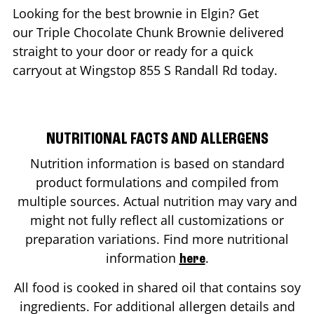
Looking for the best brownie in
Elgin
? Get
our Triple Chocolate Chunk Brownie delivered
straight to your door or ready for a quick
carryout at Wingstop
855 S Randall Rd
today.
NUTRITIONAL FACTS AND ALLERGENS
Nutrition information is based on standard
product formulations and compiled from
multiple sources. Actual nutrition may vary and
might not fully reflect all customizations or
preparation variations. Find more nutritional
information
.
here
All food is cooked in shared oil that contains soy
ingredients. For additional allergen details and