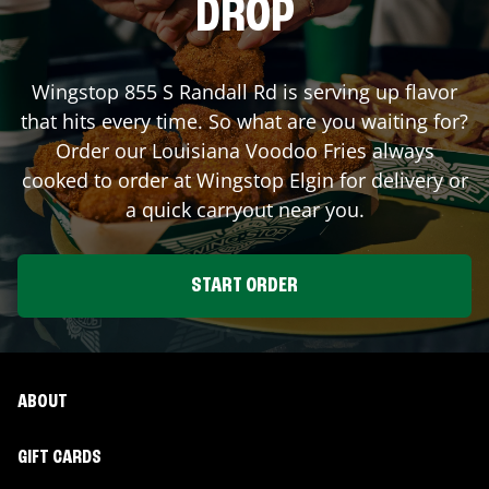
DROP
Wingstop
855 S Randall Rd
is serving up flavor
that hits every time. So what are you waiting for?
Order our Louisiana Voodoo Fries always
cooked to order at Wingstop
Elgin
for delivery or
a quick carryout near you.
START ORDER
ABOUT
GIFT CARDS