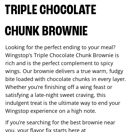
TRIPLE CHOCOLATE
CHUNK BROWNIE
Looking for the perfect ending to your meal?
Wingstop’s Triple Chocolate Chunk Brownie is
rich and is the perfect complement to spicy
wings. Our brownie delivers a true warm, fudgy
bite loaded with chocolate chunks in every layer.
Whether you’re finishing off a wing feast or
satisfying a late-night sweet craving, this
indulgent treat is the ultimate way to end your
Wingstop experience on a high note.
If you’re searching for the best brownie near
you, your flavor fix starts here at