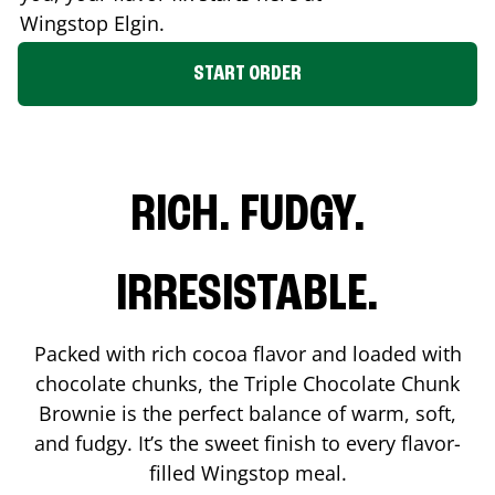
Wingstop
Elgin
.
START ORDER
RICH. FUDGY.
IRRESISTABLE.
Packed with rich cocoa flavor and loaded with
chocolate chunks, the Triple Chocolate Chunk
Brownie is the perfect balance of warm, soft,
and fudgy. It’s the sweet finish to every flavor-
filled Wingstop meal.