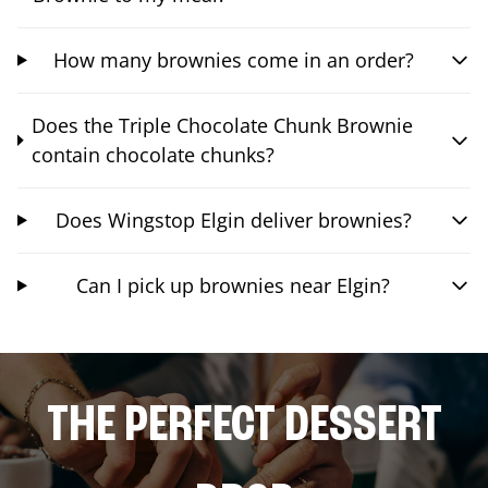
How many brownies come in an order?
Does the Triple Chocolate Chunk Brownie
contain chocolate chunks?
Does Wingstop Elgin deliver brownies?
Can I pick up brownies near Elgin?
THE PERFECT DESSERT