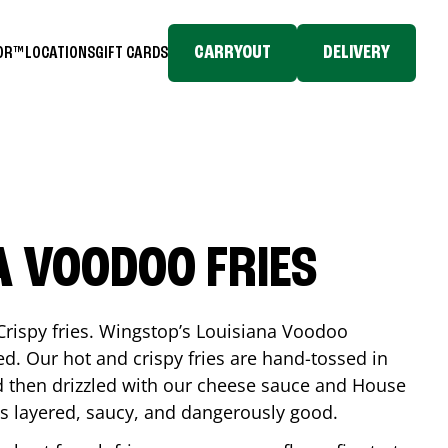
CARRYOUT
DELIVERY
TOR™
LOCATIONS
GIFT CARDS
A VOODOO FRIES
Crispy fries. Wingstop’s Louisiana Voodoo
ed. Our hot and crispy fries are hand-tossed in
 then drizzled with our cheese sauce and House
is layered, saucy, and dangerously good.