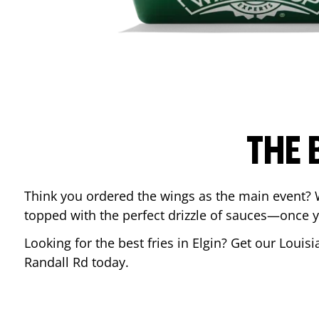
THE 
Think you ordered the wings as the main event? 
topped with the perfect drizzle of sauces—once y
Looking for the best fries in
Elgin
? Get our Louisi
Randall Rd
today.