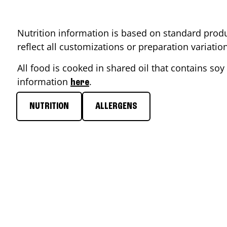
Nutrition information is based on standard produ
reflect all customizations or preparation variati
All food is cooked in shared oil that contains soy 
information
.
here
NUTRITION
ALLERGENS