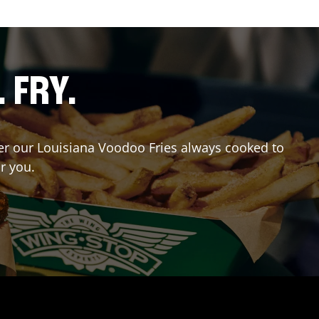
. FRY.
rder our Louisiana Voodoo Fries always cooked to
r you.