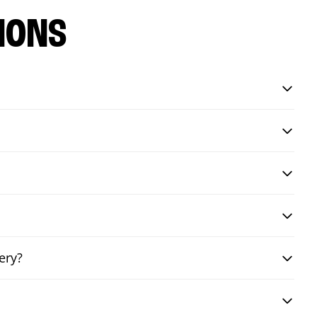
IONS
ery?