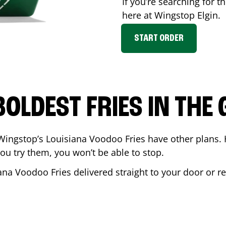
If you’re searching for th
here at Wingstop
Elgin
.
START ORDER
BOLDEST FRIES IN THE
Wingstop’s Louisiana Voodoo Fries have other plans. 
ou try them, you won’t be able to stop.
ana Voodoo Fries delivered straight to your door or r