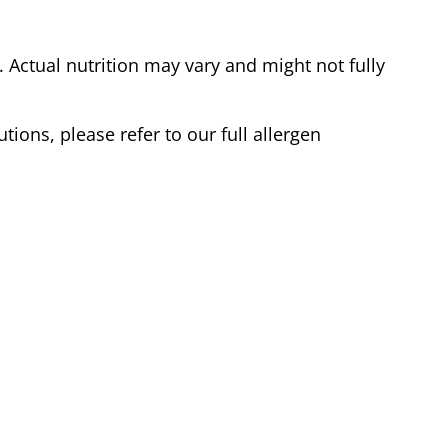
Actual nutrition may vary and might not fully
tions, please refer to our full allergen