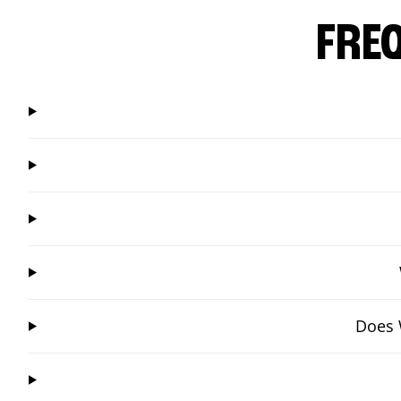
FRE
Does 