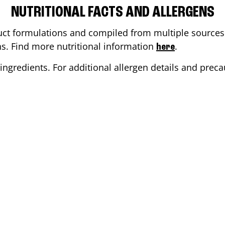
NUTRITIONAL FACTS AND ALLERGENS
ct formulations and compiled from multiple sources. 
ons. Find more nutritional information
.
here
ingredients. For additional allergen details and precau