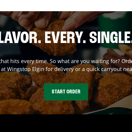
LAVOR. EVERY. SINGLE
 that hits every time. So what are you waiting for? O
 at Wingstop
Elgin
for delivery or a quick carryout nea
START ORDER