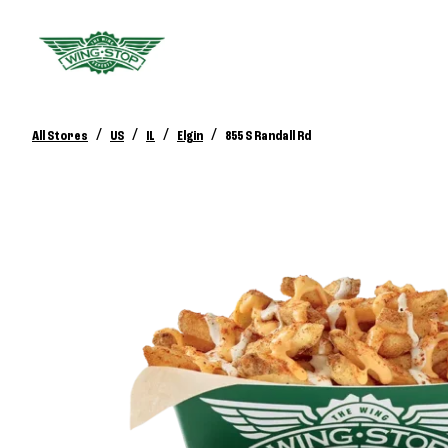
/
/
/
/
All Stores
US
IL
Elgin
855 S Randall Rd