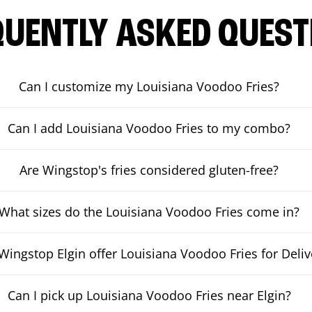
QUENTLY ASKED QUEST
Can I customize my Louisiana Voodoo Fries?
Can I add Louisiana Voodoo Fries to my combo?
Are Wingstop's fries considered gluten-free?
What sizes do the Louisiana Voodoo Fries come in?
Wingstop Elgin offer Louisiana Voodoo Fries for Deliv
Can I pick up Louisiana Voodoo Fries near Elgin?