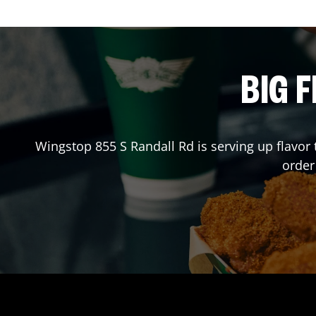
BIG F
Wingstop
855 S Randall Rd
is serving up flavor
order