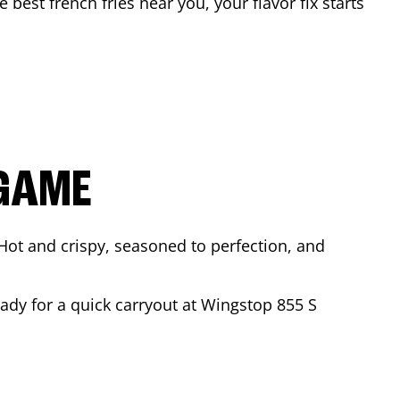
e best french fries near you, your flavor fix starts
 GAME
Hot and crispy, seasoned to perfection, and
eady for a quick carryout at Wingstop
855 S