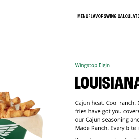
MENU
FLAVORS
WING CALCULA
Wingstop
Elgin
LOUISIAN
Cajun heat. Cool ranch. 
fries have got you cover
our Cajun seasoning and
Made Ranch. Every bite 