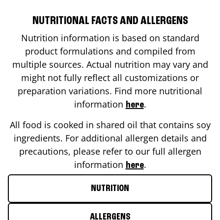
NUTRITIONAL FACTS AND ALLERGENS
Nutrition information is based on standard
product formulations and compiled from
multiple sources. Actual nutrition may vary and
might not fully reflect all customizations or
preparation variations. Find more nutritional
information
.
here
All food is cooked in shared oil that contains soy
ingredients. For additional allergen details and
precautions, please refer to our full allergen
information
.
here
NUTRITION
ALLERGENS