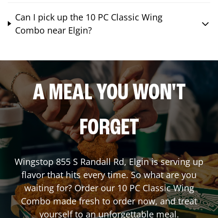
Can I pick up the 10 PC Classic Wing
Combo near Elgin?
A MEAL YOU WON'T
FORGET
Wingstop
855 S Randall Rd
,
Elgin
is serving up
flavor that hits every time. So what are you
waiting for? Order our 10 PC Classic Wing
Combo made fresh to order now, and treat
yourself to an unforgettable meal.