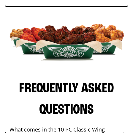
FREQUENTLY ASKED
QUESTIONS
What comes in the 10 PC Classic Wing