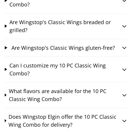
Combo?
Are Wingstop's Classic Wings breaded or
grilled?
Are Wingstop's Classic Wings gluten-free?
Can I customize my 10 PC Classic Wing
Combo?
What flavors are available for the 10 PC
Classic Wing Combo?
Does Wingstop Elgin offer the 10 PC Classic
Wing Combo for delivery?