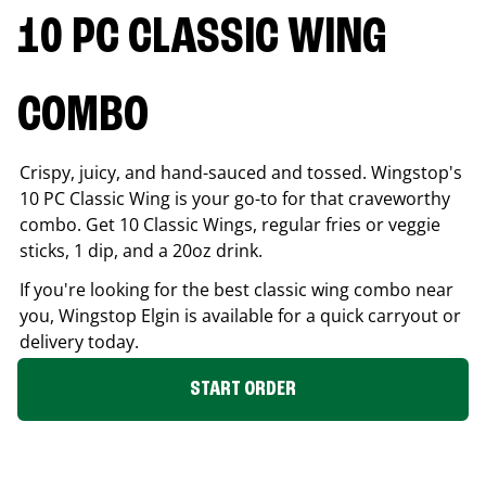
10 PC CLASSIC WING
COMBO
Crispy, juicy, and hand-sauced and tossed. Wingstop's
10 PC Classic Wing is your go-to for that craveworthy
combo. Get 10 Classic Wings, regular fries or veggie
sticks, 1 dip, and a 20oz drink.
If you're looking for the best classic wing combo near
you, Wingstop
Elgin
is available for a quick carryout or
delivery today.
START ORDER