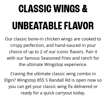
CLASSIC WINGS &
UNBEATABLE FLAVOR
Our classic bone-in chicken wings are cooked to
crispy perfection, and hand-sauced in your
choice of up to 2 of our iconic flavors. Pair it
with our famous Seasoned Fries and ranch for
the ultimate Wingstop experience.
Craving the ultimate classic wing combo in
Elgin
? Wingstop
855 S Randall Rd
is open now so
you can get your classic wing fix delivered or
ready for a quick carryout today.