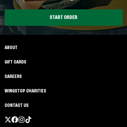
START ORDER
ABOUT
GIFT CARDS
CAREERS
WINGSTOP CHARITIES
CONTACT US