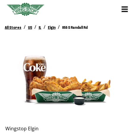
/
/
/
/
All Stores
US
IL
Elgin
855 S Randall Rd
Wingstop
Elgin