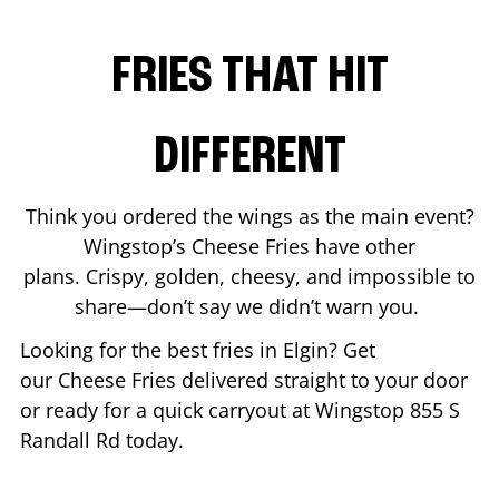
FRIES THAT HIT
DIFFERENT
Think you ordered the wings as the main event?
Wingstop’s Cheese Fries have other
plans. Crispy, golden, cheesy, and impossible to
share—don’t say we didn’t warn you.
Looking for the best fries in
Elgin
? Get
our Cheese Fries delivered straight to your door
or ready for a quick carryout at Wingstop
855 S
Randall Rd
today.