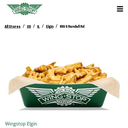
/
/
/
/
All Stores
US
IL
Elgin
855 S Randall Rd
Wingstop
Elgin