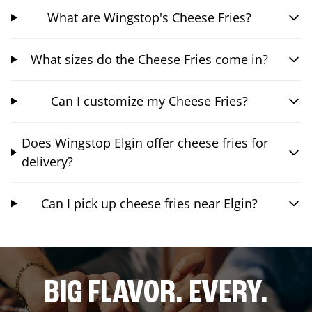
What are Wingstop's Cheese Fries?
What sizes do the Cheese Fries come in?
Can I customize my Cheese Fries?
Does Wingstop Elgin offer cheese fries for
delivery?
Can I pick up cheese fries near Elgin?
BIG FLAVOR. EVERY.