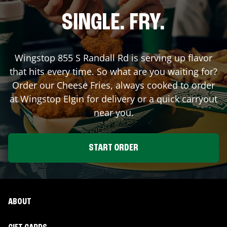
SINGLE. FRY.
Wingstop
855 S Randall Rd
is serving up flavor
that hits every time. So what are you waiting for?
Order our Cheese Fries, always cooked to order
at Wingstop
Elgin
for delivery or a quick carryout
near you.
START ORDER
ABOUT