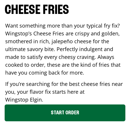
CHEESE FRIES
Want something more than your typical fry fix?
Wingstop’s Cheese Fries are crispy and golden,
smothered in rich, jalepeño cheese for the
ultimate savory bite. Perfectly indulgent and
made to satisfy every cheesy craving. Always
cooked to order, these are the kind of fries that
have you coming back for more.
If you’re searching for the best cheese fries near
you, your flavor fix starts here at
Wingstop
Elgin
.
START ORDER