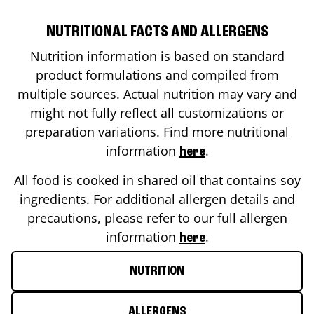
NUTRITIONAL FACTS AND ALLERGENS
Nutrition information is based on standard
product formulations and compiled from
multiple sources. Actual nutrition may vary and
might not fully reflect all customizations or
preparation variations. Find more nutritional
information
.
here
All food is cooked in shared oil that contains soy
ingredients. For additional allergen details and
precautions, please refer to our full allergen
information
.
here
NUTRITION
ALLERGENS