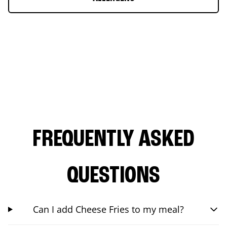
FREQUENTLY ASKED
QUESTIONS
Can I add Cheese Fries to my meal?