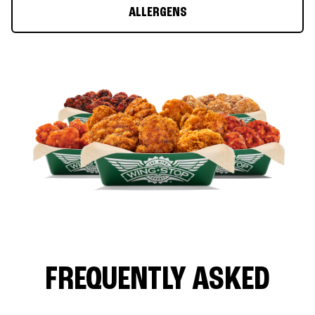
ALLERGENS
FREQUENTLY ASKED