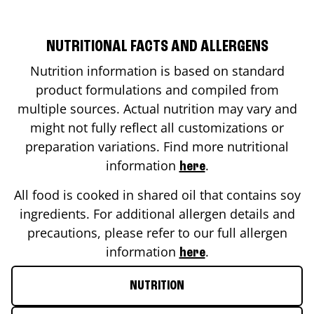
NUTRITIONAL FACTS AND ALLERGENS
Nutrition information is based on standard
product formulations and compiled from
multiple sources. Actual nutrition may vary and
might not fully reflect all customizations or
preparation variations. Find more nutritional
information
.
here
All food is cooked in shared oil that contains soy
ingredients. For additional allergen details and
precautions, please refer to our full allergen
information
.
here
NUTRITION