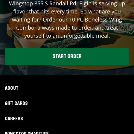
Wingstop
855 S Randall Rd
,
Elgin
is serving up
flavor that hits every time. So what are you
waiting for? Order our 10 PC Boneless Wing
Combo, always made to order, and treat
yourself to an unforgettable meal.
START ORDER
ABOUT
GIFT CARDS
CAREERS