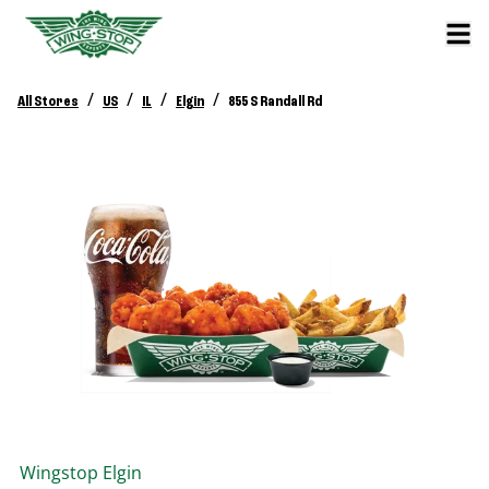
/
/
/
/
All Stores
US
IL
Elgin
855 S Randall Rd
Wingstop
Elgin