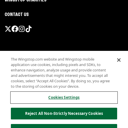
WINGSTOP CHARITIES
CONTACT US
Promotions & Offers
The Wingstop.com website and Wingstop mobile
Terms
application use cookies, including pixels and SDKs, to
Privacy
enhance navigation, analyze usage and provide content
Sitemap
and advertisements that might interest you. To accept all
cookies, select “Accept All Cookies”. By doing so, you agree
Accessibility
to the storing of cookies on your device.
Investor Relations
Own a Wingstop
Cookies Settings
Nutritional Information
Allergen information
Reject All Non-Strictly Necessary Cookies
California Privacy
Do not sell my information