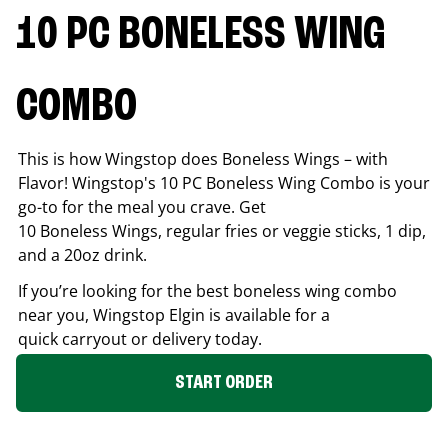
10 PC BONELESS WING
COMBO
This is how Wingstop does Boneless Wings – with
Flavor! Wingstop's 10 PC Boneless Wing Combo is your
go-to for the meal you crave. Get
10 Boneless Wings, regular fries or veggie sticks, 1 dip,
and a 20oz drink.
If you’re looking for the best boneless wing combo
near you, Wingstop
Elgin
is available for a
quick carryout or delivery today.
START ORDER