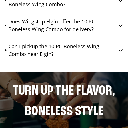
Boneless Wing Combo?
Does Wingstop Elgin offer the 10 PC
Boneless Wing Combo for delivery?
Can I pickup the 10 PC Boneless Wing
Combo near Elgin?
TURN UP THE FLAVOR,
BONELESS STYLE