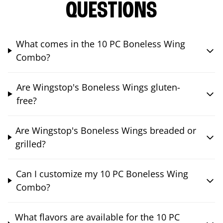
QUESTIONS
What comes in the 10 PC Boneless Wing
Combo?
Are Wingstop's Boneless Wings gluten-
free?
Are Wingstop's Boneless Wings breaded or
grilled?
Can I customize my 10 PC Boneless Wing
Combo?
What flavors are available for the 10 PC