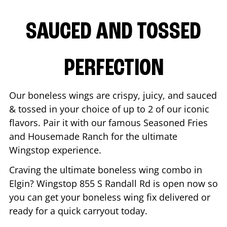
SAUCED AND TOSSED
PERFECTION
Our boneless wings are crispy, juicy, and sauced
& tossed in your choice of up to 2 of our iconic
flavors. Pair it with our famous Seasoned Fries
and Housemade Ranch for the ultimate
Wingstop experience.
Craving the ultimate boneless wing combo in
Elgin
? Wingstop
855 S Randall Rd
is open now so
you can get your boneless wing fix delivered or
ready for a quick carryout today.