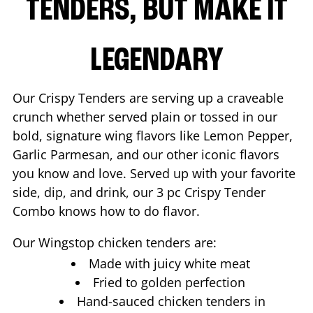
TENDERS, BUT MAKE IT
LEGENDARY
Our Crispy Tenders are serving up a craveable
crunch whether served plain or tossed in our
bold, signature wing flavors like Lemon Pepper,
Garlic Parmesan, and our other iconic flavors
you know and love. Served up with your favorite
side, dip, and drink, our 3 pc Crispy Tender
Combo knows how to do flavor.
Our Wingstop chicken tenders are:
Made with juicy white meat
Fried to golden perfection
Hand-sauced chicken tenders in