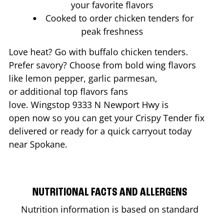
your favorite flavors
Cooked to order chicken tenders for
peak freshness
Love heat? Go with buffalo chicken tenders.
Prefer savory? Choose from bold wing flavors
like lemon pepper, garlic parmesan,
or additional top flavors fans
love. Wingstop
9333 N Newport Hwy
is
open now so you can get your Crispy Tender fix
delivered or ready for a quick carryout today
near
Spokane
.
NUTRITIONAL FACTS AND ALLERGENS
Nutrition information is based on standard