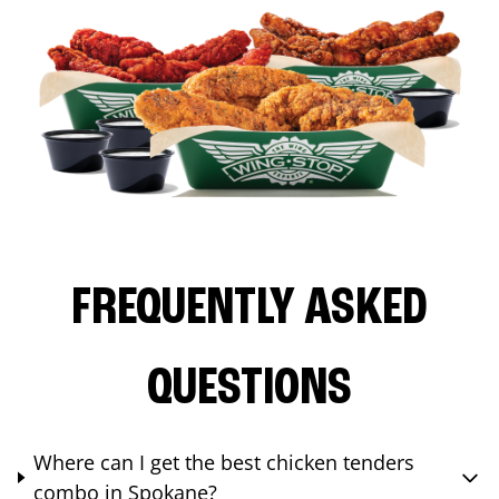
FREQUENTLY ASKED
QUESTIONS
Where can I get the best chicken tenders
combo in Spokane?