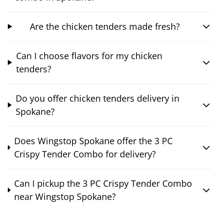
Are the chicken tenders made fresh?
Can I choose flavors for my chicken
tenders?
Do you offer chicken tenders delivery in
Spokane?
Does Wingstop Spokane offer the 3 PC
Crispy Tender Combo for delivery?
Can I pickup the 3 PC Crispy Tender Combo
near Wingstop Spokane?