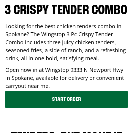
3 CRISPY TENDER COMBO
Looking for the best chicken tenders combo in
Spokane
? The Wingstop 3 Pc Crispy Tender
Combo includes three juicy chicken tenders,
seasoned fries, a side of ranch, and a refreshing
drink, all in one bold, satisfying meal.
Open now in at Wingstop
9333 N Newport Hwy
in
Spokane
, available for delivery or convenient
carryout near me.
START ORDER