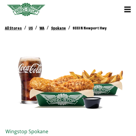
/
/
/
/
All Stores
US
WA
Spokane
9333 N Newport Hwy
Wingstop
Spokane