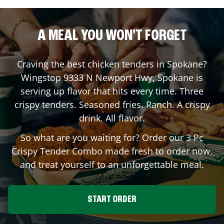
A MEAL YOU WON'T FORGET
Craving the best chicken tenders in
Spokane
?
Wingstop
9333 N Newport Hwy
,
Spokane
is
serving up flavor that hits every time. Three
crispy tenders. Seasoned fries. Ranch. A crispy
drink. All flavor.
So what are you waiting for? Order our 3 Pc
Crispy Tender Combo made fresh to order now,
and treat yourself to an unforgettable meal.
START ORDER