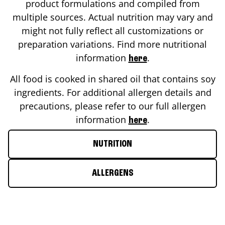
product formulations and compiled from
multiple sources. Actual nutrition may vary and
might not fully reflect all customizations or
preparation variations. Find more nutritional
information
.
here
All food is cooked in shared oil that contains soy
ingredients. For additional allergen details and
precautions, please refer to our full allergen
information
.
here
NUTRITION
ALLERGENS