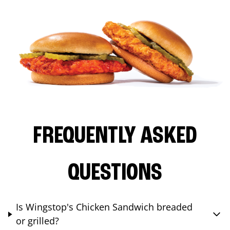
FREQUENTLY ASKED
QUESTIONS
Is Wingstop's Chicken Sandwich breaded
or grilled?