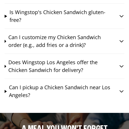
Is Wingstop's Chicken Sandwich gluten-
free?
Can I customize my Chicken Sandwich
order (e.g., add fries or a drink)?
Does Wingstop Los Angeles offer the
Chicken Sandwich for delivery?
Can I pickup a Chicken Sandwich near Los
Angeles?