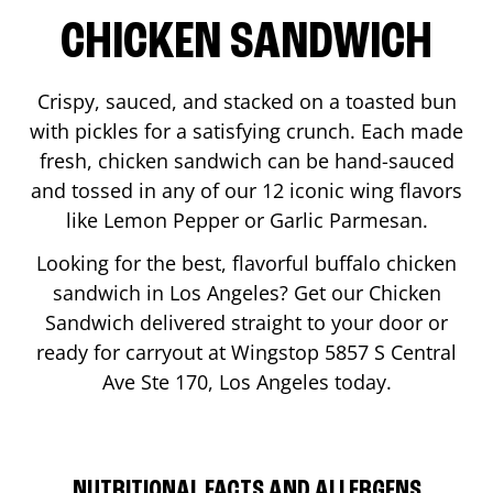
CHICKEN SANDWICH
Crispy, sauced, and stacked on a toasted bun
with pickles for a satisfying crunch. Each made
fresh, chicken sandwich can be hand-sauced
and tossed in any of our 12 iconic wing flavors
like Lemon Pepper or Garlic Parmesan.
Looking for the best, flavorful buffalo chicken
sandwich in
Los Angeles
? Get our Chicken
Sandwich delivered straight to your door or
ready for carryout at Wingstop
5857 S Central
Ave Ste 170
,
Los Angeles
today.
NUTRITIONAL FACTS AND ALLERGENS