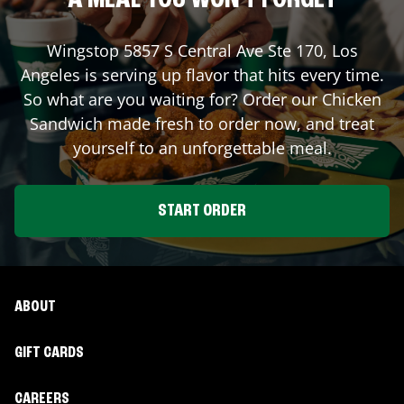
A MEAL YOU WON'T FORGET
Wingstop
5857 S Central Ave Ste 170
,
Los
Angeles
is serving up flavor that hits every time.
So what are you waiting for? Order our Chicken
Sandwich made fresh to order now, and treat
yourself to an unforgettable meal.
START ORDER
ABOUT
GIFT CARDS
CAREERS