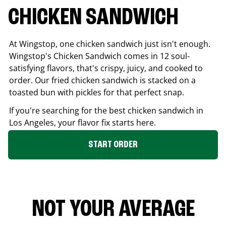
CHICKEN SANDWICH
At Wingstop, one chicken sandwich just isn't enough.
Wingstop's Chicken Sandwich comes in 12 soul-
satisfying flavors, that's crispy, juicy, and cooked to
order. Our fried chicken sandwich is stacked on a
toasted bun with pickles for that perfect snap.
If you're searching for the best chicken sandwich in
Los Angeles
, your flavor fix starts here.
START ORDER
NOT YOUR AVERAGE