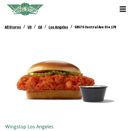
/
/
/
/
All Stores
US
CA
Los Angeles
5857 S Central Ave Ste 170
Wingstop
Los Angeles