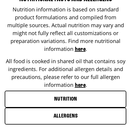
Nutrition information is based on standard
product formulations and compiled from
multiple sources. Actual nutrition may vary and
might not fully reflect all customizations or
preparation variations. Find more nutritional
information
.
here
All food is cooked in shared oil that contains soy
ingredients. For additional allergen details and
precautions, please refer to our full allergen
information
.
here
NUTRITION
ALLERGENS