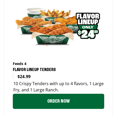
Feeds 4
FLAVOR LINEUP TENDERS
$24.99
10 Crispy Tenders with up to 4 flavors, 1 Large
Fry, and 1 Large Ranch.
ORDER NOW