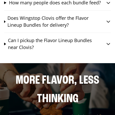
How many people does each bundle feed?
Does Wingstop Clovis offer the Flavor
Lineup Bundles for delivery?
Can I pickup the Flavor Lineup Bundles
near Clovis?
MORE FLAVOR, LESS
THINKING