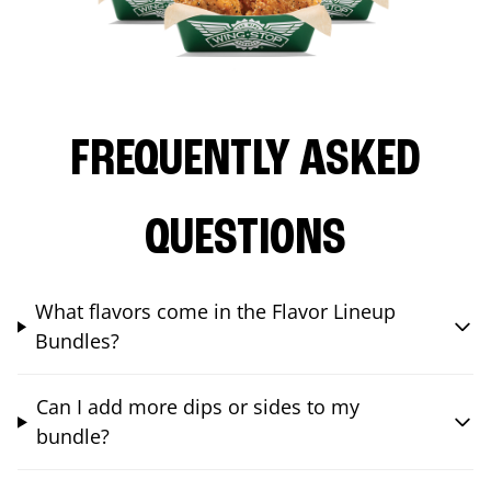
FREQUENTLY ASKED
QUESTIONS
What flavors come in the Flavor Lineup
Bundles?
Can I add more dips or sides to my
bundle?