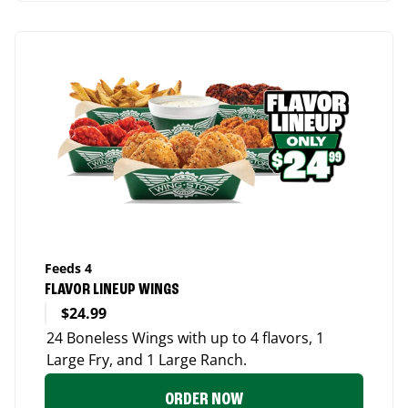
Feeds 4
FLAVOR LINEUP WINGS
$24.99
24 Boneless Wings with up to 4 flavors, 1
Large Fry, and 1 Large Ranch.
ORDER NOW