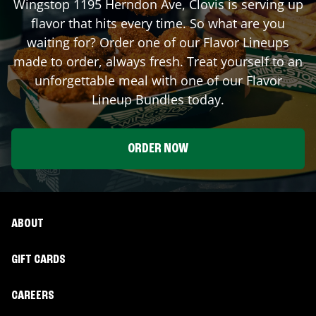
Wingstop
1195 Herndon Ave
,
Clovis
is serving up
flavor that hits every time. So what are you
waiting for? Order one of our Flavor Lineups
made to order, always fresh. Treat yourself to an
unforgettable meal with one of our Flavor
Lineup Bundles today.
ORDER NOW
ABOUT
GIFT CARDS
CAREERS