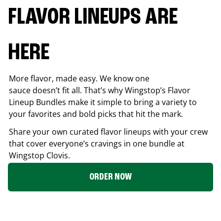
FLAVOR LINEUPS ARE
HERE
More flavor, made easy. We know one
sauce doesn’t fit all. That’s why Wingstop’s Flavor
Lineup Bundles make it simple to bring a variety to
your favorites and bold picks that hit the mark.
Share your own curated flavor lineups with your crew
that cover everyone’s cravings in one bundle at
Wingstop
Clovis
.
ORDER NOW