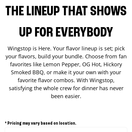
THE LINEUP THAT SHOWS
UP FOR EVERYBODY
Wingstop is Here. Your flavor lineup is set; pick
your flavors, build your bundle. Choose from fan
favorites like Lemon Pepper, OG Hot, Hickory
Smoked BBQ, or make it your own with your
favorite flavor combos. With Wingstop,
satisfying the whole crew for dinner has never
been easier.
* Pricing may vary based on location.