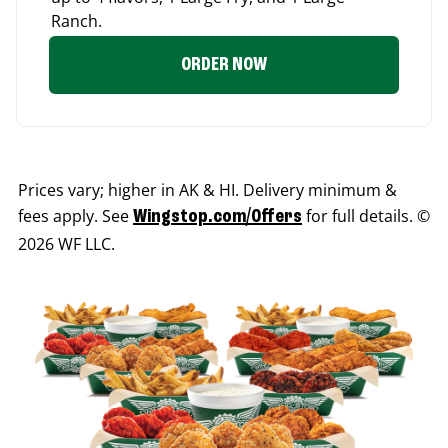
Ranch.
ORDER NOW
Prices vary; higher in AK & HI. Delivery minimum &
fees apply. See
for full details. ©
Wingstop.com/Offers
2026 WF LLC.