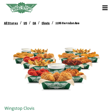
/
/
/
/
All Stores
US
CA
Clovis
1195 Herndon Ave
Wingstop
Clovis