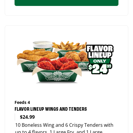
Feeds 4
FLAVOR LINEUP WINGS AND TENDERS
$24.99
10 Boneless Wing and 6 Crispy Tenders with
up to 4 flavors, 1 Large Fry, and 1 Large