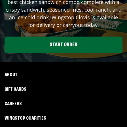
best chicken sandwich combo complete with a
crispy sandwich, seasoned fries, cool ranch, and
an ice-cold drink, Wingstop
Clovis
is available
for delivery or carryout today.
START ORDER
ABOUT
GIFT CARDS
CAREERS
WINGSTOP CHARITIES