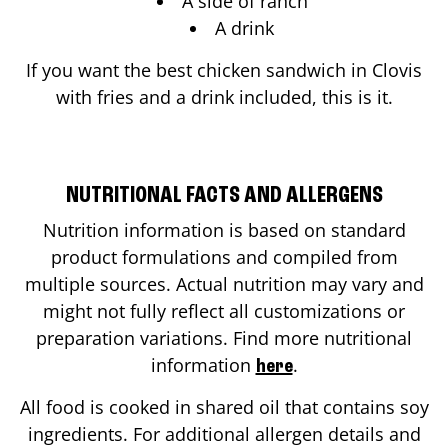
A side of ranch
A drink
If you want the best chicken sandwich in
Clovis
with fries and a drink included, this is it.
NUTRITIONAL FACTS AND ALLERGENS
Nutrition information is based on standard
product formulations and compiled from
multiple sources. Actual nutrition may vary and
might not fully reflect all customizations or
preparation variations. Find more nutritional
information
.
here
All food is cooked in shared oil that contains soy
ingredients. For additional allergen details and