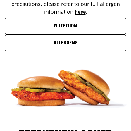
precautions, please refer to our full allergen
information
.
here
NUTRITION
ALLERGENS