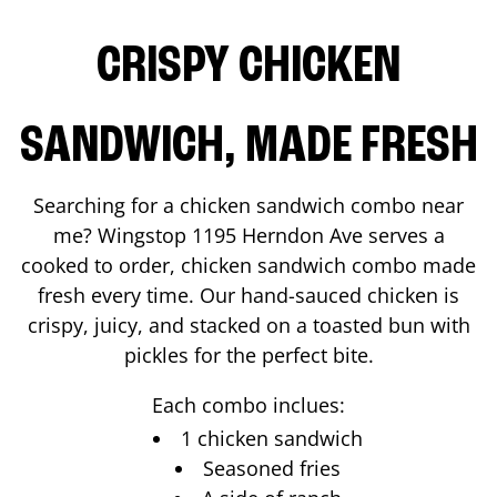
CRISPY CHICKEN
SANDWICH, MADE FRESH
Searching for a chicken sandwich combo near
me? Wingstop
1195 Herndon Ave
serves a
cooked to order, chicken sandwich combo made
fresh every time. Our hand-sauced chicken is
crispy, juicy, and stacked on a toasted bun with
pickles for the perfect bite.
Each combo inclues:
1 chicken sandwich
Seasoned fries