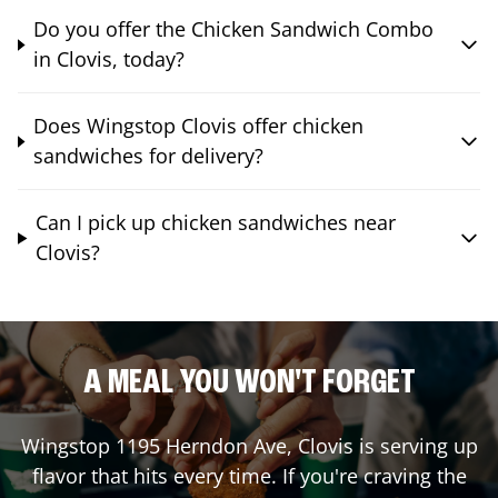
Do you offer the Chicken Sandwich Combo
in Clovis, today?
Does Wingstop Clovis offer chicken
sandwiches for delivery?
Can I pick up chicken sandwiches near
Clovis?
A MEAL YOU WON'T FORGET
Wingstop
1195 Herndon Ave
,
Clovis
is serving up
flavor that hits every time. If you're craving the