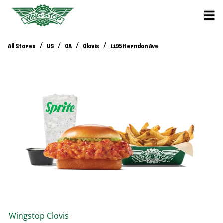
/
/
/
/
All Stores
US
CA
Clovis
1195 Herndon Ave
Wingstop
Clovis