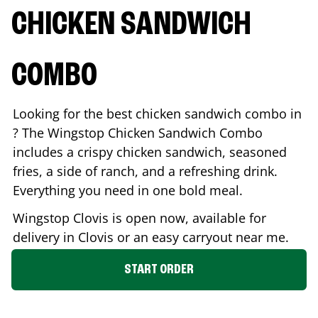
CHICKEN SANDWICH
COMBO
Looking for the best chicken sandwich combo in
? The Wingstop Chicken Sandwich Combo
includes a crispy chicken sandwich, seasoned
fries, a side of ranch, and a refreshing drink.
Everything you need in one bold meal.
Wingstop
Clovis
is open now, available for
delivery in
Clovis
or an easy carryout near me.
START ORDER