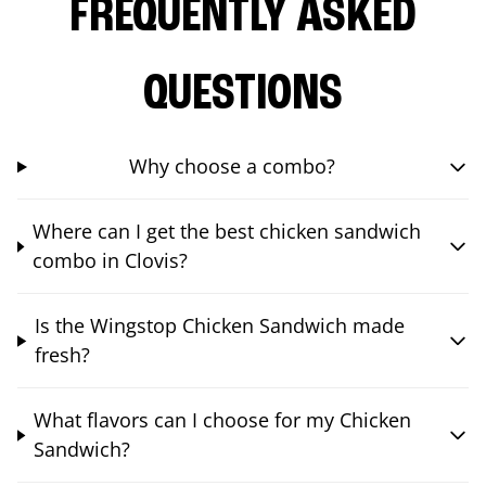
FREQUENTLY ASKED
QUESTIONS
Why choose a combo?
Where can I get the best chicken sandwich
combo in Clovis?
Is the Wingstop Chicken Sandwich made
fresh?
What flavors can I choose for my Chicken
Sandwich?