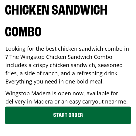
CHICKEN SANDWICH
COMBO
Looking for the best chicken sandwich combo in
? The Wingstop Chicken Sandwich Combo
includes a crispy chicken sandwich, seasoned
fries, a side of ranch, and a refreshing drink.
Everything you need in one bold meal.
Wingstop
Madera
is open now, available for
delivery in
Madera
or an easy carryout near me.
START ORDER