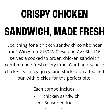
CRISPY CHICKEN
SANDWICH, MADE FRESH
Searching for a chicken sandwich combo near
me? Wingstop
2180 W Cleveland Ave Ste 116
serves a cooked to order, chicken sandwich
combo made fresh every time. Our hand-sauced
chicken is crispy, juicy, and stacked on a toasted
bun with pickles for the perfect bite.
Each combo inclues:
1 chicken sandwich
Seasoned fries