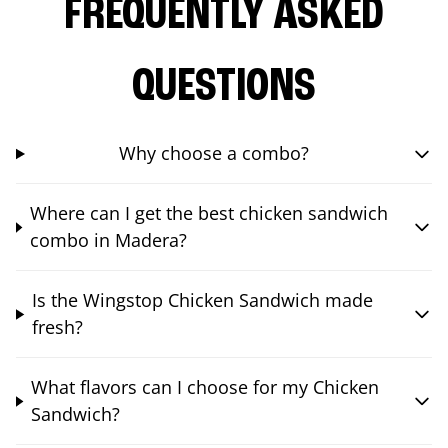
FREQUENTLY ASKED
QUESTIONS
Why choose a combo?
Where can I get the best chicken sandwich
combo in Madera?
Is the Wingstop Chicken Sandwich made
fresh?
What flavors can I choose for my Chicken
Sandwich?