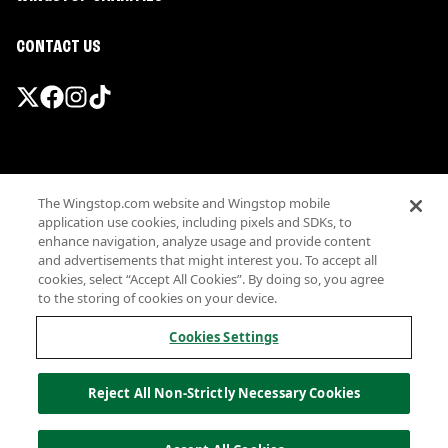
CONTACT US
Promotions & Offers
The Wingstop.com website and Wingstop mobile
Terms
application use cookies, including pixels and SDKs, to
Privacy
enhance navigation, analyze usage and provide content
Sitemap
and advertisements that might interest you. To accept all
cookies, select “Accept All Cookies”. By doing so, you agree
Accessibility
to the storing of cookies on your device.
Investor Relations
Own a Wingstop
Cookies Settings
Nutritional Information
Allergen information
Reject All Non-Strictly Necessary Cookies
California Privacy
Do not sell my information
© Wingstop Restaurants, Inc. 2026