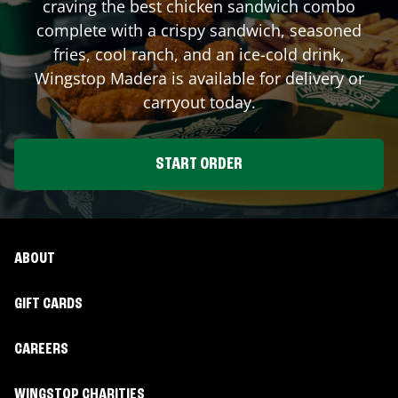
craving the best chicken sandwich combo
complete with a crispy sandwich, seasoned
fries, cool ranch, and an ice-cold drink,
Wingstop
Madera
is available for delivery or
carryout today.
START ORDER
ABOUT
GIFT CARDS
CAREERS
WINGSTOP CHARITIES