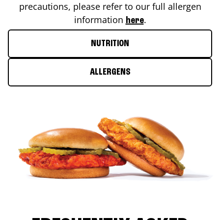
precautions, please refer to our full allergen
information
.
here
NUTRITION
ALLERGENS