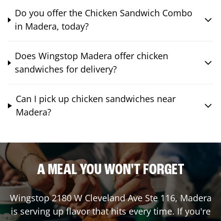
Do you offer the Chicken Sandwich Combo
in Madera, today?
Does Wingstop Madera offer chicken
sandwiches for delivery?
Can I pick up chicken sandwiches near
Madera?
A MEAL YOU WON'T FORGET
Wingstop
2180 W Cleveland Ave Ste 116
,
Madera
is serving up flavor that hits every time. If you're