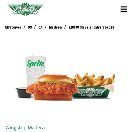
/
/
/
/
All Stores
US
CA
Madera
2180 W Cleveland Ave Ste 116
Wingstop
Madera