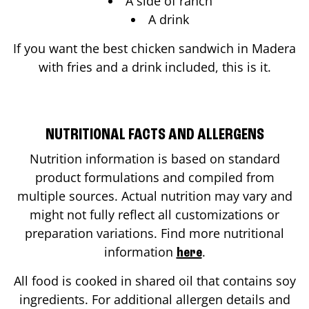
A side of ranch
A drink
If you want the best chicken sandwich in
Madera
with fries and a drink included, this is it.
NUTRITIONAL FACTS AND ALLERGENS
Nutrition information is based on standard
product formulations and compiled from
multiple sources. Actual nutrition may vary and
might not fully reflect all customizations or
preparation variations. Find more nutritional
information
.
here
All food is cooked in shared oil that contains soy
ingredients. For additional allergen details and