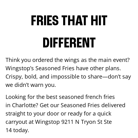
FRIES THAT HIT
DIFFERENT
Think you ordered the wings as the main event?
Wingstop’s Seasoned Fries have other plans.
Crispy, bold, and impossible to share—don’t say
we didn’t warn you.
Looking for the best seasoned french fries
in
Charlotte
? Get our Seasoned Fries delivered
straight to your door or ready for a quick
carryout at Wingstop
9211 N Tryon St Ste
14
today.