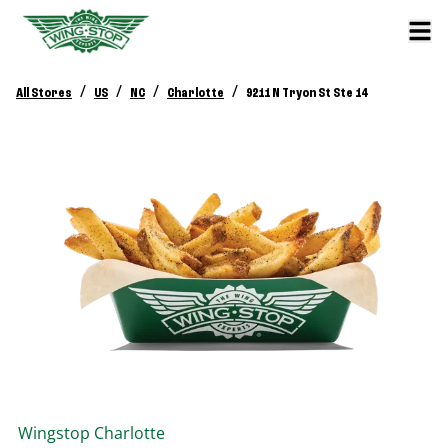
/
/
/
/
All Stores
US
NC
Charlotte
9211 N Tryon St Ste 14
Wingstop
Charlotte