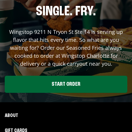
SINGLE. FRY.
Wingstop
9211 N Tryon St Ste 14
is serving up
flavor that hits every time. So what are you
waiting for? Order our Seasoned Fries always
cooked to order at Wingstop
Charlotte
for
delivery or a quick carryout near you.
START ORDER
ABOUT
GIFT CARDS