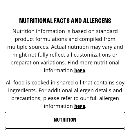
NUTRITIONAL FACTS AND ALLERGENS
Nutrition information is based on standard
product formulations and compiled from
multiple sources. Actual nutrition may vary and
might not fully reflect all customizations or
preparation variations. Find more nutritional
information
.
here
All food is cooked in shared oil that contains soy
ingredients. For additional allergen details and
precautions, please refer to our full allergen
information
.
here
NUTRITION