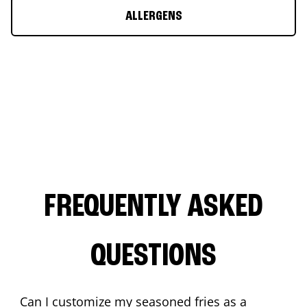
ALLERGENS
FREQUENTLY ASKED
QUESTIONS
Can I customize my seasoned fries as a