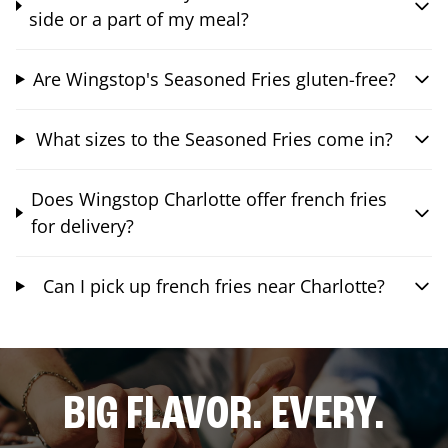
side or a part of my meal?
Are Wingstop's Seasoned Fries gluten-free?
What sizes to the Seasoned Fries come in?
Does Wingstop Charlotte offer french fries
for delivery?
Can I pick up french fries near Charlotte?
BIG FLAVOR. EVERY.