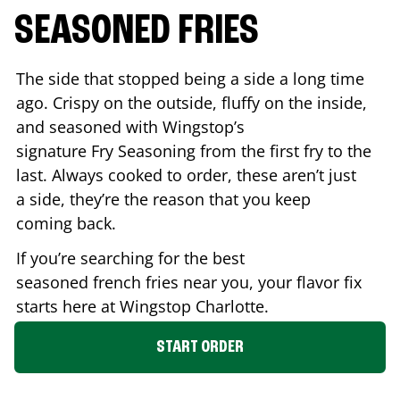
SEASONED FRIES
The side that stopped being a side a long time
ago. Crispy on the outside, fluffy on the inside,
and seasoned with Wingstop’s
signature Fry Seasoning from the first fry to the
last. Always cooked to order, these aren’t just
a side, they’re the reason that you keep
coming back.
If you’re searching for the best
seasoned french fries near you, your flavor fix
starts here at Wingstop
Charlotte
.
START ORDER