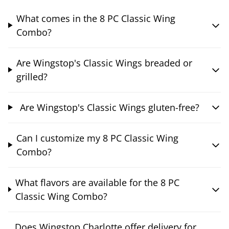
What comes in the 8 PC Classic Wing
Combo?
Are Wingstop's Classic Wings breaded or
grilled?
Are Wingstop's Classic Wings gluten-free?
Can I customize my 8 PC Classic Wing
Combo?
What flavors are available for the 8 PC
Classic Wing Combo?
Does Wingstop Charlotte offer delivery for