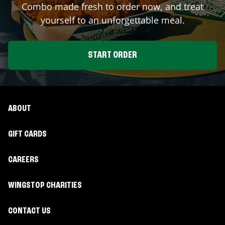
Combo made fresh to order now, and treat
yourself to an unforgettable meal.
START ORDER
ABOUT
GIFT CARDS
CAREERS
WINGSTOP CHARITIES
CONTACT US