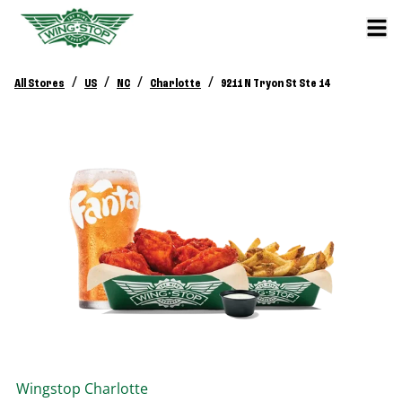
/
/
/
/
All Stores
US
NC
Charlotte
9211 N Tryon St Ste 14
Wingstop
Charlotte