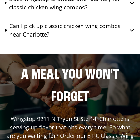
classic chicken wing combos?
Can I pick up classic chicken wing combos
near Charlotte?
A MEAL YOU WON'T
FORGET
Wingstop
9211 N Tryon St Ste 14
,
Charlotte
is
serving up flavor that hits every time. So what
are you waiting for? Order our 8 PC Classic Wing