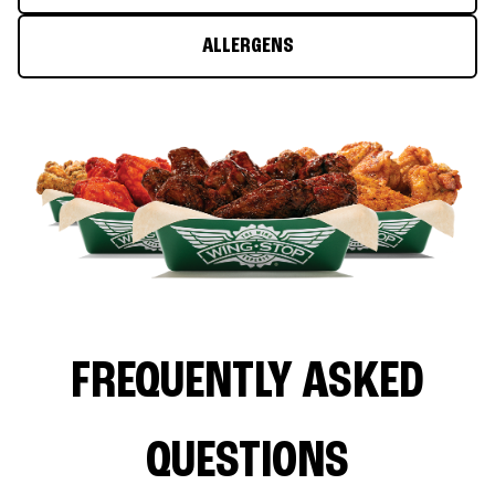
ALLERGENS
FREQUENTLY ASKED
QUESTIONS