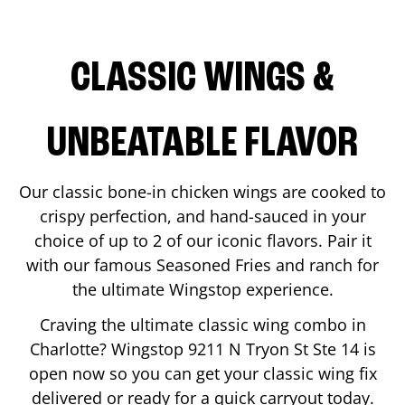
CLASSIC WINGS &
UNBEATABLE FLAVOR
Our classic bone-in chicken wings are cooked to
crispy perfection, and hand-sauced in your
choice of up to 2 of our iconic flavors. Pair it
with our famous Seasoned Fries and ranch for
the ultimate Wingstop experience.
Craving the ultimate classic wing combo in
Charlotte
? Wingstop
9211 N Tryon St Ste 14
is
open now so you can get your classic wing fix
delivered or ready for a quick carryout today.