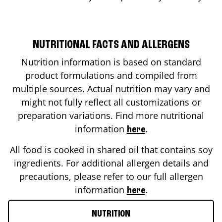
NUTRITIONAL FACTS AND ALLERGENS
Nutrition information is based on standard
product formulations and compiled from
multiple sources. Actual nutrition may vary and
might not fully reflect all customizations or
preparation variations. Find more nutritional
information
.
here
All food is cooked in shared oil that contains soy
ingredients. For additional allergen details and
precautions, please refer to our full allergen
information
.
here
NUTRITION