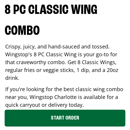
8 PC CLASSIC WING
COMBO
Crispy, juicy, and hand-sauced and tossed.
Wingstop's 8 PC Classic Wing is your go-to for
that craveworthy combo. Get 8 Classic Wings,
regular fries or veggie sticks, 1 dip, and a 20oz
drink.
If you're looking for the best classic wing combo
near you, Wingstop
Charlotte
is available for a
quick carryout or delivery today.
START ORDER