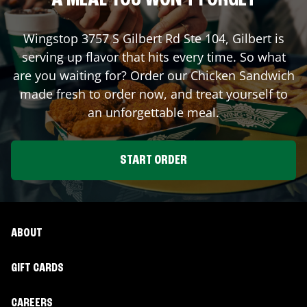
A MEAL YOU WON'T FORGET
Wingstop
3757 S Gilbert Rd Ste 104
,
Gilbert
is
serving up flavor that hits every time. So what
are you waiting for? Order our Chicken Sandwich
made fresh to order now, and treat yourself to
an unforgettable meal.
START ORDER
ABOUT
GIFT CARDS
CAREERS