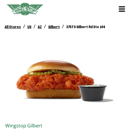
/
/
/
/
All Stores
US
AZ
Gilbert
3757 S Gilbert Rd Ste 104
Wingstop
Gilbert