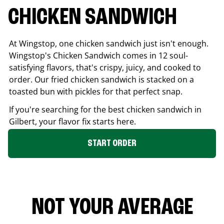
CHICKEN SANDWICH
At Wingstop, one chicken sandwich just isn't enough.
Wingstop's Chicken Sandwich comes in 12 soul-
satisfying flavors, that's crispy, juicy, and cooked to
order. Our fried chicken sandwich is stacked on a
toasted bun with pickles for that perfect snap.
If you're searching for the best chicken sandwich in
Gilbert
, your flavor fix starts here.
START ORDER
NOT YOUR AVERAGE