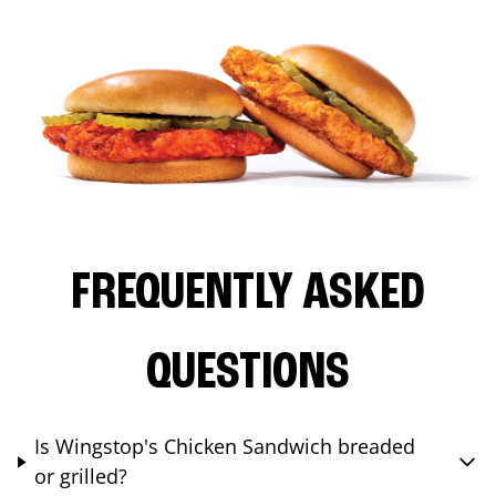
FREQUENTLY ASKED
QUESTIONS
Is Wingstop's Chicken Sandwich breaded
or grilled?