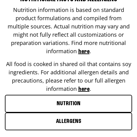
Nutrition information is based on standard
product formulations and compiled from
multiple sources. Actual nutrition may vary and
might not fully reflect all customizations or
preparation variations. Find more nutritional
information
.
here
All food is cooked in shared oil that contains soy
ingredients. For additional allergen details and
precautions, please refer to our full allergen
information
.
here
NUTRITION
ALLERGENS