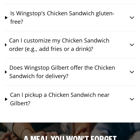
Is Wingstop's Chicken Sandwich gluten-
free?
Can I customize my Chicken Sandwich
order (e.g., add fries or a drink)?
Does Wingstop Gilbert offer the Chicken
Sandwich for delivery?
Can I pickup a Chicken Sandwich near
Gilbert?