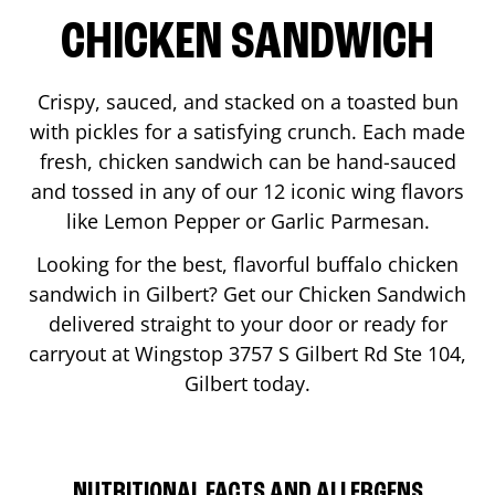
CHICKEN SANDWICH
Crispy, sauced, and stacked on a toasted bun
with pickles for a satisfying crunch. Each made
fresh, chicken sandwich can be hand-sauced
and tossed in any of our 12 iconic wing flavors
like Lemon Pepper or Garlic Parmesan.
Looking for the best, flavorful buffalo chicken
sandwich in
Gilbert
? Get our Chicken Sandwich
delivered straight to your door or ready for
carryout at Wingstop
3757 S Gilbert Rd Ste 104
,
Gilbert
today.
NUTRITIONAL FACTS AND ALLERGENS