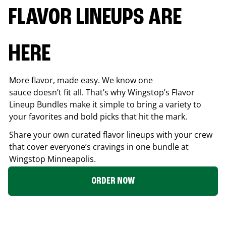
FLAVOR LINEUPS ARE
HERE
More flavor, made easy. We know one
sauce doesn’t fit all. That’s why Wingstop’s Flavor
Lineup Bundles make it simple to bring a variety to
your favorites and bold picks that hit the mark.
Share your own curated flavor lineups with your crew
that cover everyone’s cravings in one bundle at
Wingstop
Minneapolis
.
ORDER NOW