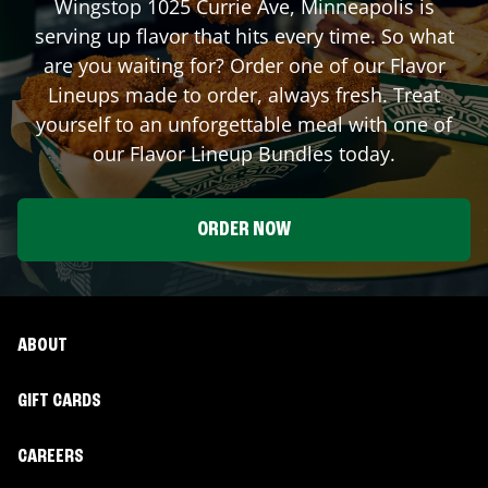
Wingstop
1025 Currie Ave
,
Minneapolis
is
serving up flavor that hits every time. So what
are you waiting for? Order one of our Flavor
Lineups made to order, always fresh. Treat
yourself to an unforgettable meal with one of
our Flavor Lineup Bundles today.
ORDER NOW
ABOUT
GIFT CARDS
CAREERS