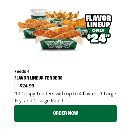
Feeds 4
FLAVOR LINEUP TENDERS
$24.99
10 Crispy Tenders with up to 4 flavors, 1 Large
Fry, and 1 Large Ranch.
ORDER NOW