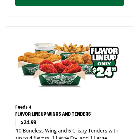
Feeds 4
FLAVOR LINEUP WINGS AND TENDERS
$24.99
10 Boneless Wing and 6 Crispy Tenders with
up to 4 flavors, 1 Large Fry, and 1 Large