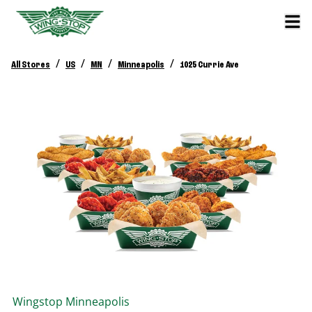
/
/
/
/
All Stores
US
MN
Minneapolis
1025 Currie Ave
Wingstop
Minneapolis