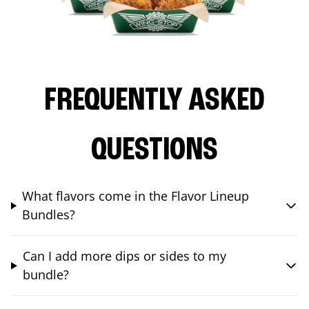
FREQUENTLY ASKED
QUESTIONS
What flavors come in the Flavor Lineup
Bundles?
Can I add more dips or sides to my
bundle?