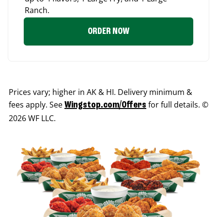
Ranch.
ORDER NOW
Prices vary; higher in AK & HI. Delivery minimum &
fees apply. See
for full details. ©
Wingstop.com/Offers
2026 WF LLC.