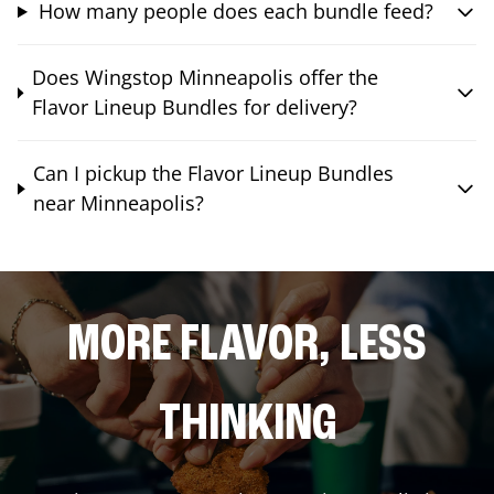
How many people does each bundle feed?
Does Wingstop Minneapolis offer the
Flavor Lineup Bundles for delivery?
Can I pickup the Flavor Lineup Bundles
near Minneapolis?
MORE FLAVOR, LESS
THINKING