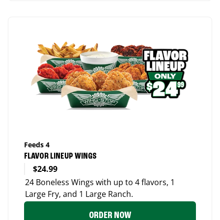
Feeds 4
FLAVOR LINEUP WINGS
$24.99
24 Boneless Wings with up to 4 flavors, 1
Large Fry, and 1 Large Ranch.
ORDER NOW