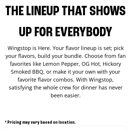
THE LINEUP THAT SHOWS
UP FOR EVERYBODY
Wingstop is Here. Your flavor lineup is set; pick
your flavors, build your bundle. Choose from fan
favorites like Lemon Pepper, OG Hot, Hickory
Smoked BBQ, or make it your own with your
favorite flavor combos. With Wingstop,
satisfying the whole crew for dinner has never
been easier.
* Pricing may vary based on location.