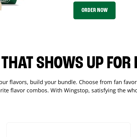
ORDER NOW
P THAT SHOWS UP FOR
 your flavors, build your bundle. Choose from fan fav
ite flavor combos. With Wingstop, satisfying the who