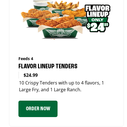
Feeds 4
FLAVOR LINEUP TENDERS
$24.99
10 Crispy Tenders with up to 4 flavors, 1
Large Fry, and 1 Large Ranch.
ORDER NOW