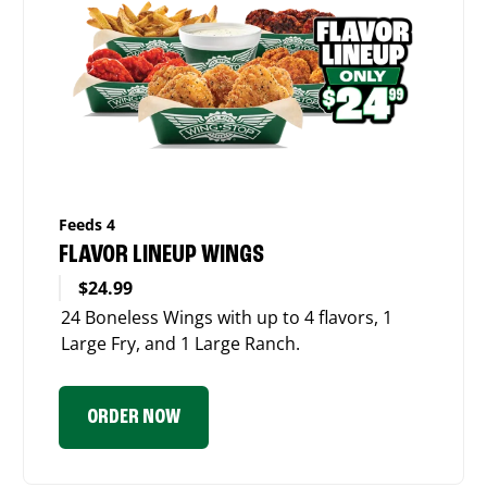
Feeds 4
FLAVOR LINEUP WINGS
$24.99
24 Boneless Wings with up to 4 flavors, 1
Large Fry, and 1 Large Ranch.
ORDER NOW