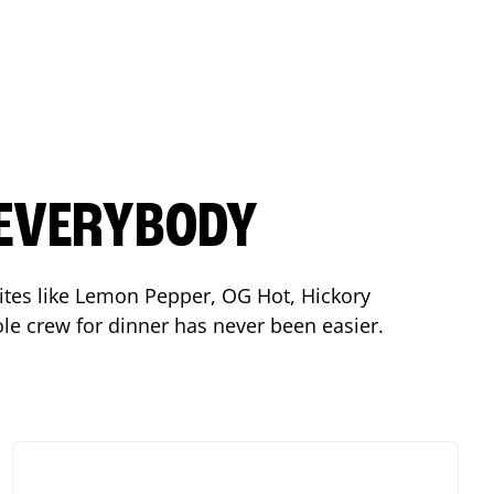
 EVERYBODY
orites like Lemon Pepper, OG Hot, Hickory
le crew for dinner has never been easier.