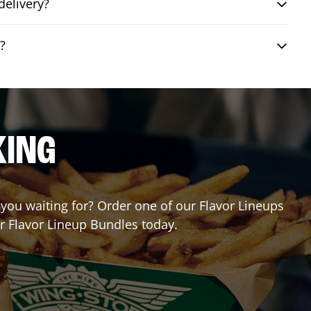
delivery?
?
KING
e you waiting for? Order one of our Flavor Lineups
ur Flavor Lineup Bundles today.