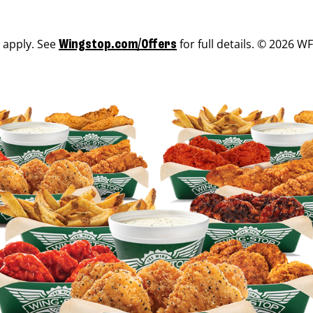
s apply. See
for full details. © 2026 WF
Wingstop.com/Offers