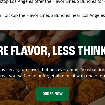
top Los Angeles offer the Flavor Lineup Bundles for 
 I pickup the Flavor Lineup Bundles near Los Angeles
E FLAVOR, LESS THIN
s
is serving up flavor that hits every time. So what ar
reat yourself to an unforgettable meal with one of o
ORDER NOW