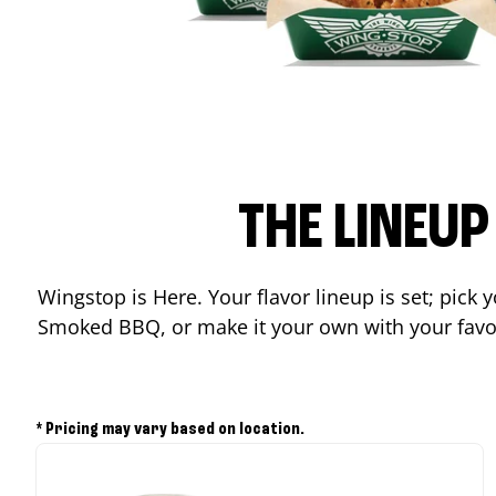
THE LINEU
Wingstop is Here. Your flavor lineup is set; pick
Smoked BBQ, or make it your own with your favor
* Pricing may vary based on location.