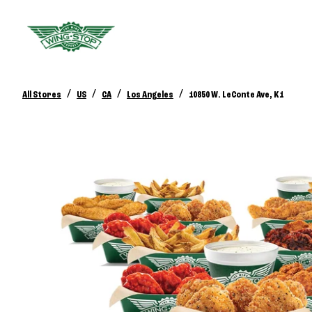
/
/
/
/
All Stores
US
CA
Los Angeles
10850 W. LeConte Ave, K1