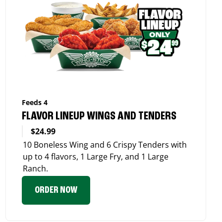
Feeds 4
FLAVOR LINEUP WINGS AND TENDERS
$24.99
10 Boneless Wing and 6 Crispy Tenders with
up to 4 flavors, 1 Large Fry, and 1 Large
Ranch.
ORDER NOW