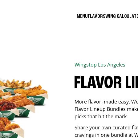
MENU
FLAVORS
WING CALCULA
Wingstop
Los Angeles
FLAVOR L
More flavor, made easy. We 
Flavor Lineup Bundles make 
picks that hit the mark.
Share your own curated fla
cravings in one bundle at