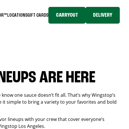
CARRYOUT
DELIVERY
TOR™
LOCATIONS
GIFT CARDS
INEUPS ARE HERE
know one sauce doesn’t fit all. That’s why Wingstop’s
it simple to bring a variety to your favorites and bold
vor lineups with your crew that cover everyone’s
 Wingstop
Los Angeles
.