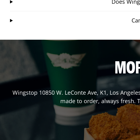
Does Wings
Can
MOR
Wingstop
10850 W. LeConte Ave, K1
,
Los Angele
made to order, always fresh. T