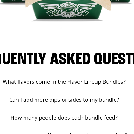
QUENTLY ASKED QUEST
What flavors come in the Flavor Lineup Bundles?
Can I add more dips or sides to my bundle?
How many people does each bundle feed?