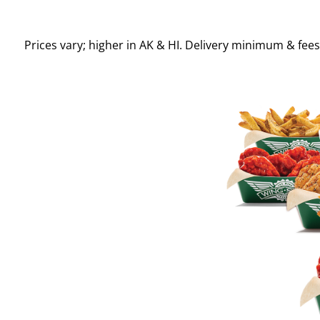
Prices vary; higher in AK & HI. Delivery minimum & fee