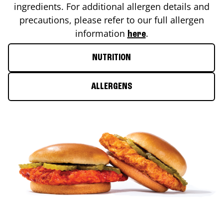
ingredients. For additional allergen details and
precautions, please refer to our full allergen
information
.
here
NUTRITION
ALLERGENS