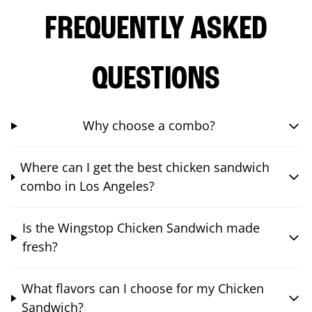
FREQUENTLY ASKED
QUESTIONS
Why choose a combo?
Where can I get the best chicken sandwich
combo in Los Angeles?
Is the Wingstop Chicken Sandwich made
fresh?
What flavors can I choose for my Chicken
Sandwich?