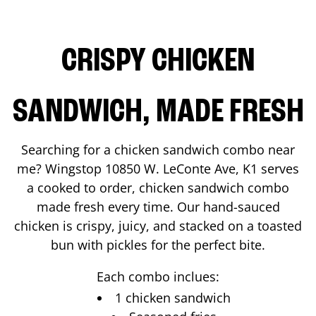
CRISPY CHICKEN
SANDWICH, MADE FRESH
Searching for a chicken sandwich combo near
me? Wingstop
10850 W. LeConte Ave, K1
serves
a cooked to order, chicken sandwich combo
made fresh every time. Our hand-sauced
chicken is crispy, juicy, and stacked on a toasted
bun with pickles for the perfect bite.
Each combo inclues:
1 chicken sandwich