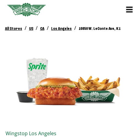
/
/
/
/
All Stores
US
CA
Los Angeles
10850 W. LeConte Ave, K1
Wingstop
Los Angeles