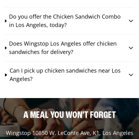
Do you offer the Chicken Sandwich Combo
in Los Angeles, today?
Does Wingstop Los Angeles offer chicken
sandwiches for delivery?
Can I pick up chicken sandwiches near Los
Angeles?
A MEAL YOU WON'T FORGET
Wingstop
10850 W. LeConte Ave, K1
,
Los Angeles