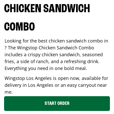
CHICKEN SANDWICH
COMBO
Looking for the best chicken sandwich combo in
? The Wingstop Chicken Sandwich Combo
includes a crispy chicken sandwich, seasoned
fries, a side of ranch, and a refreshing drink.
Everything you need in one bold meal.
Wingstop
Los Angeles
is open now, available for
delivery in
Los Angeles
or an easy carryout near
me.
START ORDER