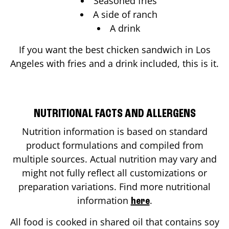
Seasoned fries
A side of ranch
A drink
If you want the best chicken sandwich in
Los
Angeles
with fries and a drink included, this is it.
NUTRITIONAL FACTS AND ALLERGENS
Nutrition information is based on standard
product formulations and compiled from
multiple sources. Actual nutrition may vary and
might not fully reflect all customizations or
preparation variations. Find more nutritional
information
.
here
All food is cooked in shared oil that contains soy