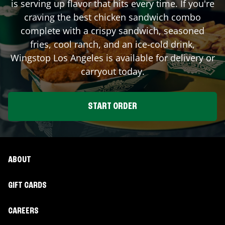
is serving up flavor that hits every time. If you're
craving the best chicken sandwich combo
complete with a crispy sandwich, seasoned
fries, cool ranch, and an ice-cold drink,
Wingstop
Los Angeles
is available for delivery or
carryout today.
START ORDER
ABOUT
GIFT CARDS
CAREERS