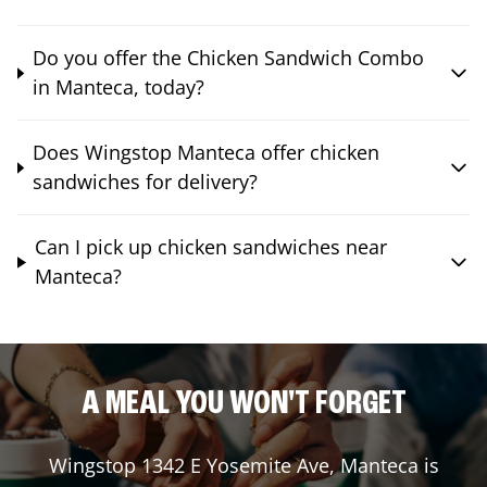
Do you offer the Chicken Sandwich Combo
in Manteca, today?
Does Wingstop Manteca offer chicken
sandwiches for delivery?
Can I pick up chicken sandwiches near
Manteca?
A MEAL YOU WON'T FORGET
Wingstop
1342 E Yosemite Ave
,
Manteca
is