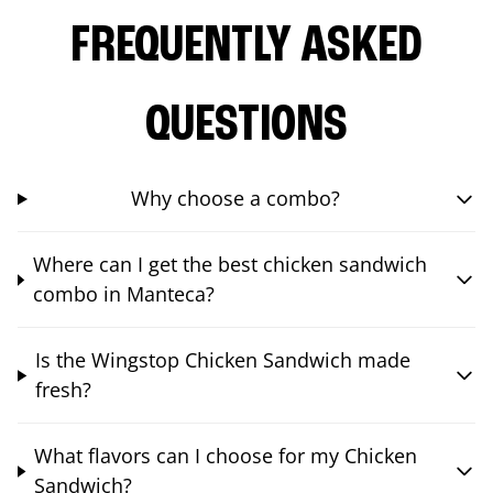
FREQUENTLY ASKED
QUESTIONS
Why choose a combo?
Where can I get the best chicken sandwich
combo in Manteca?
Is the Wingstop Chicken Sandwich made
fresh?
What flavors can I choose for my Chicken
Sandwich?