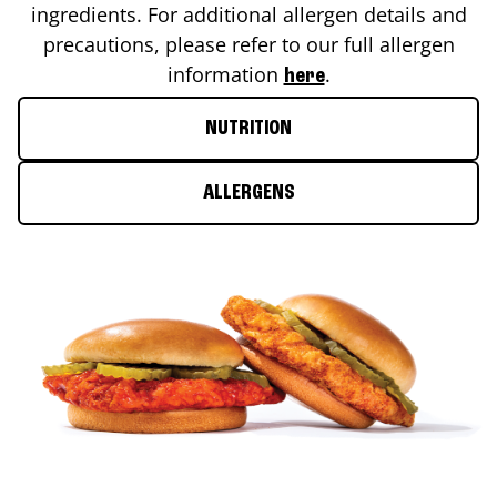
ingredients. For additional allergen details and
precautions, please refer to our full allergen
information
.
here
NUTRITION
ALLERGENS