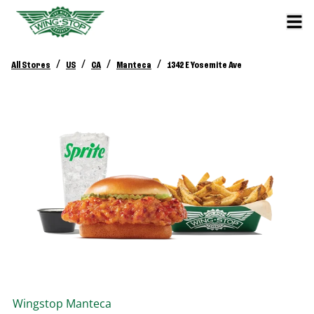
/
/
/
/
All Stores
US
CA
Manteca
1342 E Yosemite Ave
Wingstop
Manteca