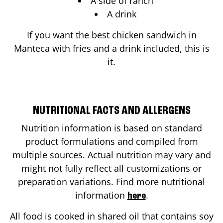
A side of ranch
A drink
If you want the best chicken sandwich in
Manteca
with fries and a drink included, this is
it.
NUTRITIONAL FACTS AND ALLERGENS
Nutrition information is based on standard
product formulations and compiled from
multiple sources. Actual nutrition may vary and
might not fully reflect all customizations or
preparation variations. Find more nutritional
information
.
here
All food is cooked in shared oil that contains soy