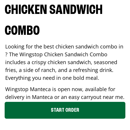
CHICKEN SANDWICH
COMBO
Looking for the best chicken sandwich combo in
? The Wingstop Chicken Sandwich Combo
includes a crispy chicken sandwich, seasoned
fries, a side of ranch, and a refreshing drink.
Everything you need in one bold meal.
Wingstop
Manteca
is open now, available for
delivery in
Manteca
or an easy carryout near me.
START ORDER