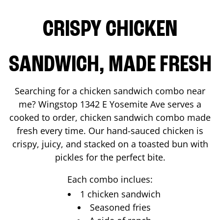
CRISPY CHICKEN
SANDWICH, MADE FRESH
Searching for a chicken sandwich combo near
me? Wingstop
1342 E Yosemite Ave
serves a
cooked to order, chicken sandwich combo made
fresh every time. Our hand-sauced chicken is
crispy, juicy, and stacked on a toasted bun with
pickles for the perfect bite.
Each combo inclues:
1 chicken sandwich
Seasoned fries