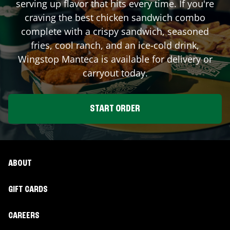
serving up flavor that hits every time. If you're
craving the best chicken sandwich combo
complete with a crispy sandwich, seasoned
fries, cool ranch, and an ice-cold drink,
Wingstop
Manteca
is available for delivery or
carryout today.
START ORDER
ABOUT
GIFT CARDS
CAREERS