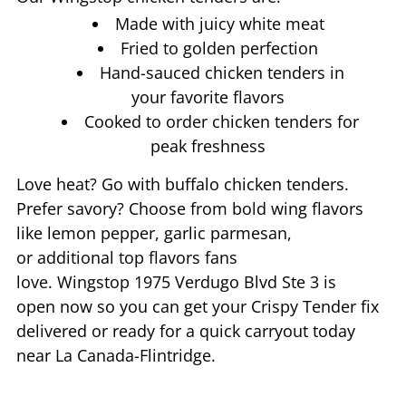
Made with juicy white meat
Fried to golden perfection
Hand-sauced chicken tenders in
your favorite flavors
Cooked to order chicken tenders for
peak freshness
Love heat? Go with buffalo chicken tenders.
Prefer savory? Choose from bold wing flavors
like lemon pepper, garlic parmesan,
or additional top flavors fans
love. Wingstop
1975 Verdugo Blvd Ste 3
is
open now so you can get your Crispy Tender fix
delivered or ready for a quick carryout today
near
La Canada-Flintridge
.