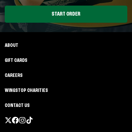
START ORDER
ABOUT
GIFT CARDS
CAREERS
WINGSTOP CHARITIES
CONTACT US