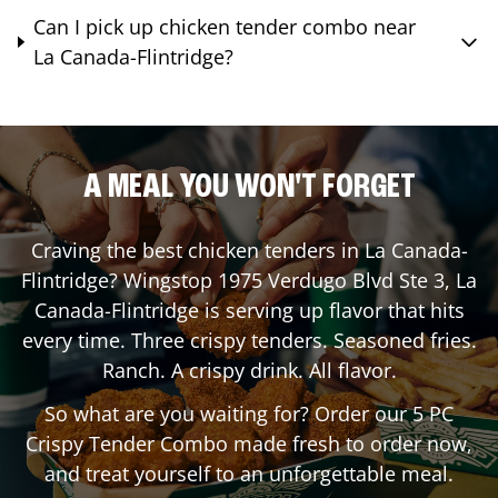
Can I pick up chicken tender combo near
La Canada-Flintridge?
A MEAL YOU WON'T FORGET
Craving the best chicken tenders in
La Canada-
Flintridge
? Wingstop
1975 Verdugo Blvd Ste 3
,
La
Canada-Flintridge
is serving up flavor that hits
every time. Three crispy tenders. Seasoned fries.
Ranch. A crispy drink. All flavor.
So what are you waiting for? Order our 5 PC
Crispy Tender Combo made fresh to order now,
and treat yourself to an unforgettable meal.