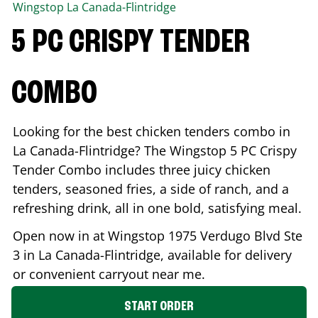
Wingstop
La Canada-Flintridge
5 PC CRISPY TENDER
COMBO
Looking for the best chicken tenders combo in
La Canada-Flintridge
? The Wingstop 5 PC Crispy
Tender Combo includes three juicy chicken
tenders, seasoned fries, a side of ranch, and a
refreshing drink, all in one bold, satisfying meal.
Open now in at Wingstop
1975 Verdugo Blvd Ste
3
in
La Canada-Flintridge
, available for delivery
or convenient carryout near me.
START ORDER