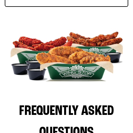
FREQUENTLY ASKED
QUESTIONS