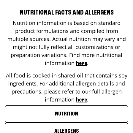
NUTRITIONAL FACTS AND ALLERGENS
Nutrition information is based on standard
product formulations and compiled from
multiple sources. Actual nutrition may vary and
might not fully reflect all customizations or
preparation variations. Find more nutritional
information
.
here
All food is cooked in shared oil that contains soy
ingredients. For additional allergen details and
precautions, please refer to our full allergen
information
.
here
NUTRITION
ALLERGENS