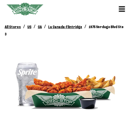
/
/
/
/
All Stores
US
CA
La Canada-Flintridge
1975 Verdugo Blvd Ste
3