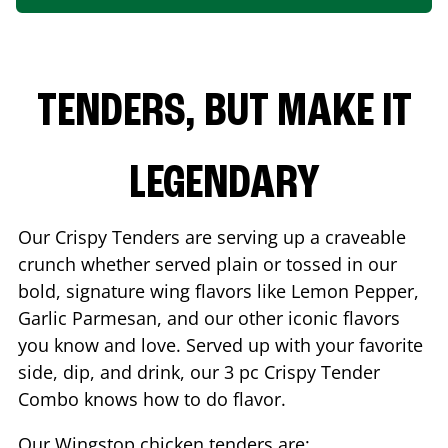
TENDERS, BUT MAKE IT
LEGENDARY
Our Crispy Tenders are serving up a craveable
crunch whether served plain or tossed in our
bold, signature wing flavors like Lemon Pepper,
Garlic Parmesan, and our other iconic flavors
you know and love. Served up with your favorite
side, dip, and drink, our 3 pc Crispy Tender
Combo knows how to do flavor.
Our Wingstop chicken tenders are: