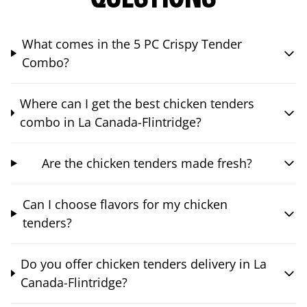
What comes in the 5 PC Crispy Tender
Combo?
Where can I get the best chicken tenders
combo in La Canada-Flintridge?
Are the chicken tenders made fresh?
Can I choose flavors for my chicken
tenders?
Do you offer chicken tenders delivery in La
Canada-Flintridge?