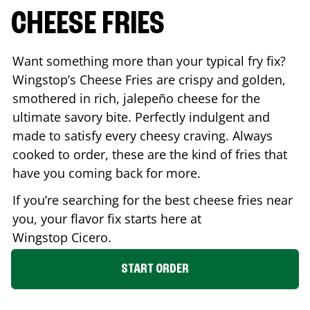
CHEESE FRIES
Want something more than your typical fry fix?
Wingstop’s Cheese Fries are crispy and golden,
smothered in rich, jalepeño cheese for the
ultimate savory bite. Perfectly indulgent and
made to satisfy every cheesy craving. Always
cooked to order, these are the kind of fries that
have you coming back for more.
If you’re searching for the best cheese fries near
you, your flavor fix starts here at
Wingstop
Cicero
.
START ORDER