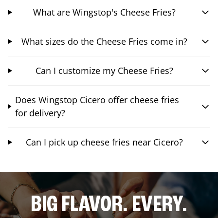
What are Wingstop's Cheese Fries?
What sizes do the Cheese Fries come in?
Can I customize my Cheese Fries?
Does Wingstop Cicero offer cheese fries
for delivery?
Can I pick up cheese fries near Cicero?
BIG FLAVOR. EVERY.