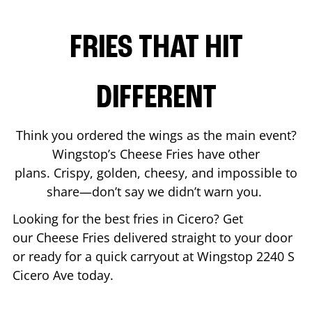
FRIES THAT HIT
DIFFERENT
Think you ordered the wings as the main event?
Wingstop’s Cheese Fries have other
plans. Crispy, golden, cheesy, and impossible to
share—don’t say we didn’t warn you.
Looking for the best fries in
Cicero
? Get
our Cheese Fries delivered straight to your door
or ready for a quick carryout at Wingstop
2240 S
Cicero Ave
today.