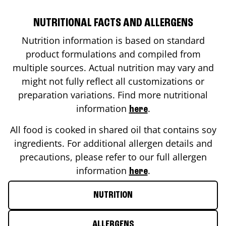
NUTRITIONAL FACTS AND ALLERGENS
Nutrition information is based on standard
product formulations and compiled from
multiple sources. Actual nutrition may vary and
might not fully reflect all customizations or
preparation variations. Find more nutritional
information
.
here
All food is cooked in shared oil that contains soy
ingredients. For additional allergen details and
precautions, please refer to our full allergen
information
.
here
NUTRITION
ALLERGENS