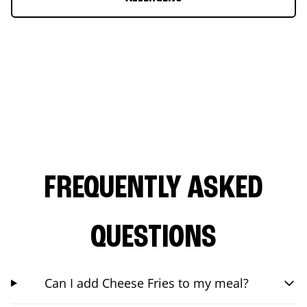
FREQUENTLY ASKED
QUESTIONS
Can I add Cheese Fries to my meal?