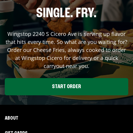
SINGLE. FRY.
Wingstop
2240 S Cicero Ave
is serving up flavor
that hits every time. So what are you waiting for?
Order our Cheese Fries, always cooked to order
at Wingstop
Cicero
for delivery or a quick
carryout near you.
START ORDER
ABOUT