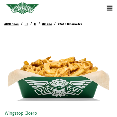
/
/
/
/
All Stores
US
IL
Cicero
2240 S Cicero Ave
Wingstop
Cicero