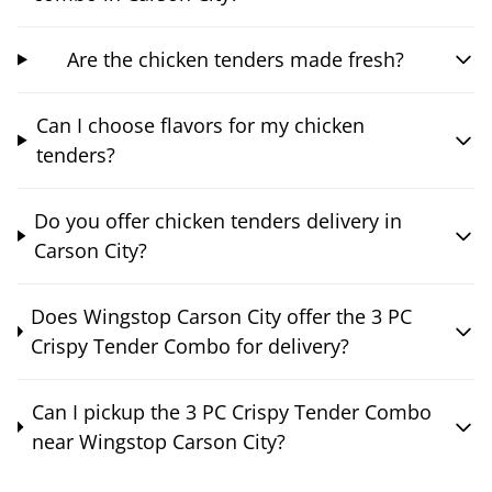
Are the chicken tenders made fresh?
Can I choose flavors for my chicken
tenders?
Do you offer chicken tenders delivery in
Carson City?
Does Wingstop Carson City offer the 3 PC
Crispy Tender Combo for delivery?
Can I pickup the 3 PC Crispy Tender Combo
near Wingstop Carson City?