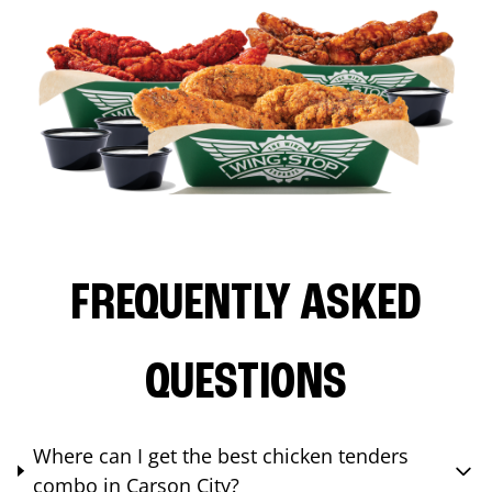
FREQUENTLY ASKED
QUESTIONS
Where can I get the best chicken tenders
combo in Carson City?