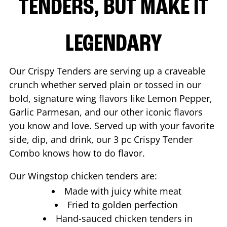
TENDERS, BUT MAKE IT
LEGENDARY
Our Crispy Tenders are serving up a craveable
crunch whether served plain or tossed in our
bold, signature wing flavors like Lemon Pepper,
Garlic Parmesan, and our other iconic flavors
you know and love. Served up with your favorite
side, dip, and drink, our 3 pc Crispy Tender
Combo knows how to do flavor.
Our Wingstop chicken tenders are:
Made with juicy white meat
Fried to golden perfection
Hand-sauced chicken tenders in