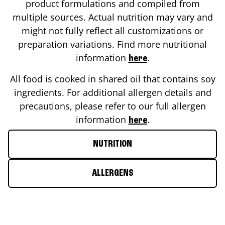
product formulations and compiled from
multiple sources. Actual nutrition may vary and
might not fully reflect all customizations or
preparation variations. Find more nutritional
information
.
here
All food is cooked in shared oil that contains soy
ingredients. For additional allergen details and
precautions, please refer to our full allergen
information
.
here
NUTRITION
ALLERGENS