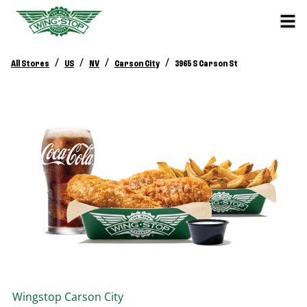
/
/
/
/
All Stores
US
NV
Carson City
3965 S Carson St
Wingstop
Carson City