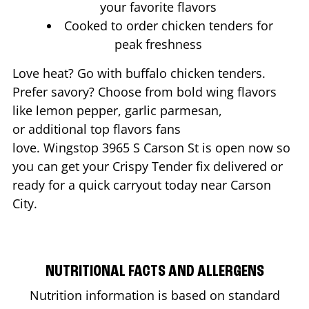
your favorite flavors
Cooked to order chicken tenders for
peak freshness
Love heat? Go with buffalo chicken tenders.
Prefer savory? Choose from bold wing flavors
like lemon pepper, garlic parmesan,
or additional top flavors fans
love. Wingstop
3965 S Carson St
is open now so
you can get your Crispy Tender fix delivered or
ready for a quick carryout today near
Carson
City
.
NUTRITIONAL FACTS AND ALLERGENS
Nutrition information is based on standard