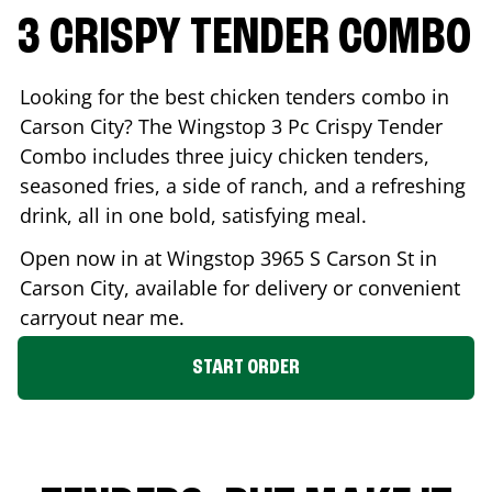
3 CRISPY TENDER COMBO
Looking for the best chicken tenders combo in
Carson City
? The Wingstop 3 Pc Crispy Tender
Combo includes three juicy chicken tenders,
seasoned fries, a side of ranch, and a refreshing
drink, all in one bold, satisfying meal.
Open now in at Wingstop
3965 S Carson St
in
Carson City
, available for delivery or convenient
carryout near me.
START ORDER