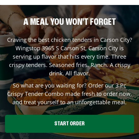
A MEAL YOU WON'T FORGET
Craving the best chicken tenders in
Carson City
?
Wingstop
3965 S Carson St
,
Carson City
is
serving up flavor that hits every time. Three
crispy tenders. Seasoned fries. Ranch. A crispy
drink. All flavor.
So what are you waiting for? Order our 3 Pc
Crispy Tender Combo made fresh to order now,
and treat yourself to an unforgettable meal.
START ORDER