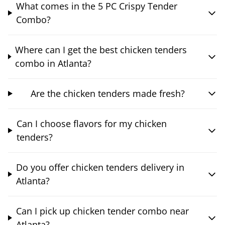
What comes in the 5 PC Crispy Tender
Combo?
Where can I get the best chicken tenders
combo in Atlanta?
Are the chicken tenders made fresh?
Can I choose flavors for my chicken
tenders?
Do you offer chicken tenders delivery in
Atlanta?
Can I pick up chicken tender combo near
Atlanta?