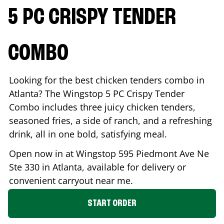
5 PC CRISPY TENDER
COMBO
Looking for the best chicken tenders combo in
Atlanta
? The Wingstop 5 PC Crispy Tender
Combo includes three juicy chicken tenders,
seasoned fries, a side of ranch, and a refreshing
drink, all in one bold, satisfying meal.
Open now in at Wingstop
595 Piedmont Ave Ne
Ste 330
in
Atlanta
, available for delivery or
convenient carryout near me.
START ORDER