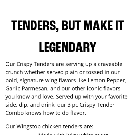
TENDERS, BUT MAKE IT
LEGENDARY
Our Crispy Tenders are serving up a craveable
crunch whether served plain or tossed in our
bold, signature wing flavors like Lemon Pepper,
Garlic Parmesan, and our other iconic flavors
you know and love. Served up with your favorite
side, dip, and drink, our 3 pc Crispy Tender
Combo knows how to do flavor.
Our Wingstop chicken tenders are: