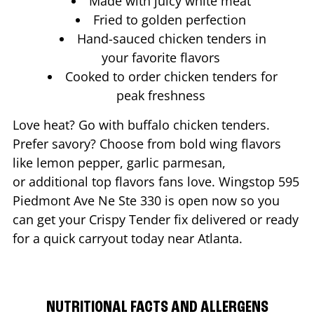
Made with juicy white meat
Fried to golden perfection
Hand-sauced chicken tenders in
your favorite flavors
Cooked to order chicken tenders for
peak freshness
Love heat? Go with buffalo chicken tenders.
Prefer savory? Choose from bold wing flavors
like lemon pepper, garlic parmesan,
or additional top flavors fans love. Wingstop
595
Piedmont Ave Ne Ste 330
is open now so you
can get your Crispy Tender fix delivered or ready
for a quick carryout today near
Atlanta
.
NUTRITIONAL FACTS AND ALLERGENS