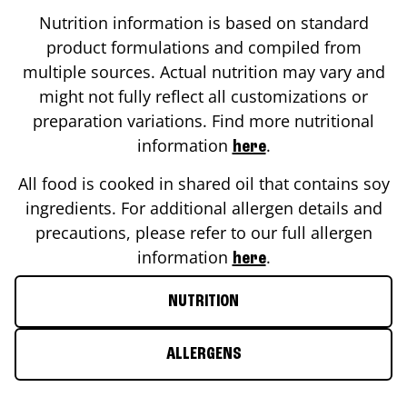
Nutrition information is based on standard
product formulations and compiled from
multiple sources. Actual nutrition may vary and
might not fully reflect all customizations or
preparation variations. Find more nutritional
information
.
here
All food is cooked in shared oil that contains soy
ingredients. For additional allergen details and
precautions, please refer to our full allergen
information
.
here
NUTRITION
ALLERGENS