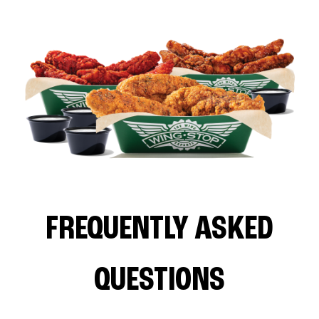
FREQUENTLY ASKED
QUESTIONS