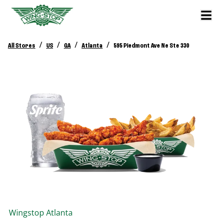
/
/
/
/
All Stores
US
GA
Atlanta
595 Piedmont Ave Ne Ste 330
Wingstop
Atlanta