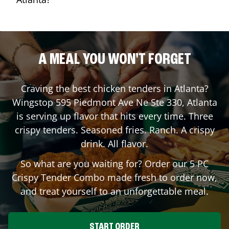
A MEAL YOU WON'T FORGET
Craving the best chicken tenders in
Atlanta
?
Wingstop
595 Piedmont Ave Ne Ste 330
,
Atlanta
is serving up flavor that hits every time. Three
crispy tenders. Seasoned fries. Ranch. A crispy
drink. All flavor.
So what are you waiting for? Order our 5 PC
Crispy Tender Combo made fresh to order now,
and treat yourself to an unforgettable meal.
START ORDER