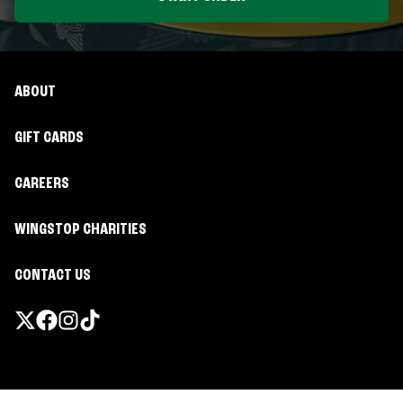
ABOUT
GIFT CARDS
CAREERS
WINGSTOP CHARITIES
CONTACT US
Promotions & Offers