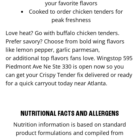
your favorite flavors
Cooked to order chicken tenders for
peak freshness
Love heat? Go with buffalo chicken tenders.
Prefer savory? Choose from bold wing flavors
like lemon pepper, garlic parmesan,
or additional top flavors fans love. Wingstop
595
Piedmont Ave Ne Ste 330
is open now so you
can get your Crispy Tender fix delivered or ready
for a quick carryout today near
Atlanta
.
NUTRITIONAL FACTS AND ALLERGENS
Nutrition information is based on standard
product formulations and compiled from