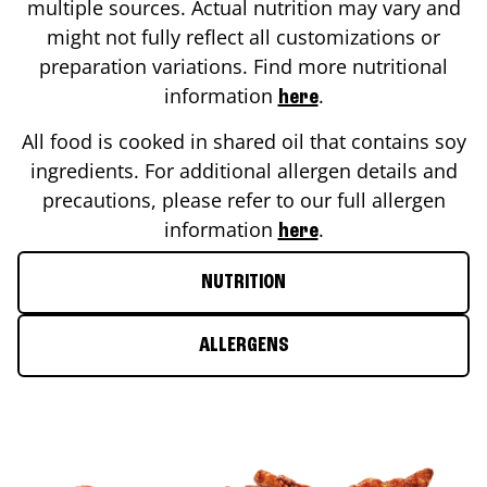
multiple sources. Actual nutrition may vary and
might not fully reflect all customizations or
preparation variations. Find more nutritional
information
.
here
All food is cooked in shared oil that contains soy
ingredients. For additional allergen details and
precautions, please refer to our full allergen
information
.
here
NUTRITION
ALLERGENS