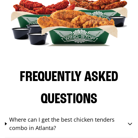
FREQUENTLY ASKED
QUESTIONS
Where can I get the best chicken tenders
combo in Atlanta?