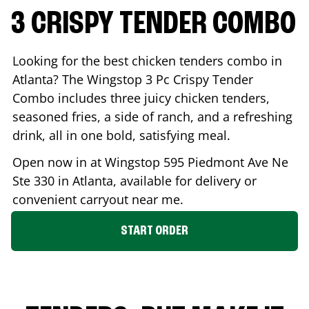
3 CRISPY TENDER COMBO
Looking for the best chicken tenders combo in
Atlanta
? The Wingstop 3 Pc Crispy Tender
Combo includes three juicy chicken tenders,
seasoned fries, a side of ranch, and a refreshing
drink, all in one bold, satisfying meal.
Open now in at Wingstop
595 Piedmont Ave Ne
Ste 330
in
Atlanta
, available for delivery or
convenient carryout near me.
START ORDER