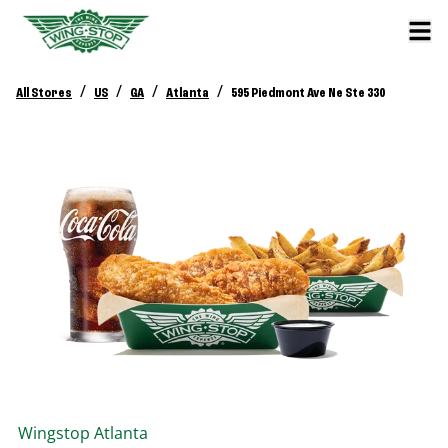
/
/
/
/
All Stores
US
GA
Atlanta
595 Piedmont Ave Ne Ste 330
Wingstop
Atlanta