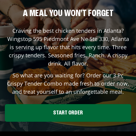
A MEAL YOU WON'T FORGET
Craving the best chicken tenders in
Atlanta
?
Wingstop
595 Piedmont Ave Ne Ste 330
,
Atlanta
is serving up flavor that hits every time. Three
crispy tenders. Seasoned fries. Ranch. A crispy
drink. All flavor.
So what are you waiting for? Order our 3 Pc
Crispy Tender Combo made fresh to order now,
and treat yourself to an unforgettable meal.
START ORDER