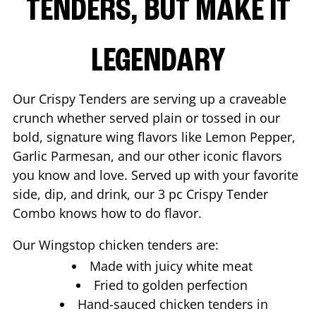
TENDERS, BUT MAKE IT
LEGENDARY
Our Crispy Tenders are serving up a craveable
crunch whether served plain or tossed in our
bold, signature wing flavors like Lemon Pepper,
Garlic Parmesan, and our other iconic flavors
you know and love. Served up with your favorite
side, dip, and drink, our 3 pc Crispy Tender
Combo knows how to do flavor.
Our Wingstop chicken tenders are:
Made with juicy white meat
Fried to golden perfection
Hand-sauced chicken tenders in