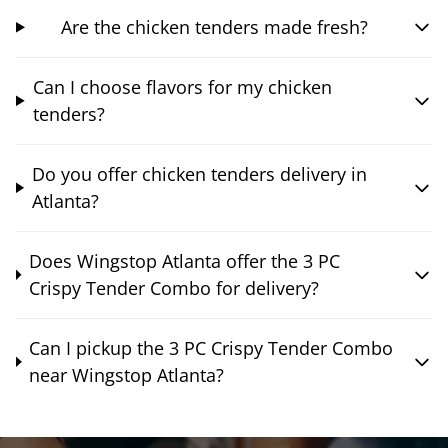
Are the chicken tenders made fresh?
Can I choose flavors for my chicken
tenders?
Do you offer chicken tenders delivery in
Atlanta?
Does Wingstop Atlanta offer the 3 PC
Crispy Tender Combo for delivery?
Can I pickup the 3 PC Crispy Tender Combo
near Wingstop Atlanta?