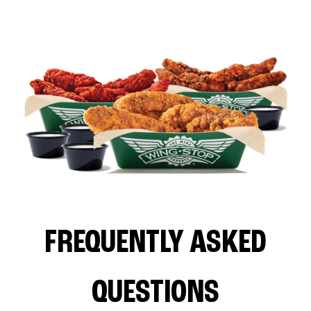
FREQUENTLY ASKED
QUESTIONS