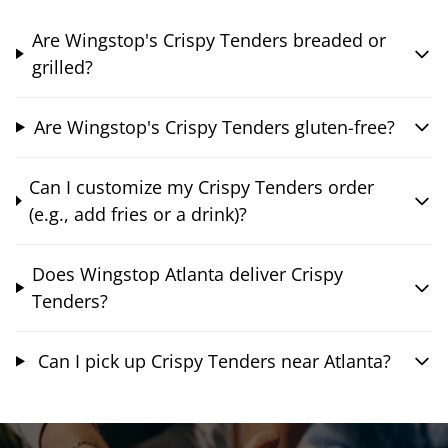
Are Wingstop's Crispy Tenders breaded or
grilled?
Are Wingstop's Crispy Tenders gluten-free?
Can I customize my Crispy Tenders order
(e.g., add fries or a drink)?
Does Wingstop Atlanta deliver Crispy
Tenders?
Can I pick up Crispy Tenders near Atlanta?