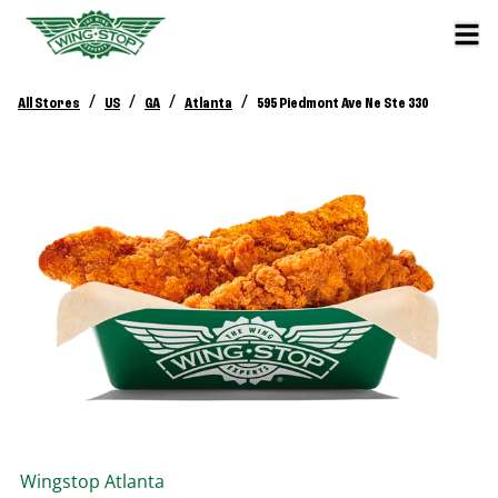
/
/
/
/
All Stores
US
GA
Atlanta
595 Piedmont Ave Ne Ste 330
Wingstop
Atlanta