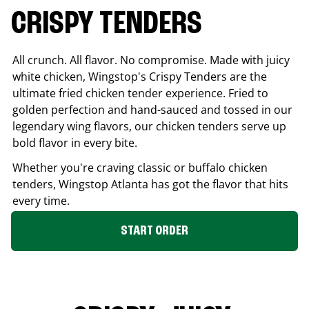
CRISPY TENDERS
All crunch. All flavor. No compromise. Made with juicy
white chicken, Wingstop's Crispy Tenders are the
ultimate fried chicken tender experience. Fried to
golden perfection and hand-sauced and tossed in our
legendary wing flavors, our chicken tenders serve up
bold flavor in every bite.
Whether you're craving classic or buffalo chicken
tenders, Wingstop
Atlanta
has got the flavor that hits
every time.
START ORDER