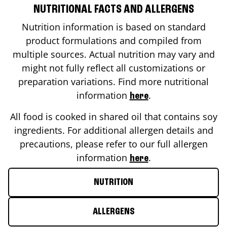
NUTRITIONAL FACTS AND ALLERGENS
Nutrition information is based on standard
product formulations and compiled from
multiple sources. Actual nutrition may vary and
might not fully reflect all customizations or
preparation variations. Find more nutritional
information
.
here
All food is cooked in shared oil that contains soy
ingredients. For additional allergen details and
precautions, please refer to our full allergen
information
.
here
NUTRITION
ALLERGENS