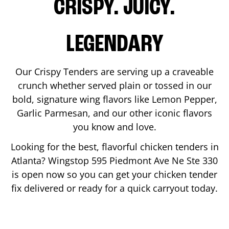
CRISPY. JUICY.
LEGENDARY
Our Crispy Tenders are serving up a craveable
crunch whether served plain or tossed in our
bold, signature wing flavors like Lemon Pepper,
Garlic Parmesan, and our other iconic flavors
you know and love.
Looking for the best, flavorful chicken tenders in
Atlanta
? Wingstop
595 Piedmont Ave Ne Ste 330
is open now so you can get your chicken tender
fix delivered or ready for a quick carryout today.