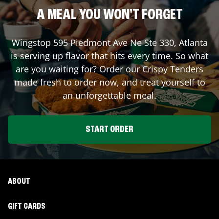
A MEAL YOU WON'T FORGET
Wingstop
595 Piedmont Ave Ne Ste 330
,
Atlanta
is serving up flavor that hits every time. So what
are you waiting for? Order our Crispy Tenders
made fresh to order now, and treat yourself to
an unforgettable meal.
START ORDER
ABOUT
GIFT CARDS