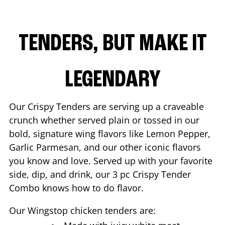
TENDERS, BUT MAKE IT
LEGENDARY
Our Crispy Tenders are serving up a craveable
crunch whether served plain or tossed in our
bold, signature wing flavors like Lemon Pepper,
Garlic Parmesan, and our other iconic flavors
you know and love. Served up with your favorite
side, dip, and drink, our 3 pc Crispy Tender
Combo knows how to do flavor.
Our Wingstop chicken tenders are: