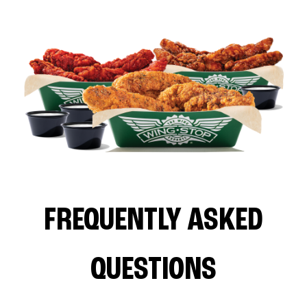
FREQUENTLY ASKED
QUESTIONS