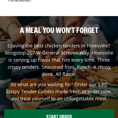
A MEAL YOU WON'T FORGET
Craving the best chicken tenders in
Hinesville
?
Wingstop
207 W General Screven Way
,
Hinesville
is serving up flavor that hits every time. Three
crispy tenders. Seasoned fries. Ranch. A crispy
drink. All flavor.
So what are you waiting for? Order our 5 PC
Crispy Tender Combo made fresh to order now,
and treat yourself to an unforgettable meal.
START ORDER