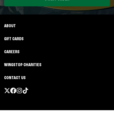
ABOUT
GIFT CARDS
CAREERS
WINGSTOP CHARITIES
CONTACT US
Promotions & Offers