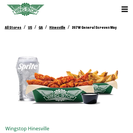
/
/
/
/
All Stores
US
GA
Hinesville
207 W General Screven Way
Wingstop
Hinesville