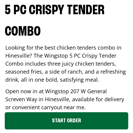
5 PC CRISPY TENDER
COMBO
Looking for the best chicken tenders combo in
Hinesville
? The Wingstop 5 PC Crispy Tender
Combo includes three juicy chicken tenders,
seasoned fries, a side of ranch, and a refreshing
drink, all in one bold, satisfying meal.
Open now in at Wingstop
207 W General
Screven Way
in
Hinesville
, available for delivery
or convenient carryout near me.
START ORDER