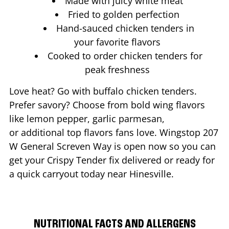
Made with juicy white meat
Fried to golden perfection
Hand-sauced chicken tenders in
your favorite flavors
Cooked to order chicken tenders for
peak freshness
Love heat? Go with buffalo chicken tenders.
Prefer savory? Choose from bold wing flavors
like lemon pepper, garlic parmesan,
or additional top flavors fans love. Wingstop
207
W General Screven Way
is open now so you can
get your Crispy Tender fix delivered or ready for
a quick carryout today near
Hinesville
.
NUTRITIONAL FACTS AND ALLERGENS