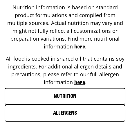
Nutrition information is based on standard
product formulations and compiled from
multiple sources. Actual nutrition may vary and
might not fully reflect all customizations or
preparation variations. Find more nutritional
information
.
here
All food is cooked in shared oil that contains soy
ingredients. For additional allergen details and
precautions, please refer to our full allergen
information
.
here
NUTRITION
ALLERGENS