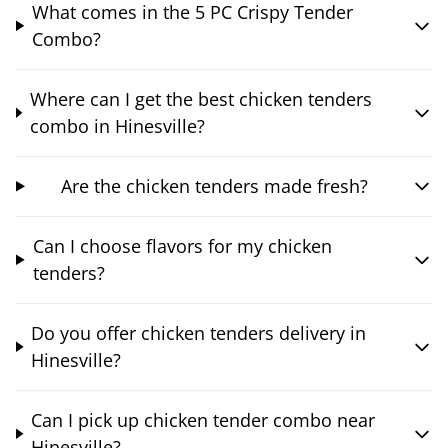
What comes in the 5 PC Crispy Tender
Combo?
Where can I get the best chicken tenders
combo in Hinesville?
Are the chicken tenders made fresh?
Can I choose flavors for my chicken
tenders?
Do you offer chicken tenders delivery in
Hinesville?
Can I pick up chicken tender combo near
Hinesville?