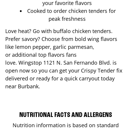
your favorite flavors
Cooked to order chicken tenders for
peak freshness
Love heat? Go with buffalo chicken tenders.
Prefer savory? Choose from bold wing flavors
like lemon pepper, garlic parmesan,
or additional top flavors fans
love. Wingstop
1121 N. San Fernando Blvd.
is
open now so you can get your Crispy Tender fix
delivered or ready for a quick carryout today
near
Burbank
.
NUTRITIONAL FACTS AND ALLERGENS
Nutrition information is based on standard