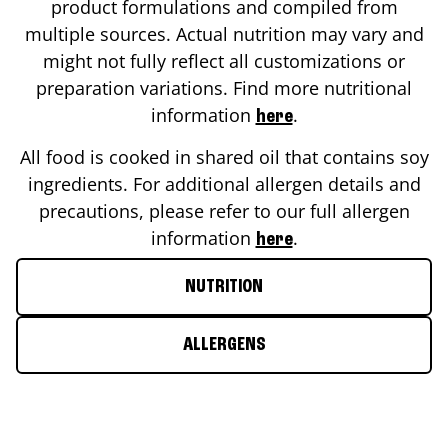
product formulations and compiled from
multiple sources. Actual nutrition may vary and
might not fully reflect all customizations or
preparation variations. Find more nutritional
information
.
here
All food is cooked in shared oil that contains soy
ingredients. For additional allergen details and
precautions, please refer to our full allergen
information
.
here
NUTRITION
ALLERGENS