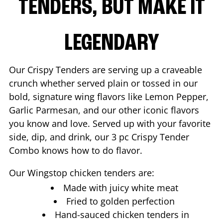
TENDERS, BUT MAKE IT
LEGENDARY
Our Crispy Tenders are serving up a craveable
crunch whether served plain or tossed in our
bold, signature wing flavors like Lemon Pepper,
Garlic Parmesan, and our other iconic flavors
you know and love. Served up with your favorite
side, dip, and drink, our 3 pc Crispy Tender
Combo knows how to do flavor.
Our Wingstop chicken tenders are:
Made with juicy white meat
Fried to golden perfection
Hand-sauced chicken tenders in