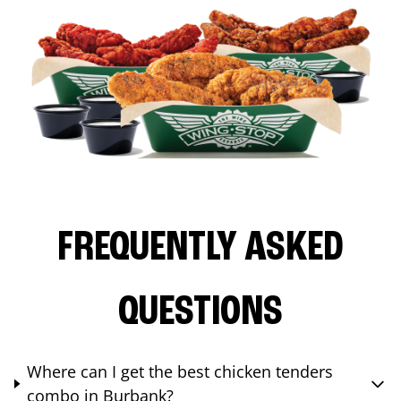
FREQUENTLY ASKED
QUESTIONS
Where can I get the best chicken tenders
combo in Burbank?