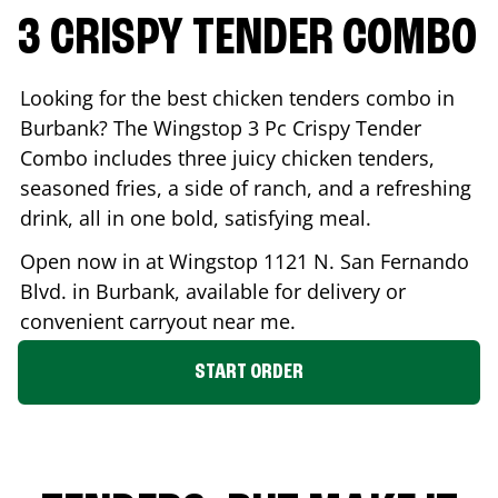
3 CRISPY TENDER COMBO
Looking for the best chicken tenders combo in
Burbank
? The Wingstop 3 Pc Crispy Tender
Combo includes three juicy chicken tenders,
seasoned fries, a side of ranch, and a refreshing
drink, all in one bold, satisfying meal.
Open now in at Wingstop
1121 N. San Fernando
Blvd.
in
Burbank
, available for delivery or
convenient carryout near me.
START ORDER