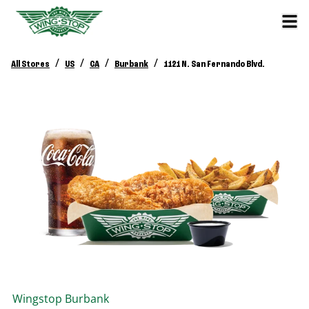
/
/
/
/
All Stores
US
CA
Burbank
1121 N. San Fernando Blvd.
Wingstop
Burbank