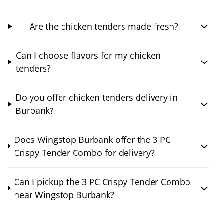
Are the chicken tenders made fresh?
Can I choose flavors for my chicken
tenders?
Do you offer chicken tenders delivery in
Burbank?
Does Wingstop Burbank offer the 3 PC
Crispy Tender Combo for delivery?
Can I pickup the 3 PC Crispy Tender Combo
near Wingstop Burbank?