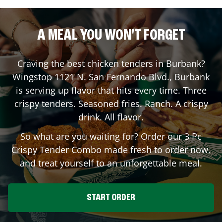
A MEAL YOU WON'T FORGET
Craving the best chicken tenders in
Burbank
?
Wingstop
1121 N. San Fernando Blvd.
,
Burbank
is serving up flavor that hits every time. Three
crispy tenders. Seasoned fries. Ranch. A crispy
drink. All flavor.
So what are you waiting for? Order our 3 Pc
Crispy Tender Combo made fresh to order now,
and treat yourself to an unforgettable meal.
START ORDER