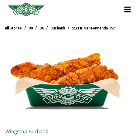
/
/
/
/
All Stores
US
CA
Burbank
1121 N. San Fernando Blvd.
Wingstop
Burbank