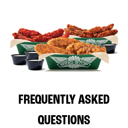
FREQUENTLY ASKED
QUESTIONS