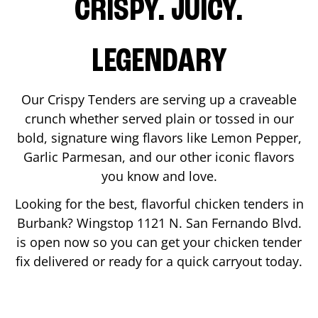
CRISPY. JUICY.
LEGENDARY
Our Crispy Tenders are serving up a craveable
crunch whether served plain or tossed in our
bold, signature wing flavors like Lemon Pepper,
Garlic Parmesan, and our other iconic flavors
you know and love.
Looking for the best, flavorful chicken tenders in
Burbank
? Wingstop
1121 N. San Fernando Blvd.
is open now so you can get your chicken tender
fix delivered or ready for a quick carryout today.