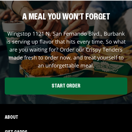
A MEAL YOU WON'T FORGET
Wingstop
1121 N. San Fernando Blvd.
,
Burbank
is serving up flavor that hits every time. So what
are you waiting for? Order our Crispy Tenders
made fresh to order now, and treat yourself to
an unforgettable meal.
START ORDER
ABOUT