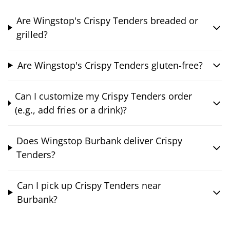
Are Wingstop's Crispy Tenders breaded or
grilled?
Are Wingstop's Crispy Tenders gluten-free?
Can I customize my Crispy Tenders order
(e.g., add fries or a drink)?
Does Wingstop Burbank deliver Crispy
Tenders?
Can I pick up Crispy Tenders near
Burbank?