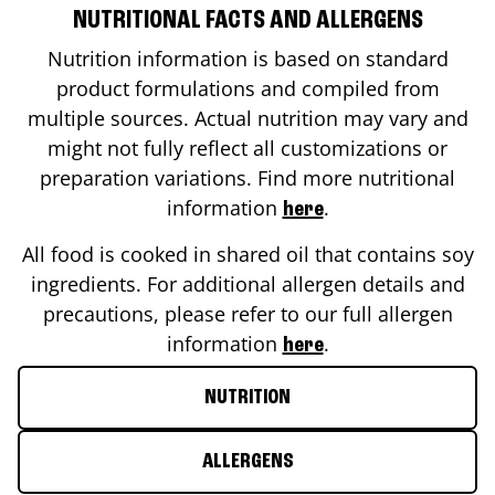
NUTRITIONAL FACTS AND ALLERGENS
Nutrition information is based on standard
product formulations and compiled from
multiple sources. Actual nutrition may vary and
might not fully reflect all customizations or
preparation variations. Find more nutritional
information
.
here
All food is cooked in shared oil that contains soy
ingredients. For additional allergen details and
precautions, please refer to our full allergen
information
.
here
NUTRITION
ALLERGENS