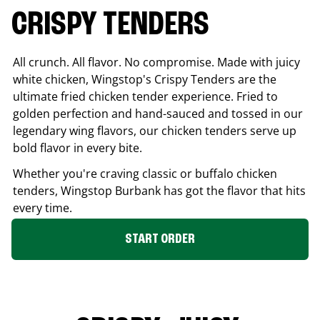
CRISPY TENDERS
All crunch. All flavor. No compromise. Made with juicy
white chicken, Wingstop's Crispy Tenders are the
ultimate fried chicken tender experience. Fried to
golden perfection and hand-sauced and tossed in our
legendary wing flavors, our chicken tenders serve up
bold flavor in every bite.
Whether you're craving classic or buffalo chicken
tenders, Wingstop
Burbank
has got the flavor that hits
every time.
START ORDER