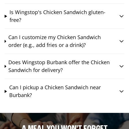
Is Wingstop's Chicken Sandwich gluten-
free?
Can I customize my Chicken Sandwich
order (e.g., add fries or a drink)?
Does Wingstop Burbank offer the Chicken
Sandwich for delivery?
Can I pickup a Chicken Sandwich near
Burbank?