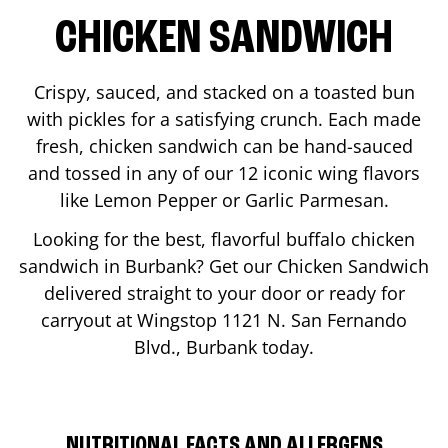
CHICKEN SANDWICH
Crispy, sauced, and stacked on a toasted bun
with pickles for a satisfying crunch. Each made
fresh, chicken sandwich can be hand-sauced
and tossed in any of our 12 iconic wing flavors
like Lemon Pepper or Garlic Parmesan.
Looking for the best, flavorful buffalo chicken
sandwich in
Burbank
? Get our Chicken Sandwich
delivered straight to your door or ready for
carryout at Wingstop
1121 N. San Fernando
Blvd.
,
Burbank
today.
NUTRITIONAL FACTS AND ALLERGENS