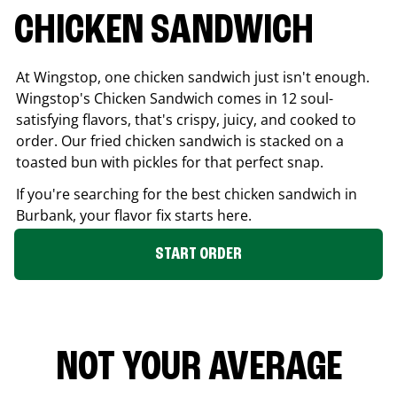
CHICKEN SANDWICH
At Wingstop, one chicken sandwich just isn't enough.
Wingstop's Chicken Sandwich comes in 12 soul-
satisfying flavors, that's crispy, juicy, and cooked to
order. Our fried chicken sandwich is stacked on a
toasted bun with pickles for that perfect snap.
If you're searching for the best chicken sandwich in
Burbank
, your flavor fix starts here.
START ORDER
NOT YOUR AVERAGE