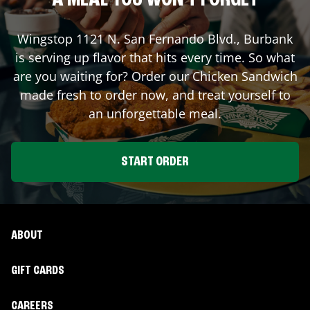
A MEAL YOU WON'T FORGET
Wingstop
1121 N. San Fernando Blvd.
,
Burbank
is serving up flavor that hits every time. So what
are you waiting for? Order our Chicken Sandwich
made fresh to order now, and treat yourself to
an unforgettable meal.
START ORDER
ABOUT
GIFT CARDS
CAREERS