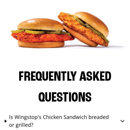
FREQUENTLY ASKED
QUESTIONS
Is Wingstop's Chicken Sandwich breaded
or grilled?