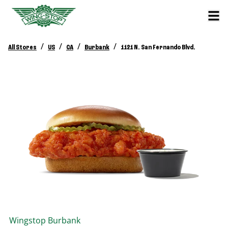
/
/
/
/
All Stores
US
CA
Burbank
1121 N. San Fernando Blvd.
Wingstop
Burbank