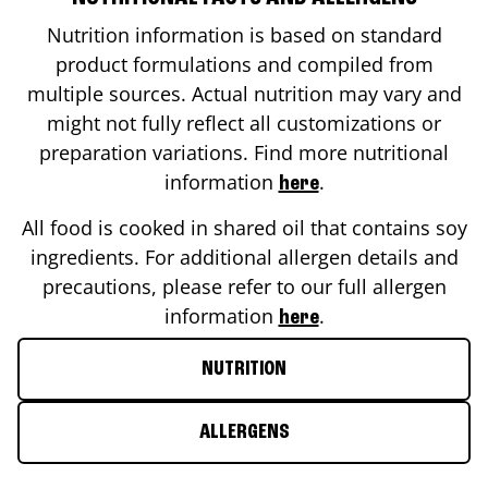
Nutrition information is based on standard
product formulations and compiled from
multiple sources. Actual nutrition may vary and
might not fully reflect all customizations or
preparation variations. Find more nutritional
information
.
here
All food is cooked in shared oil that contains soy
ingredients. For additional allergen details and
precautions, please refer to our full allergen
information
.
here
NUTRITION
ALLERGENS