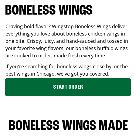
BONELESS WINGS
Craving bold flavor? Wingstop Boneless Wings deliver
everything you love about boneless chicken wings in
one bite. Crispy, juicy, and hand-sauced and tossed in
your favorite wing flavors, our boneless buffalo wings
are cooked to order, made fresh every time.
If you're searching for boneless wings close by, or the
best wings in
Chicago
, we've got you covered.
START ORDER
BONELESS WINGS MADE