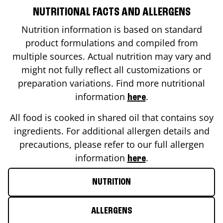
NUTRITIONAL FACTS AND ALLERGENS
Nutrition information is based on standard
product formulations and compiled from
multiple sources. Actual nutrition may vary and
might not fully reflect all customizations or
preparation variations. Find more nutritional
information
.
here
All food is cooked in shared oil that contains soy
ingredients. For additional allergen details and
precautions, please refer to our full allergen
information
.
here
NUTRITION
ALLERGENS