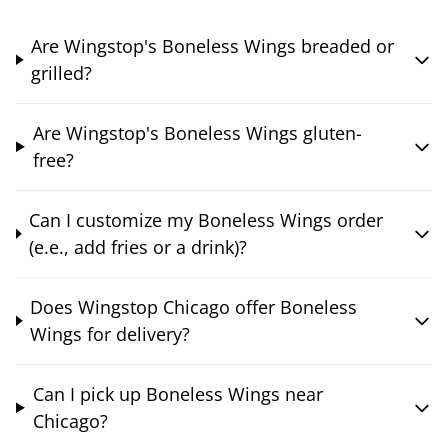
Are Wingstop's Boneless Wings breaded or
grilled?
Are Wingstop's Boneless Wings gluten-
free?
Can I customize my Boneless Wings order
(e.e., add fries or a drink)?
Does Wingstop Chicago offer Boneless
Wings for delivery?
Can I pick up Boneless Wings near
Chicago?