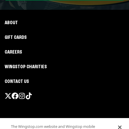
ABOUT
GIFT CARDS
CAREERS
WINGSTOP CHARITIES
CONTACT US
Promotions & Offers
The Wingstop.com website and Wingstop mobile
Terms