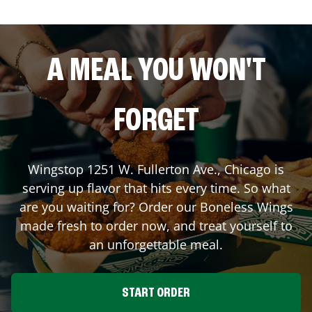
A MEAL YOU WON'T
FORGET
Wingstop
1251 W. Fullerton Ave.
,
Chicago
is
serving up flavor that hits every time. So what
are you waiting for? Order our Boneless Wings
made fresh to order now, and treat yourself to
an unforgettable meal.
START ORDER