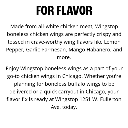
FOR FLAVOR
Made from all-white chicken meat, Wingstop
boneless chicken wings are perfectly crispy and
tossed in crave-worthy wing flavors like Lemon
Pepper, Garlic Parmesan, Mango Habanero, and
more.
Enjoy Wingstop boneless wings as a part of your
go-to chicken wings in
Chicago
. Whether you're
planning for boneless buffalo wings to be
delivered or a quick carryout in
Chicago
, your
flavor fix is ready at Wingstop
1251 W. Fullerton
Ave.
today.