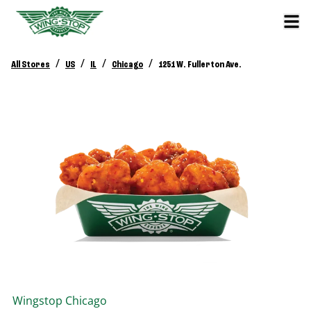
/
/
/
/
All Stores
US
IL
Chicago
1251 W. Fullerton Ave.
Wingstop
Chicago