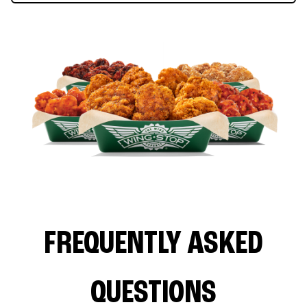
FREQUENTLY ASKED
QUESTIONS