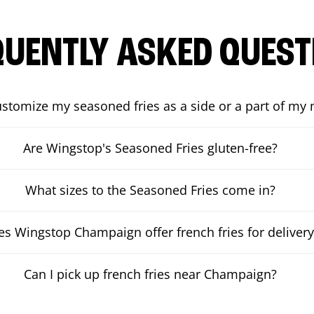
QUENTLY ASKED QUEST
ustomize my seasoned fries as a side or a part of my
Are Wingstop's Seasoned Fries gluten-free?
What sizes to the Seasoned Fries come in?
s Wingstop Champaign offer french fries for delivery
Can I pick up french fries near Champaign?