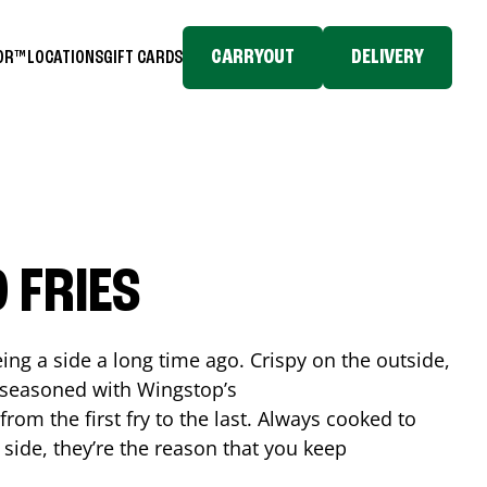
CARRYOUT
DELIVERY
TOR™
LOCATIONS
GIFT CARDS
 FRIES
ing a side a long time ago. Crispy on the outside,
d seasoned with Wingstop’s
rom the first fry to the last. Always cooked to
a side, they’re the reason that you keep