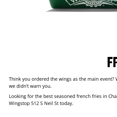
F
Think you ordered the wings as the main event? 
we didn’t warn you.
Looking for the best seasoned french fries in
Cha
Wingstop
512 S Neil St
today.