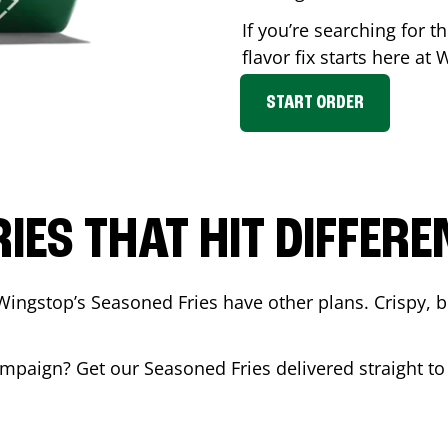
If you’re searching for 
flavor fix starts here at
START ORDER
RIES THAT HIT DIFFERE
Wingstop’s Seasoned Fries have other plans. Crispy, 
mpaign
? Get our Seasoned Fries delivered straight to