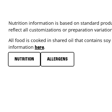
Nutrition information is based on standard produ
reflect all customizations or preparation variati
All food is cooked in shared oil that contains soy 
information
.
here
NUTRITION
ALLERGENS