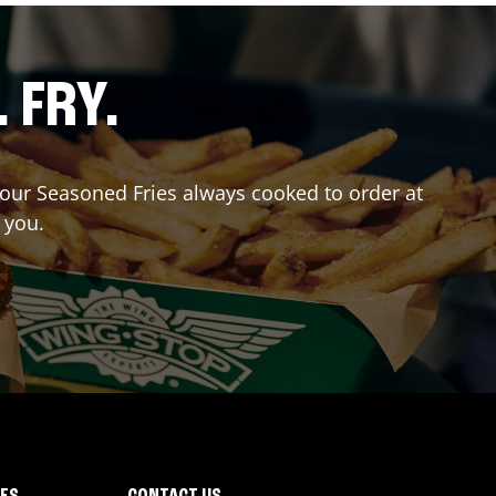
. FRY.
r our Seasoned Fries always cooked to order at
 you.