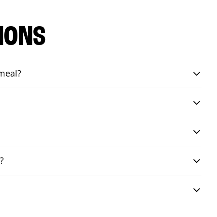
IONS
 meal?
?