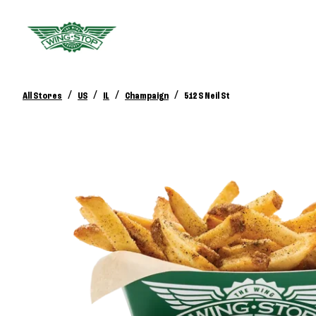
/
/
/
/
All Stores
US
IL
Champaign
512 S Neil St