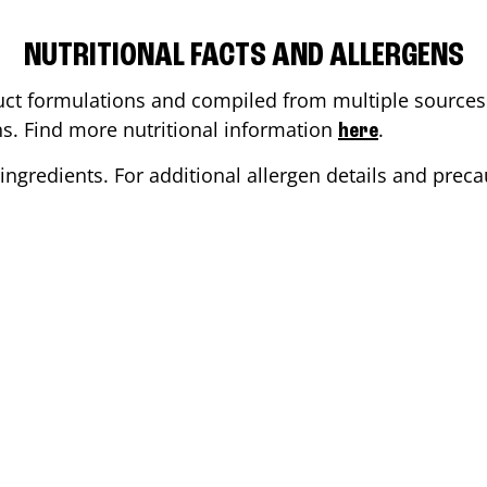
NUTRITIONAL FACTS AND ALLERGENS
ct formulations and compiled from multiple sources. 
ons. Find more nutritional information
.
here
ingredients. For additional allergen details and precau