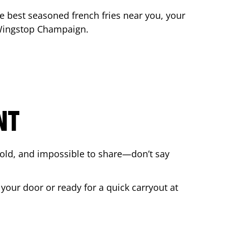
the best seasoned french fries near you, your
 Wingstop
Champaign
.
NT
bold, and impossible to share—don’t say
 your door or ready for a quick carryout at