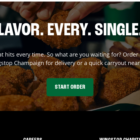
LAVOR. EVERY. SINGLE
hat hits every time. So what are you waiting for? Orde
gstop
Champaign
for delivery or a quick carryout near
START ORDER