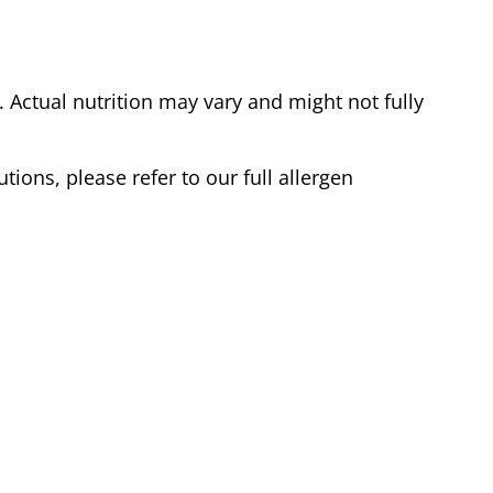
Actual nutrition may vary and might not fully
tions, please refer to our full allergen