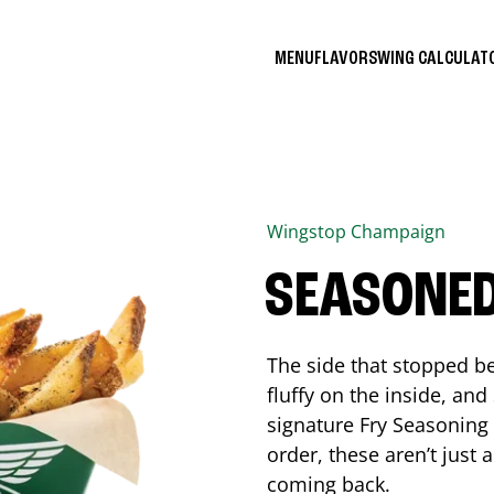
MENU
FLAVORS
WING CALCULA
Wingstop
Champaign
SEASONED
The side that stopped be
fluffy on the inside, an
signature Fry Seasoning f
order, these aren’t just 
coming back.