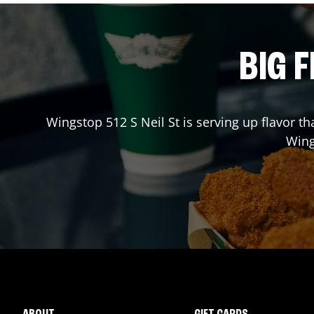
BIG F
Wingstop
512 S Neil St
is serving up flavor t
Win