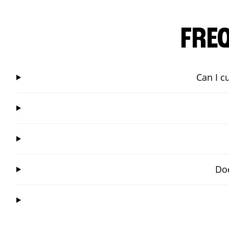
FRE
Can I c
Doe