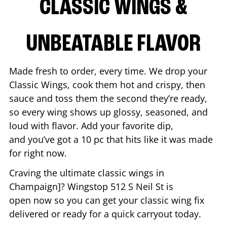
CLASSIC WINGS &
UNBEATABLE FLAVOR
Made fresh to order, every time. We drop your
Classic Wings, cook them hot and crispy, then
sauce and toss them the second they’re ready,
so every wing shows up glossy, seasoned, and
loud with flavor. Add your favorite dip,
and you’ve got a 10 pc that hits like it was made
for right now.
Craving the ultimate classic wings in
Champaign
]? Wingstop
512 S Neil St
is
open now so you can get your classic wing fix
delivered or ready for a quick carryout today.