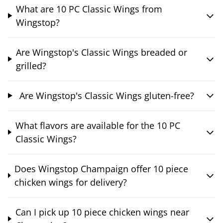
What are 10 PC Classic Wings from
Wingstop?
Are Wingstop's Classic Wings breaded or
grilled?
Are Wingstop's Classic Wings gluten-free?
What flavors are available for the 10 PC
Classic Wings?
Does Wingstop Champaign offer 10 piece
chicken wings for delivery?
Can I pick up 10 piece chicken wings near