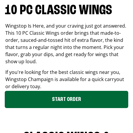
10 PC CLASSIC WINGS
Wingstop Is Here, and your craving just got answered.
This 10 PC Classic Wings order brings that made-to-
order, sauced-and-tossed hit of extra flavor, the kind
that turns a regular night into the moment. Pick your
flavor, grab your dips, and get ready for wings that
show up loud.
If you're looking for the best classic wings near you,
Wingstop
Champaign
is available for a quick carryout
or delivery toay.
START ORDER