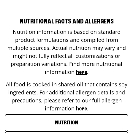
NUTRITIONAL FACTS AND ALLERGENS
Nutrition information is based on standard
product formulations and compiled from
multiple sources. Actual nutrition may vary and
might not fully reflect all customizations or
preparation variations. Find more nutritional
information
.
here
All food is cooked in shared oil that contains soy
ingredients. For additional allergen details and
precautions, please refer to our full allergen
information
.
here
NUTRITION