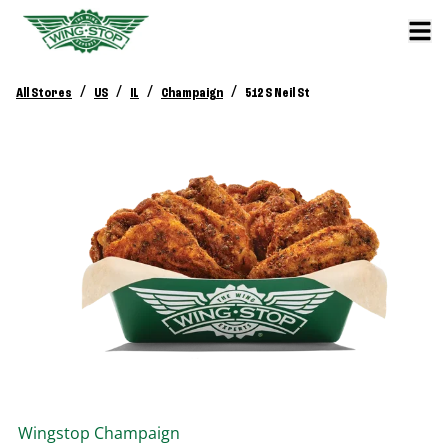
/
/
/
/
All Stores
US
IL
Champaign
512 S Neil St
Wingstop
Champaign