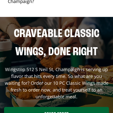
Champaign?
CRAVEABLE CLASSIC
WINGS, DONE RIGHT
Wingstop
512 S Neil St
,
Champaign
is serving up
flavor that hits every time. So what are you
waiting for? Order our 10 PC Classic Wings made
fresh to order now, and treat yourself to an
unforgettable meal.