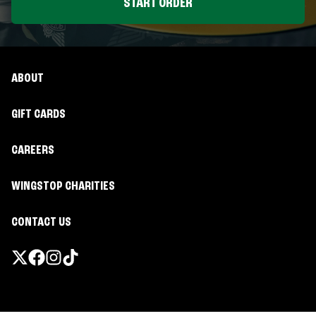
START ORDER
ABOUT
GIFT CARDS
CAREERS
WINGSTOP CHARITIES
CONTACT US