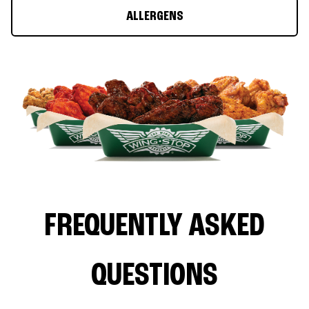
ALLERGENS
FREQUENTLY ASKED
QUESTIONS