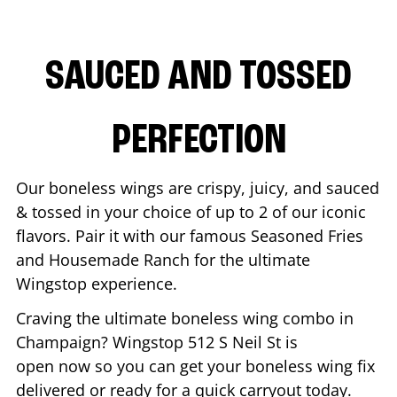
SAUCED AND TOSSED
PERFECTION
Our boneless wings are crispy, juicy, and sauced
& tossed in your choice of up to 2 of our iconic
flavors. Pair it with our famous Seasoned Fries
and Housemade Ranch for the ultimate
Wingstop experience.
Craving the ultimate boneless wing combo in
Champaign
? Wingstop
512 S Neil St
is
open now so you can get your boneless wing fix
delivered or ready for a quick carryout today.