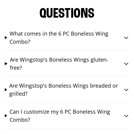
QUESTIONS
What comes in the 6 PC Boneless Wing
Combo?
Are Wingstop's Boneless Wings gluten-
free?
Are Wingstop's Boneless Wings breaded or
grilled?
Can I customize my 6 PC Boneless Wing
Combo?