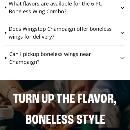
What flavors are available for the 6 PC
Boneless Wing Combo?
Does Wingstop Champaign offer boneless
wings for delivery?
Can I pickup boneless wings near
Champaign?
TURN UP THE FLAVOR,
BONELESS STYLE