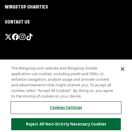
WINGSTOP CHARITIES
CONTACT US
Promotions & Offers
The Wingstop.com website and Wingstop mobile
Terms
application use cookies, including pixels and SDKs, to
Privacy
enhance navigation, analyze usage and provide content
Sitemap
and advertisements that might interest you. To accept all
cookies, select “Accept All Cookies”. By doing so, you agree
Accessibility
to the storing of cookies on your device.
Investor Relations
Own a Wingstop
Cookies Settings
Nutritional Information
Allergen information
Reject All Non-Strictly Necessary Cookies
California Privacy