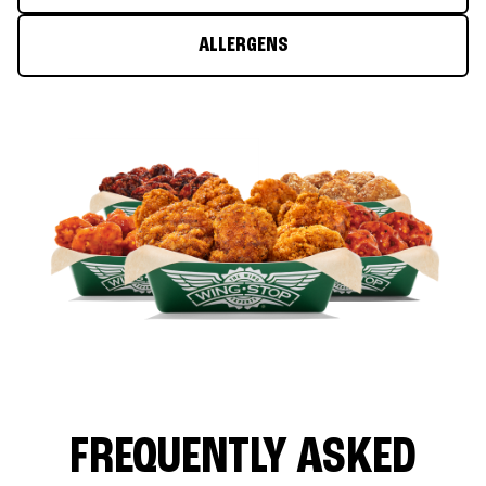
ALLERGENS
FREQUENTLY ASKED