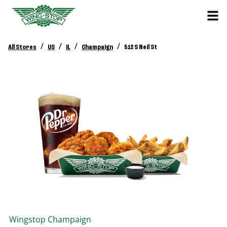
/
/
/
/
All Stores
US
IL
Champaign
512 S Neil St
Wingstop
Champaign