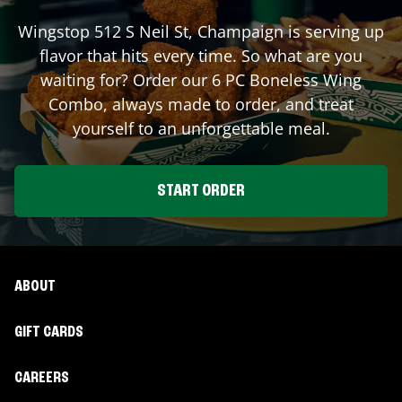
Wingstop
512 S Neil St
,
Champaign
is serving up
flavor that hits every time. So what are you
waiting for? Order our 6 PC Boneless Wing
Combo, always made to order, and treat
yourself to an unforgettable meal.
START ORDER
ABOUT
GIFT CARDS
CAREERS