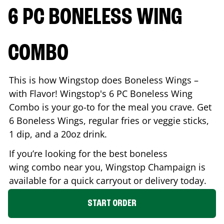
6 PC BONELESS WING
COMBO
This is how Wingstop does Boneless Wings –
with Flavor! Wingstop's 6 PC Boneless Wing
Combo is your go-to for the meal you crave. Get
6 Boneless Wings, regular fries or veggie sticks,
1 dip, and a 20oz drink.
If you’re looking for the best boneless
wing combo near you, Wingstop
Champaign
is
available for a quick carryout or delivery today.
START ORDER