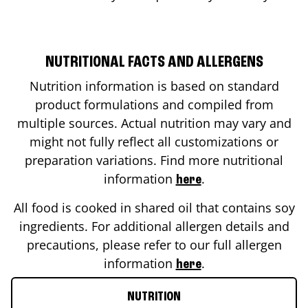
NUTRITIONAL FACTS AND ALLERGENS
Nutrition information is based on standard
product formulations and compiled from
multiple sources. Actual nutrition may vary and
might not fully reflect all customizations or
preparation variations. Find more nutritional
information
.
here
All food is cooked in shared oil that contains soy
ingredients. For additional allergen details and
precautions, please refer to our full allergen
information
.
here
NUTRITION