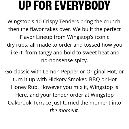
UP FOR EVERYBODY
Wingstop's 10 Crispy Tenders bring the crunch,
then the flavor takes over. We built the perfect
Flavor Lineup from Wingstop’s iconic
dry rubs, all made to order and tossed how you
like it, from tangy and bold to sweet heat and
no-nonsense spicy.
Go classic with Lemon Pepper or Original Hot, or
turn it up with Hickory Smoked BBQ or Hot
Honey Rub. However you mix it, Wingstop Is
Here, and your tender order at Wingstop
Oakbrook Terrace
just turned the moment into
the moment
.