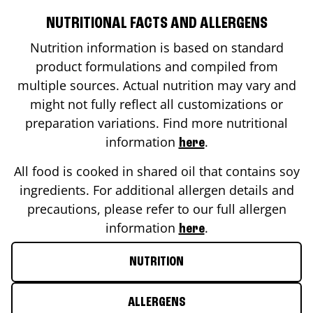
NUTRITIONAL FACTS AND ALLERGENS
Nutrition information is based on standard
product formulations and compiled from
multiple sources. Actual nutrition may vary and
might not fully reflect all customizations or
preparation variations. Find more nutritional
information
.
here
All food is cooked in shared oil that contains soy
ingredients. For additional allergen details and
precautions, please refer to our full allergen
information
.
here
NUTRITION
ALLERGENS