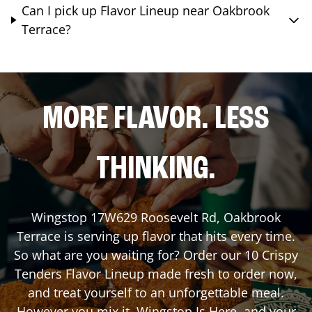
Can I pick up Flavor Lineup near Oakbrook
Terrace?
MORE FLAVOR. LESS
THINKING.
Wingstop
17W629 Roosevelt Rd
,
Oakbrook
Terrace
is serving up flavor that hits every time.
So what are you waiting for? Order our 10 Crispy
Tenders Flavor Lineup made fresh to order now,
and treat yourself to an unforgettable meal.
However you mix it, Wingstop Is Here, and your