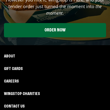
tender order just turned the moment into
the
moment
.
ORDER NOW
ABOUT
GIFT CARDS
CAREERS
WINGSTOP CHARITIES
CONTACT US