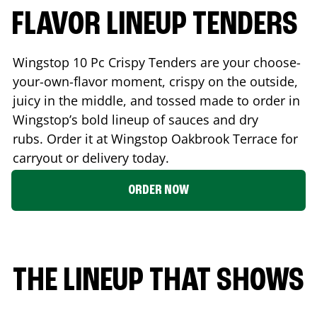
FLAVOR LINEUP TENDERS
Wingstop 10 Pc Crispy Tenders are your choose-
your-own-flavor moment, crispy on the outside,
juicy in the middle, and tossed made to order in
Wingstop’s bold lineup of sauces and dry
rubs. Order it at Wingstop
Oakbrook Terrace
for
carryout or delivery today.
ORDER NOW
THE LINEUP THAT SHOWS