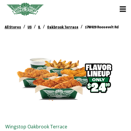
/
/
/
/
All Stores
US
IL
Oakbrook Terrace
17W629 Roosevelt Rd
Wingstop
Oakbrook Terrace