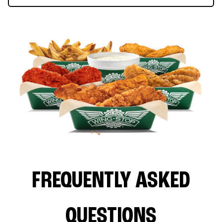
FREQUENTLY ASKED
QUESTIONS