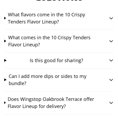
What flavors come in the 10 Crispy
Tenders Flavor Lineup?
What comes in the 10 Crispy Tenders
Flavor Lineup?
Is this good for sharing?
Can I add more dips or sides to my
bundle?
Does Wingstop Oakbrook Terrace offer
Flavor Lineup for delivery?