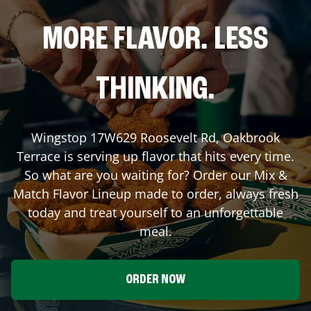
MORE FLAVOR. LESS
THINKING.
Wingstop
17W629 Roosevelt Rd
,
Oakbrook
Terrace
is serving up flavor that hits every time.
So what are you waiting for? Order our Mix &
Match Flavor Lineup made to order, always fresh
today and treat yourself to an unforgettable
meal.
ORDER NOW