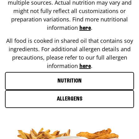
multiple sources. Actual nutrition may vary and
might not fully reflect all customizations or
preparation variations. Find more nutritional
information
.
here
All food is cooked in shared oil that contains soy
ingredients. For additional allergen details and
precautions, please refer to our full allergen
information
.
here
NUTRITION
ALLERGENS