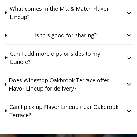
What comes in the Mix & Match Flavor
Lineup?
Is this good for sharing?
Can I add more dips or sides to my
bundle?
Does Wingstop Oakbrook Terrace offer
Flavor Lineup for delivery?
Can I pick up Flavor Lineup near Oakbrook
Terrace?