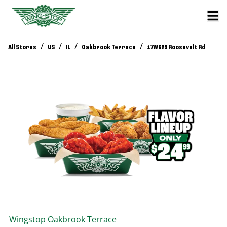
/
/
/
/
All Stores
US
IL
Oakbrook Terrace
17W629 Roosevelt Rd
Wingstop
Oakbrook Terrace