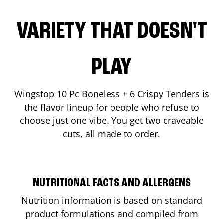
VARIETY THAT DOESN'T
PLAY
Wingstop 10 Pc Boneless + 6 Crispy Tenders is
the flavor lineup for people who refuse to
choose just one vibe. You get two craveable
cuts, all made to order.
NUTRITIONAL FACTS AND ALLERGENS
Nutrition information is based on standard
product formulations and compiled from