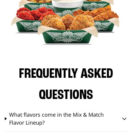
FREQUENTLY ASKED
QUESTIONS
What flavors come in the Mix & Match
Flavor Lineup?