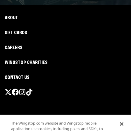
ABOUT
GIFT CARDS
CAREERS
WINGSTOP CHARITIES
CONTACT US
Promotions & Offers
The Wingstop.com website and Wingstop mobile
Terms
application use cookies, including pixels and SDKs, to