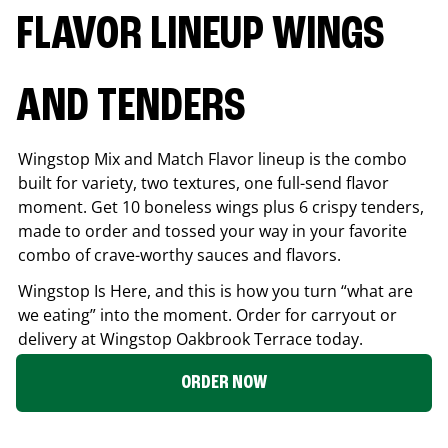
FLAVOR LINEUP WINGS
AND TENDERS
Wingstop Mix and Match Flavor lineup is the combo
built for variety, two textures, one full-send flavor
moment. Get 10 boneless wings plus 6 crispy tenders,
made to order and tossed your way in your favorite
combo of crave-worthy sauces and flavors.
Wingstop Is Here, and this is how you turn “what are
we eating” into the moment. Order for carryout or
delivery at Wingstop
Oakbrook Terrace
today.
ORDER NOW