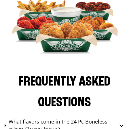
FREQUENTLY ASKED
QUESTIONS
What flavors come in the 24 Pc Boneless