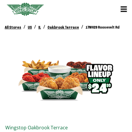
/
/
/
/
All Stores
US
IL
Oakbrook Terrace
17W629 Roosevelt Rd
Wingstop
Oakbrook Terrace