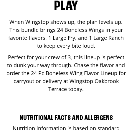
PLAY
When Wingstop shows up, the plan levels up.
This bundle brings 24 Boneless Wings in your
favorite flavors, 1 Large Fry, and 1 Large Ranch
to keep every bite loud.
Perfect for your crew of 3, this lineup is perfect
to dunk your way through. Chase the flavor and
order the 24 Pc Boneless Wing Flavor Lineup for
carryout or delivery at Wingstop
Oakbrook
Terrace
today.
NUTRITIONAL FACTS AND ALLERGENS
Nutrition information is based on standard