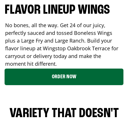
FLAVOR LINEUP WINGS
No bones, all the way. Get 24 of our juicy,
perfectly sauced and tossed Boneless Wings
plus a Large Fry and Large Ranch. Build your
flavor lineup at Wingstop
Oakbrook Terrace
for
carryout or delivery today and make the
moment hit different.
ORDER NOW
VARIETY THAT DOESN'T