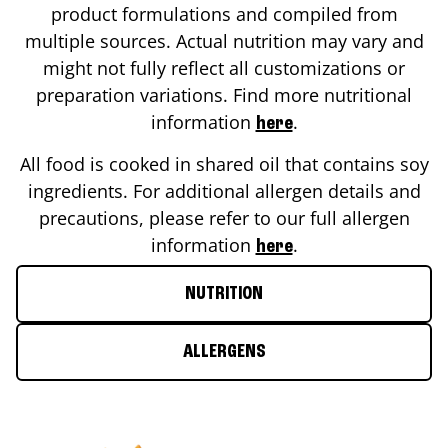
product formulations and compiled from
multiple sources. Actual nutrition may vary and
might not fully reflect all customizations or
preparation variations. Find more nutritional
information
.
here
All food is cooked in shared oil that contains soy
ingredients. For additional allergen details and
precautions, please refer to our full allergen
information
.
here
NUTRITION
ALLERGENS