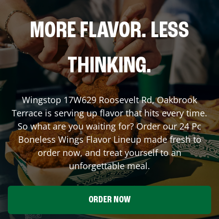
MORE FLAVOR. LESS
THINKING.
Wingstop
17W629 Roosevelt Rd
,
Oakbrook
Terrace
is serving up flavor that hits every time.
So what are you waiting for? Order our 24 Pc
Boneless Wings Flavor Lineup made fresh to
order now, and treat yourself to an
unforgettable meal.
ORDER NOW