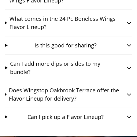
Wings Flavor Lineup?
What comes in the 24 Pc Boneless Wings
Flavor Lineup?
Is this good for sharing?
Can I add more dips or sides to my
bundle?
Does Wingstop Oakbrook Terrace offer the
Flavor Lineup for delivery?
Can I pick up a Flavor Lineup?