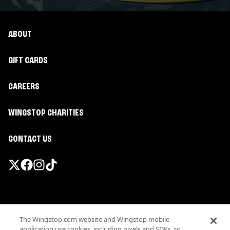
ABOUT
GIFT CARDS
CAREERS
WINGSTOP CHARITIES
CONTACT US
Promotions & Offers
The Wingstop.com website and Wingstop mobile
Terms
application use cookies, including pixels and SDKs, to