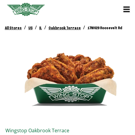
/
/
/
/
All Stores
US
IL
Oakbrook Terrace
17W629 Roosevelt Rd
Wingstop
Oakbrook Terrace