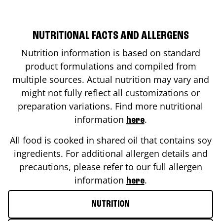
NUTRITIONAL FACTS AND ALLERGENS
Nutrition information is based on standard
product formulations and compiled from
multiple sources. Actual nutrition may vary and
might not fully reflect all customizations or
preparation variations. Find more nutritional
information
.
here
All food is cooked in shared oil that contains soy
ingredients. For additional allergen details and
precautions, please refer to our full allergen
information
.
here
NUTRITION