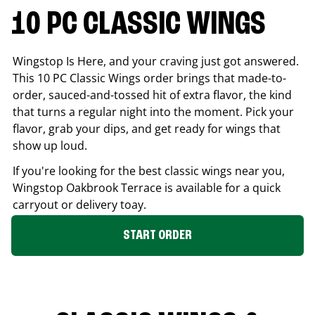
10 PC CLASSIC WINGS
Wingstop Is Here, and your craving just got answered.
This 10 PC Classic Wings order brings that made-to-
order, sauced-and-tossed hit of extra flavor, the kind
that turns a regular night into the moment. Pick your
flavor, grab your dips, and get ready for wings that
show up loud.
If you're looking for the best classic wings near you,
Wingstop
Oakbrook Terrace
is available for a quick
carryout or delivery toay.
START ORDER