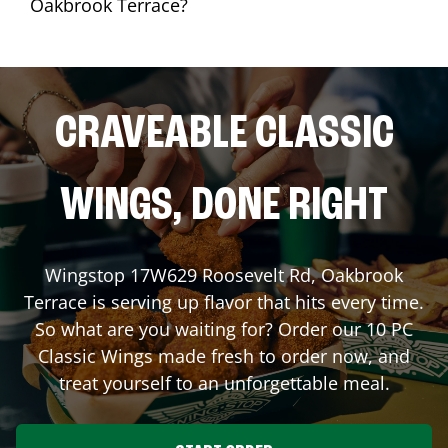
Oakbrook Terrace?
CRAVEABLE CLASSIC
WINGS, DONE RIGHT
Wingstop
17W629 Roosevelt Rd
,
Oakbrook
Terrace
is serving up flavor that hits every time.
So what are you waiting for? Order our 10 PC
Classic Wings made fresh to order now, and
treat yourself to an unforgettable meal.