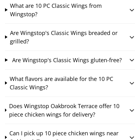
What are 10 PC Classic Wings from
Wingstop?
Are Wingstop's Classic Wings breaded or
grilled?
Are Wingstop's Classic Wings gluten-free?
What flavors are available for the 10 PC
Classic Wings?
Does Wingstop Oakbrook Terrace offer 10
piece chicken wings for delivery?
Can I pick up 10 piece chicken wings near