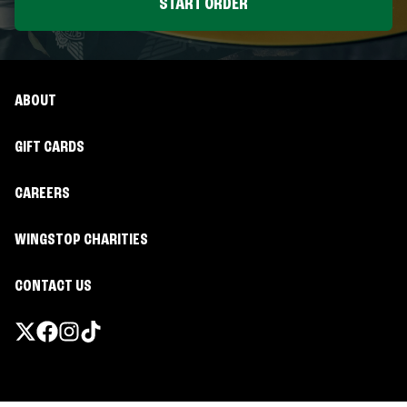
START ORDER
ABOUT
GIFT CARDS
CAREERS
WINGSTOP CHARITIES
CONTACT US