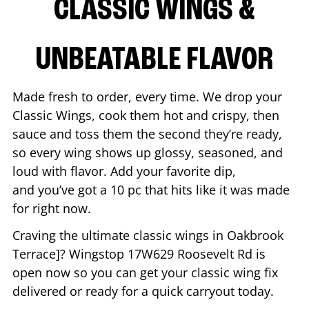
CLASSIC WINGS &
UNBEATABLE FLAVOR
Made fresh to order, every time. We drop your
Classic Wings, cook them hot and crispy, then
sauce and toss them the second they’re ready,
so every wing shows up glossy, seasoned, and
loud with flavor. Add your favorite dip,
and you’ve got a 10 pc that hits like it was made
for right now.
Craving the ultimate classic wings in
Oakbrook
Terrace
]? Wingstop
17W629 Roosevelt Rd
is
open now so you can get your classic wing fix
delivered or ready for a quick carryout today.