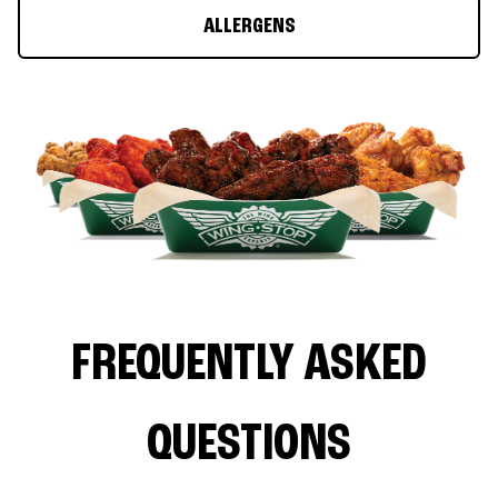
ALLERGENS
FREQUENTLY ASKED
QUESTIONS