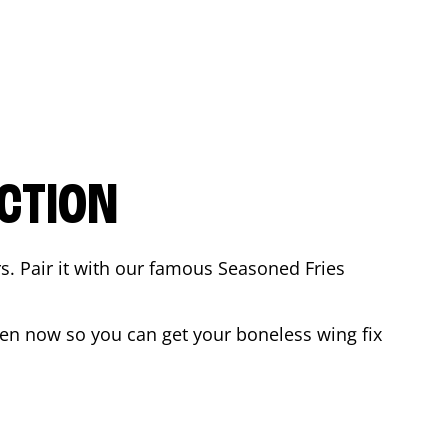
CTION
rs. Pair it with our famous Seasoned Fries
en now so you can get your boneless wing fix