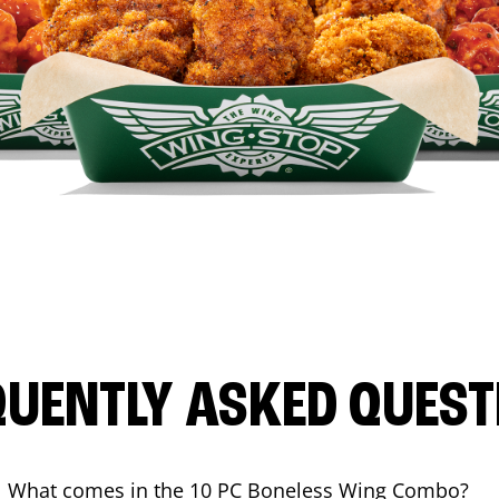
QUENTLY ASKED QUEST
What comes in the 10 PC Boneless Wing Combo?