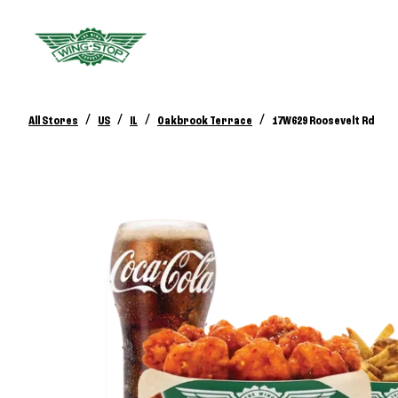
/
/
/
/
All Stores
US
IL
Oakbrook Terrace
17W629 Roosevelt Rd