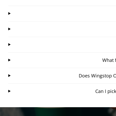
What f
Does Wingstop Oa
Can I pi