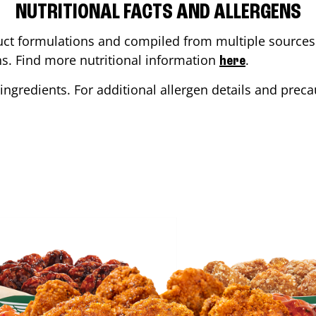
NUTRITIONAL FACTS AND ALLERGENS
ct formulations and compiled from multiple sources. 
ons. Find more nutritional information
.
here
ingredients. For additional allergen details and precau