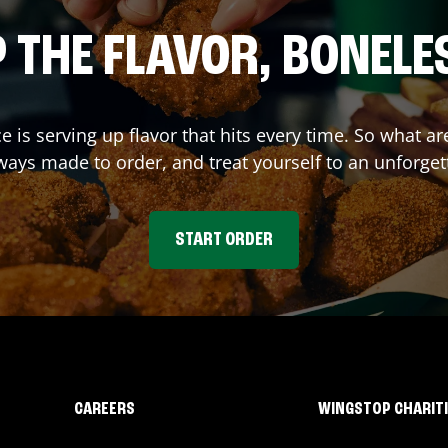
 THE FLAVOR, BONELE
ce
is serving up flavor that hits every time. So what 
ays made to order, and treat yourself to an unforget
START ORDER
CAREERS
WINGSTOP CHARIT