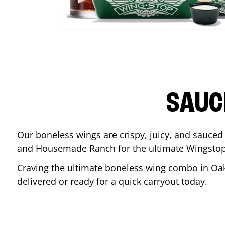
SAUC
Our boneless wings are crispy, juicy, and sauced 
and Housemade Ranch for the ultimate Wingstop
Craving the ultimate boneless wing combo in
Oa
delivered or ready for a quick carryout today.