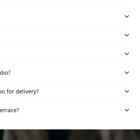
mbo?
 for delivery?
errace?