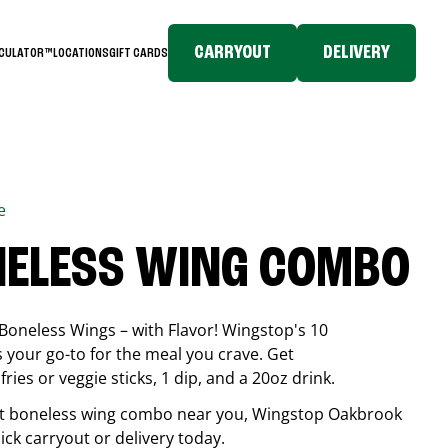
CARRYOUT
DELIVERY
LCULATOR™
LOCATIONS
GIFT CARDS
e
NELESS WING COMBO
Boneless Wings – with Flavor! Wingstop's 10
your go-to for the meal you crave. Get
ries or veggie sticks, 1 dip, and a 20oz drink.
best boneless wing combo near you, Wingstop
Oakbrook
uick carryout or delivery today.