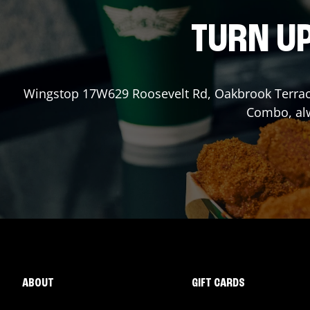
TURN UP
Wingstop
17W629 Roosevelt Rd
,
Oakbrook Terra
Combo, alw
ABOUT
GIFT CARDS