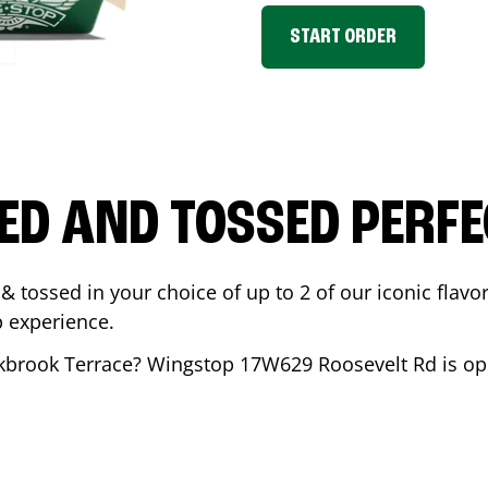
START ORDER
ED AND TOSSED PERFE
& tossed in your choice of up to 2 of our iconic flavo
 experience.
kbrook Terrace
? Wingstop
17W629 Roosevelt Rd
is op