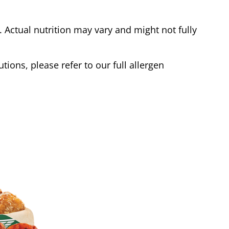
Actual nutrition may vary and might not fully
tions, please refer to our full allergen