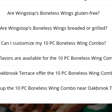
Are Wingstop's Boneless Wings gluten-free?
Are Wingstop's Boneless Wings breaded or grilled?
Can I customize my 10 PC Boneless Wing Combo?
lavors are available for the 10 PC Boneless Wing Co
kbrook Terrace offer the 10 PC Boneless Wing Combo
ckup the 10 PC Boneless Wing Combo near Oakbrook T