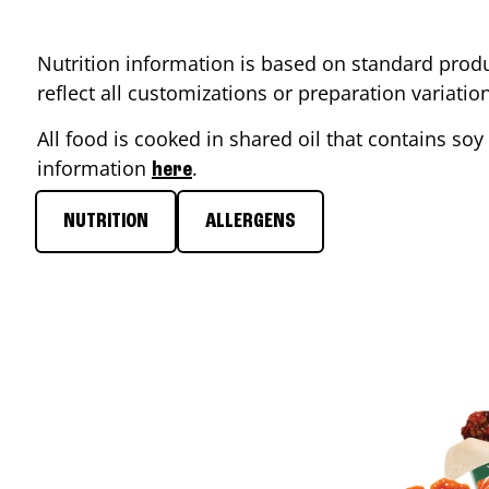
Nutrition information is based on standard produ
reflect all customizations or preparation variati
All food is cooked in shared oil that contains soy 
information
.
here
NUTRITION
ALLERGENS