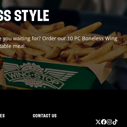
SS STYLE
are you waiting for? Order our 10 PC Boneless Wing
table meal.
IES
CONTACT US