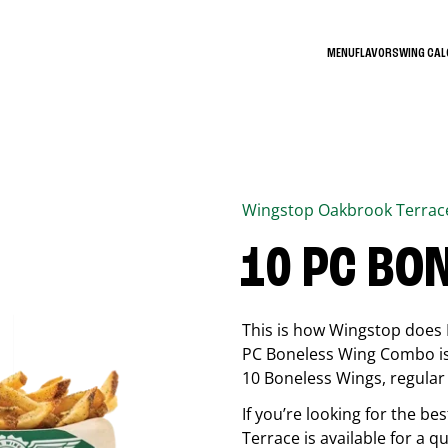
MENU
FLAVORS
WING CA
Wingstop
Oakbrook Terrac
10 PC BO
This is how Wingstop does 
PC Boneless Wing Combo is 
10 Boneless Wings, regular f
If you’re looking for the 
Terrace
is available for a q