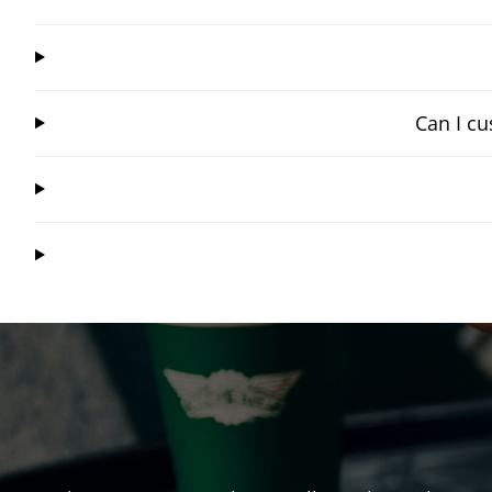
Can I cu