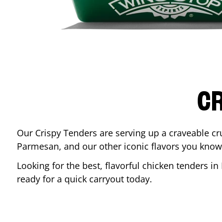
CR
Our Crispy Tenders are serving up a craveable cr
Parmesan, and our other iconic flavors you know
Looking for the best, flavorful chicken tenders in
ready for a quick carryout today.