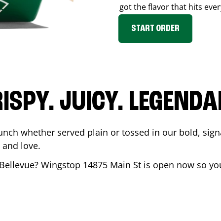
got the flavor that hits ever
START ORDER
ISPY. JUICY. LEGEND
unch whether served plain or tossed in our bold, sign
 and love.
Bellevue
? Wingstop
14875 Main St
is open now so you