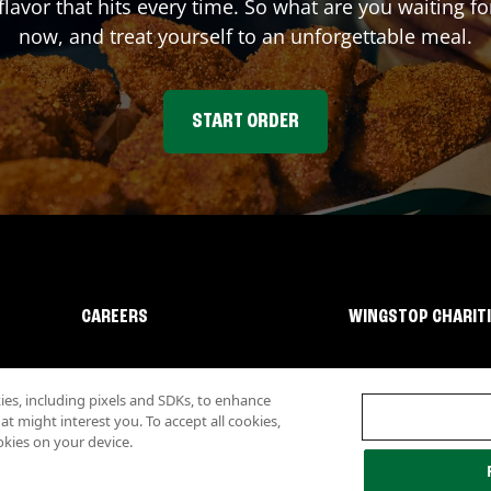
flavor that hits every time. So what are you waiting 
now, and treat yourself to an unforgettable meal.
START ORDER
CAREERS
WINGSTOP CHARIT
s, including pixels and SDKs, to enhance
 might interest you. To accept all cookies,
okies on your device.