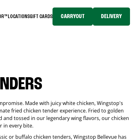
CARRYOUT
DELIVERY
TOR™
LOCATIONS
GIFT CARDS
ENDERS
compromise. Made with juicy white chicken, Wingstop's
mate fried chicken tender experience. Fried to golden
 and tossed in our legendary wing flavors, our chicken
 in every bite.
ssic or buffalo chicken tenders, Wingstop
Bellevue
has