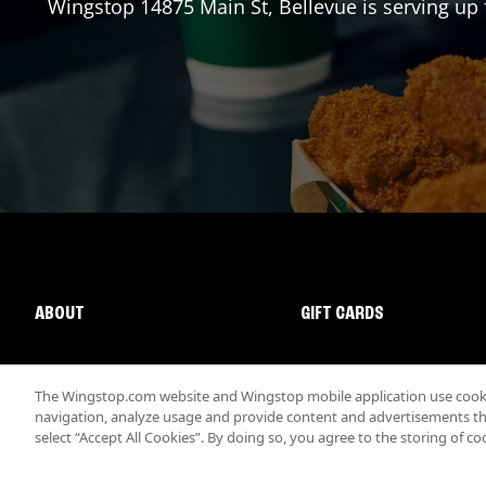
Wingstop
14875 Main St
,
Bellevue
is serving up 
ABOUT
GIFT CARDS
The Wingstop.com website and Wingstop mobile application use cookie
navigation, analyze usage and provide content and advertisements that
select “Accept All Cookies”. By doing so, you agree to the storing of co