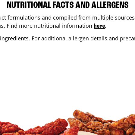
NUTRITIONAL FACTS AND ALLERGENS
ct formulations and compiled from multiple sources. 
ons. Find more nutritional information
.
here
ingredients. For additional allergen details and precau