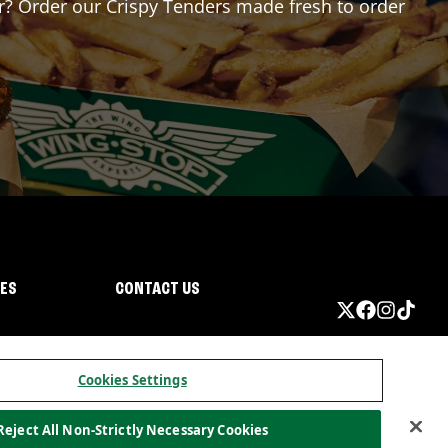
for? Order our Crispy Tenders made fresh to order
IES
CONTACT US
Cookies Settings
Reject All Non-Strictly Necessary Cookies