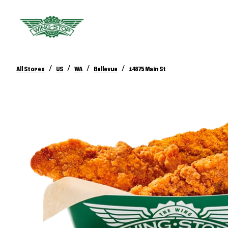
/
/
/
/
All Stores
US
WA
Bellevue
14875 Main St