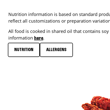
Nutrition information is based on standard produ
reflect all customizations or preparation variati
All food is cooked in shared oil that contains soy 
information
.
here
NUTRITION
ALLERGENS