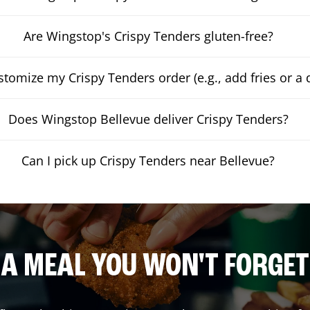
Are Wingstop's Crispy Tenders gluten-free?
stomize my Crispy Tenders order (e.g., add fries or a 
Does Wingstop Bellevue deliver Crispy Tenders?
Can I pick up Crispy Tenders near Bellevue?
A MEAL YOU WON'T FORGET