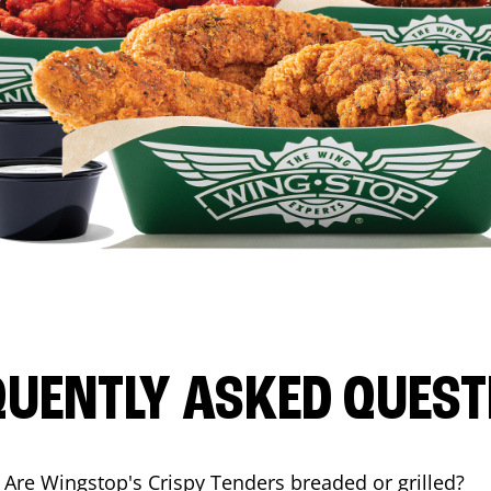
QUENTLY ASKED QUEST
Are Wingstop's Crispy Tenders breaded or grilled?