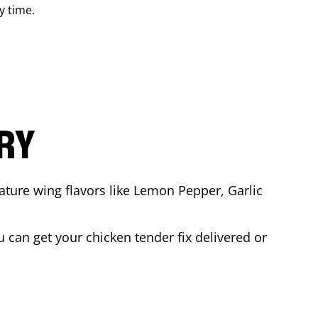
y time.
ARY
ature wing flavors like Lemon Pepper, Garlic
 can get your chicken tender fix delivered or