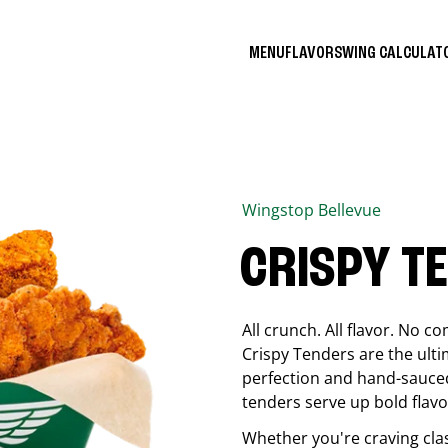
MENU
FLAVORS
WING CALCULA
Wingstop
Bellevue
CRISPY T
All crunch. All flavor. No 
Crispy Tenders are the ulti
perfection and hand-sauced
tenders serve up bold flavor
Whether you're craving cla