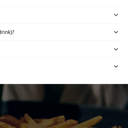
drink)?