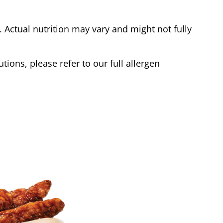
Actual nutrition may vary and might not fully
tions, please refer to our full allergen