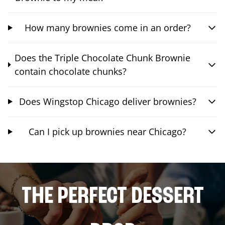
How many brownies come in an order?
Does the Triple Chocolate Chunk Brownie
contain chocolate chunks?
Does Wingstop Chicago deliver brownies?
Can I pick up brownies near Chicago?
THE PERFECT DESSERT