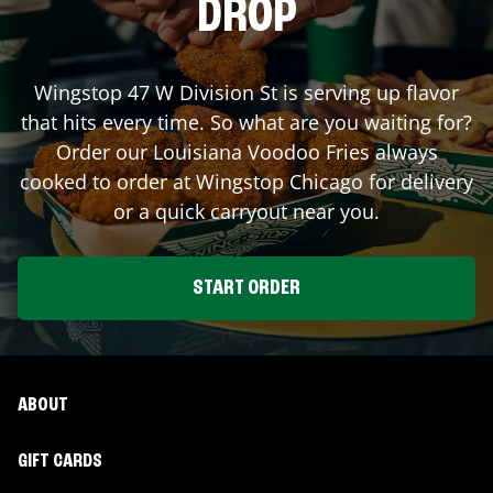
DROP
Wingstop
47 W Division St
is serving up flavor
that hits every time. So what are you waiting for?
Order our Louisiana Voodoo Fries always
cooked to order at Wingstop
Chicago
for delivery
or a quick carryout near you.
START ORDER
ABOUT
GIFT CARDS