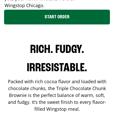
Wingstop
Chicago
.
START ORDER
RICH. FUDGY.
IRRESISTABLE.
Packed with rich cocoa flavor and loaded with
chocolate chunks, the Triple Chocolate Chunk
Brownie is the perfect balance of warm, soft,
and fudgy. It’s the sweet finish to every flavor-
filled Wingstop meal.