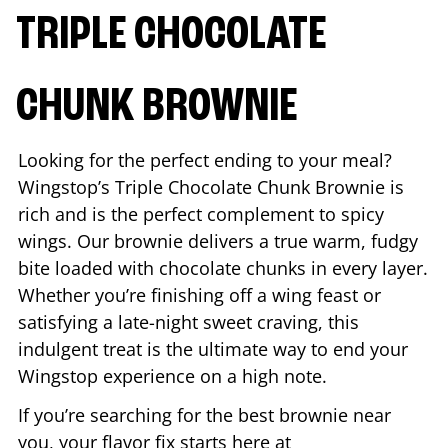
TRIPLE CHOCOLATE
CHUNK BROWNIE
Looking for the perfect ending to your meal?
Wingstop’s Triple Chocolate Chunk Brownie is
rich and is the perfect complement to spicy
wings. Our brownie delivers a true warm, fudgy
bite loaded with chocolate chunks in every layer.
Whether you’re finishing off a wing feast or
satisfying a late-night sweet craving, this
indulgent treat is the ultimate way to end your
Wingstop experience on a high note.
If you’re searching for the best brownie near
you, your flavor fix starts here at