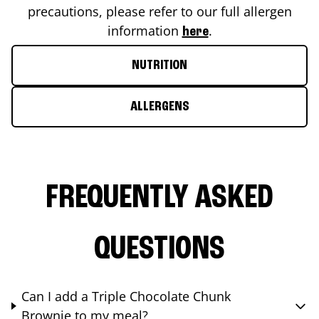
precautions, please refer to our full allergen
information
.
here
NUTRITION
ALLERGENS
FREQUENTLY ASKED
QUESTIONS
Can I add a Triple Chocolate Chunk
Brownie to my meal?