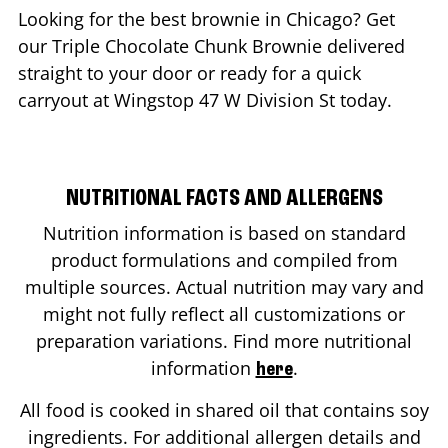
Looking for the best brownie in
Chicago
? Get
our Triple Chocolate Chunk Brownie delivered
straight to your door or ready for a quick
carryout at Wingstop
47 W Division St
today.
NUTRITIONAL FACTS AND ALLERGENS
Nutrition information is based on standard
product formulations and compiled from
multiple sources. Actual nutrition may vary and
might not fully reflect all customizations or
preparation variations. Find more nutritional
information
.
here
All food is cooked in shared oil that contains soy
ingredients. For additional allergen details and