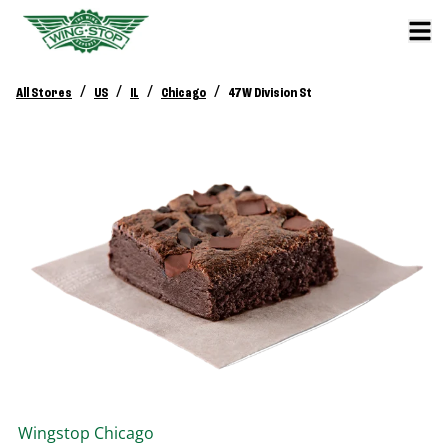
/
/
/
/
All Stores
US
IL
Chicago
47 W Division St
Wingstop
Chicago