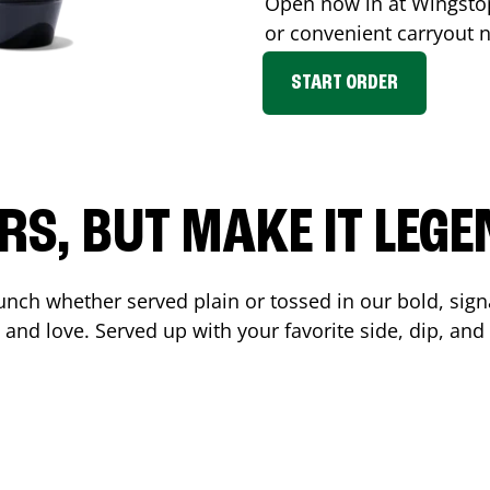
Open now in at Wingst
or convenient carryout 
START ORDER
RS, BUT MAKE IT LEG
unch whether served plain or tossed in our bold, sign
 and love. Served up with your favorite side, dip, a