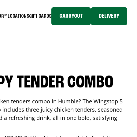
CARRYOUT
DELIVERY
TOR™
LOCATIONS
GIFT CARDS
SPY TENDER COMBO
icken tenders combo in
Humble
? The Wingstop 5
includes three juicy chicken tenders, seasoned
d a refreshing drink, all in one bold, satisfying