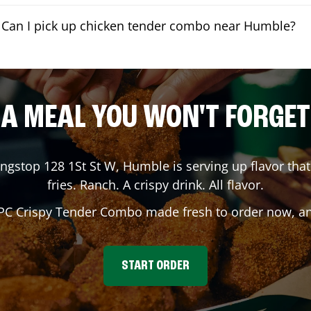
Can I pick up chicken tender combo near Humble?
A MEAL YOU WON'T FORGET
ingstop
128 1St St W
,
Humble
is serving up flavor tha
fries. Ranch. A crispy drink. All flavor.
 PC Crispy Tender Combo made fresh to order now, and
START ORDER