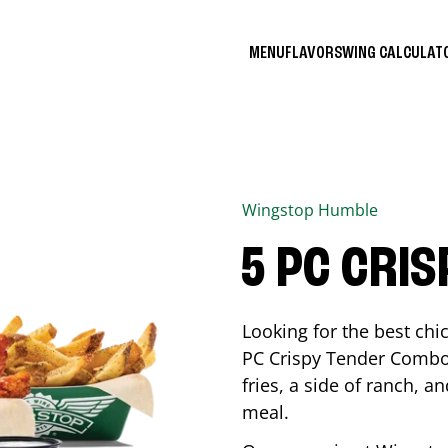
MENU
FLAVORS
WING CALCULA
Wingstop
Humble
5 PC CRI
Looking for the best ch
PC Crispy Tender Combo 
fries, a side of ranch, an
meal.