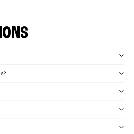
IONS
le?