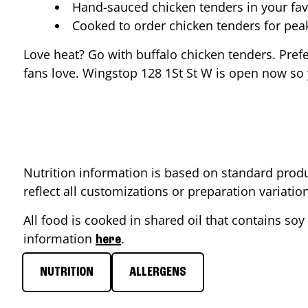
Hand-sauced chicken tenders in your fav
Cooked to order chicken tenders for pe
Love heat? Go with buffalo chicken tenders. Pref
fans love. Wingstop
128 1St St W
is open now so y
Nutrition information is based on standard produ
reflect all customizations or preparation variati
All food is cooked in shared oil that contains soy 
information
.
here
NUTRITION
ALLERGENS