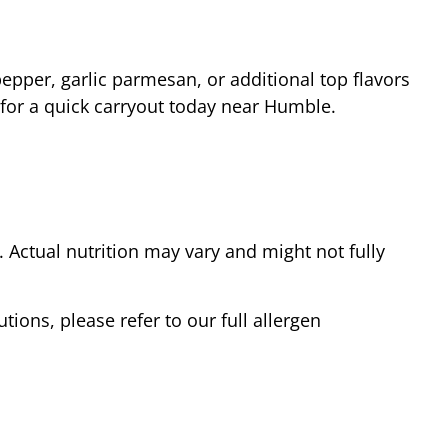
epper, garlic parmesan, or additional top flavors
 for a quick carryout today near
Humble
.
Actual nutrition may vary and might not fully
tions, please refer to our full allergen