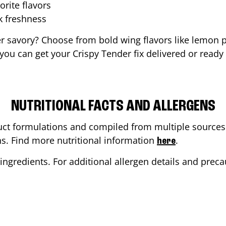
orite flavors
ak freshness
er savory? Choose from bold wing flavors like lemon p
ou can get your Crispy Tender fix delivered or ready
NUTRITIONAL FACTS AND ALLERGENS
ct formulations and compiled from multiple sources. 
ons. Find more nutritional information
.
here
ingredients. For additional allergen details and precau