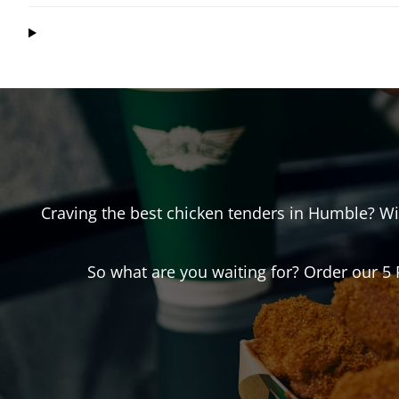
Craving the best chicken tenders in
Humble
? W
So what are you waiting for? Order our 5