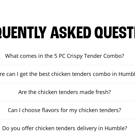
QUENTLY ASKED QUEST
What comes in the 5 PC Crispy Tender Combo?
e can I get the best chicken tenders combo in Humb
Are the chicken tenders made fresh?
Can I choose flavors for my chicken tenders?
Do you offer chicken tenders delivery in Humble?