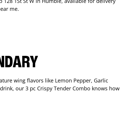
op
128 1St St W
in
Humble
, available for delivery
near me.
ENDARY
ature wing flavors like Lemon Pepper, Garlic
nd drink, our 3 pc Crispy Tender Combo knows how