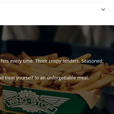
t hits every time. Three crispy tenders. Seasoned
 treat yourself to an unforgettable meal.