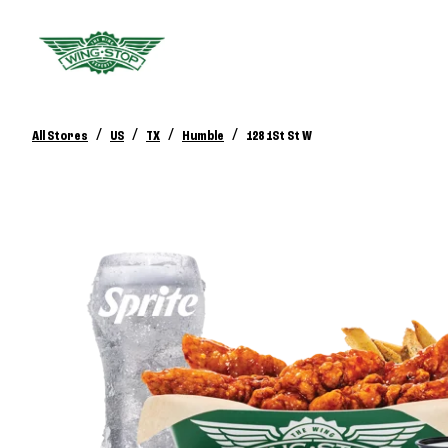
/
/
/
/
All Stores
US
TX
Humble
128 1St St W