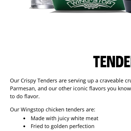
TENDE
Our Crispy Tenders are serving up a craveable cr
Parmesan, and our other iconic flavors you know
to do flavor.
Our Wingstop chicken tenders are:
Made with juicy white meat
Fried to golden perfection